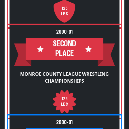
125
LBS
2000-01
SECOND
PLACE
MONROE COUNTY LEAGUE WRESTLING
CHAMPIONSHIPS
125
LBS
2000-01