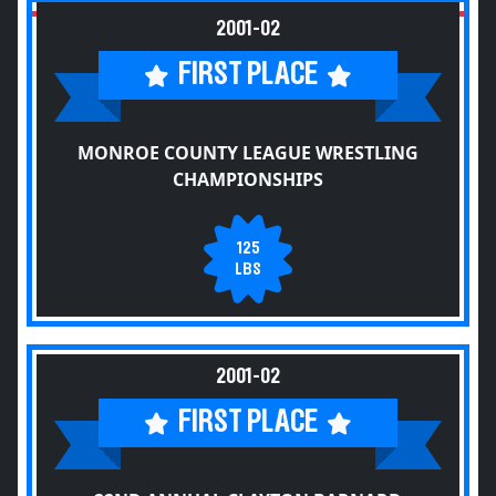
2001-02
FIRST PLACE
MONROE COUNTY LEAGUE WRESTLING
CHAMPIONSHIPS
125
LBS
2001-02
FIRST PLACE