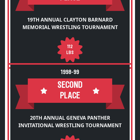
19TH ANNUAL CLAYTON BARNARD
MEMORIAL WRESTLING TOURNAMENT
112
LBS
1998-99
SECOND
PLACE
20TH ANNUAL GENEVA PANTHER
INVITATIONAL WRESTLING TOURNAMENT