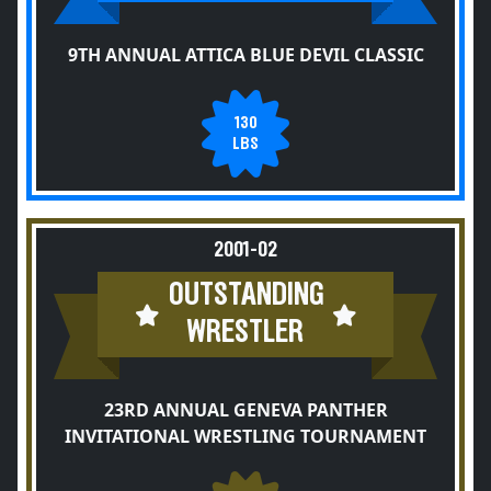
9TH ANNUAL ATTICA BLUE DEVIL CLASSIC
130
LBS
2001-02
OUTSTANDING
WRESTLER
23RD ANNUAL GENEVA PANTHER
INVITATIONAL WRESTLING TOURNAMENT