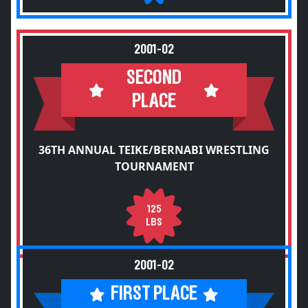
2001-02
SECOND
PLACE
36TH ANNUAL TEIKE/BERNABI WRESTLING
TOURNAMENT
125
LBS
2001-02
FIRST PLACE