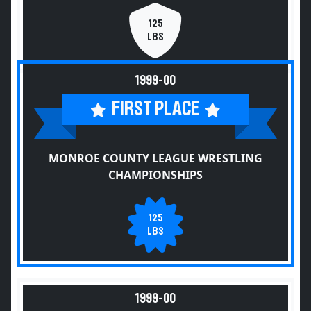
125
LBS
1999-00
FIRST PLACE
MONROE COUNTY LEAGUE WRESTLING
CHAMPIONSHIPS
125
LBS
1999-00