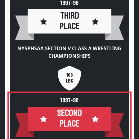
1997-98
THIRD
PLACE
NYSPHSAA SECTION V CLASS A WRESTLING
CHAMPIONSHIPS
103
LBS
1997-98
SECOND
PLACE