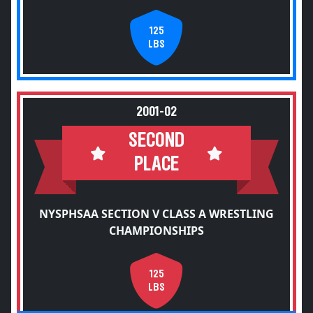
125
LBS
2001-02
SECOND
PLACE
NYSPHSAA SECTION V CLASS A WRESTLING
CHAMPIONSHIPS
125
LBS