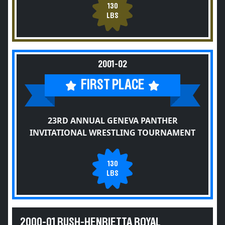
130
LBS
2001-02
FIRST PLACE
23RD ANNUAL GENEVA PANTHER
INVITATIONAL WRESTLING TOURNAMENT
130
LBS
2000-01 RUSH-HENRIETTA ROYAL