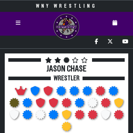
WNY WRESTLING
JASON CHASE
WRESTLER