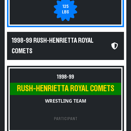
125
LBS
1998-99 RUSH-HENRIETTA ROYAL
COMETS
1998-99
RUSH-HENRIETTA ROYAL COMETS
WRESTLING TEAM
PARTICIPANT