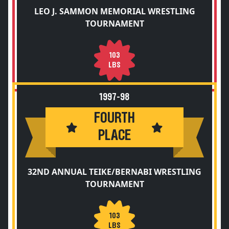
LEO J. SAMMON MEMORIAL WRESTLING
TOURNAMENT
103
LBS
1997-98
FOURTH
PLACE
32ND ANNUAL TEIKE/BERNABI WRESTLING
TOURNAMENT
103
LBS