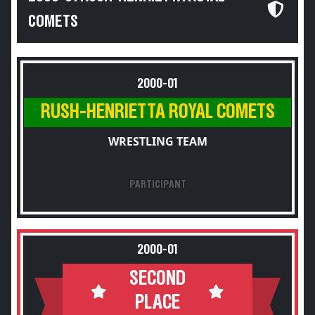
COMETS
2000-01
RUSH-HENRIETTA ROYAL COMETS
WRESTLING TEAM
PARTICIPANT
2000-01
SECOND
PLACE