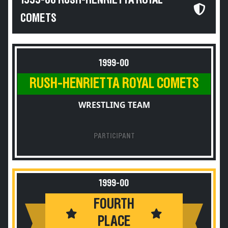
1999-00 RUSH-HENRIETTA ROYAL
COMETS
1999-00
RUSH-HENRIETTA ROYAL COMETS
WRESTLING TEAM
PARTICIPANT
1999-00
FOURTH
PLACE