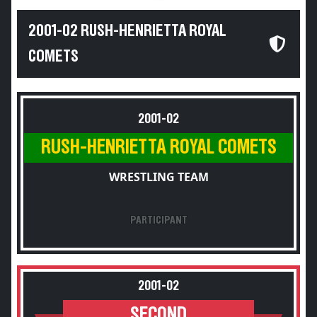
2001-02 RUSH-HENRIETTA ROYAL
COMETS
2001-02
RUSH-HENRIETTA ROYAL COMETS
WRESTLING TEAM
PARTICIPANT
2001-02
SECOND