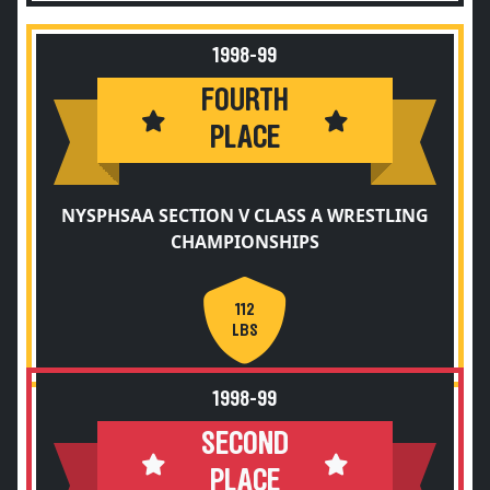
1998-99
FOURTH
PLACE
NYSPHSAA SECTION V CLASS A WRESTLING
CHAMPIONSHIPS
112
LBS
1998-99
SECOND
PLACE