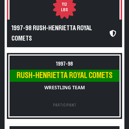
112
LBS
1997-98 RUSH-HENRIETTA ROYAL
COMETS
1997-98
RUSH-HENRIETTA ROYAL COMETS
WRESTLING TEAM
PARTICIPANT