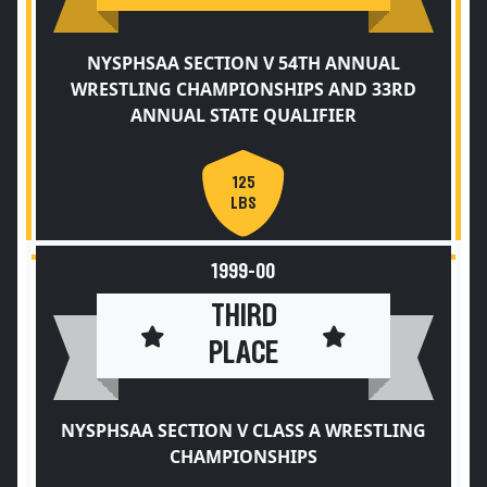
NYSPHSAA SECTION V 54TH ANNUAL
WRESTLING CHAMPIONSHIPS AND 33RD
ANNUAL STATE QUALIFIER
125
LBS
1999-00
THIRD
PLACE
NYSPHSAA SECTION V CLASS A WRESTLING
CHAMPIONSHIPS