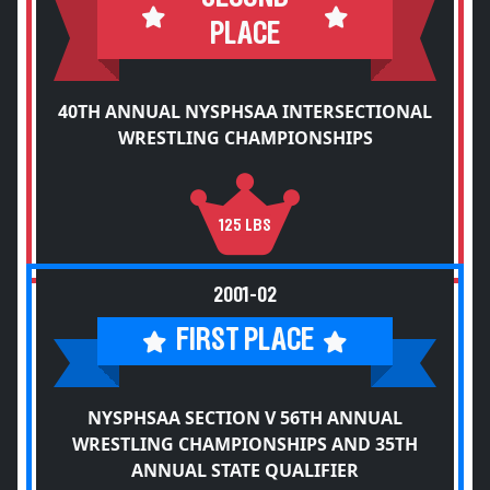
PLACE
40TH ANNUAL NYSPHSAA INTERSECTIONAL
WRESTLING CHAMPIONSHIPS
125 LBS
2001-02
FIRST PLACE
NYSPHSAA SECTION V 56TH ANNUAL
WRESTLING CHAMPIONSHIPS AND 35TH
ANNUAL STATE QUALIFIER