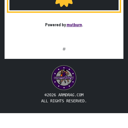
Powered by
matburn
.
#
©2026 ARM
DRAG
.COM
ALL RIGHTS RESERVED.