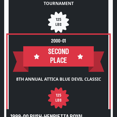
TOURNAMENT
125
LBS
2000-01
SECOND
PLACE
8TH ANNUAL ATTICA BLUE DEVIL CLASSIC
125
LBS