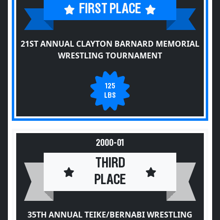
FIRST PLACE
21ST ANNUAL CLAYTON BARNARD MEMORIAL
WRESTLING TOURNAMENT
125
LBS
2000-01
THIRD
PLACE
35TH ANNUAL TEIKE/BERNABI WRESTLING