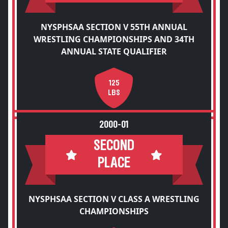
NYSPHSAA SECTION V 55TH ANNUAL
WRESTLING CHAMPIONSHIPS AND 34TH
ANNUAL STATE QUALIFIER
125
LBS
2000-01
SECOND
PLACE
NYSPHSAA SECTION V CLASS A WRESTLING
CHAMPIONSHIPS