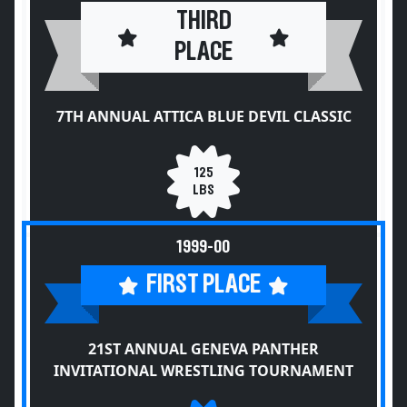
THIRD
PLACE
7TH ANNUAL ATTICA BLUE DEVIL CLASSIC
125
LBS
1999-00
FIRST PLACE
21ST ANNUAL GENEVA PANTHER
INVITATIONAL WRESTLING TOURNAMENT