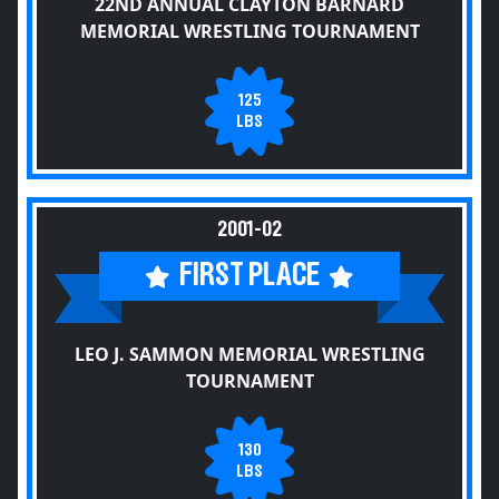
22ND ANNUAL CLAYTON BARNARD
MEMORIAL WRESTLING TOURNAMENT
125
LBS
2001-02
FIRST PLACE
LEO J. SAMMON MEMORIAL WRESTLING
TOURNAMENT
130
LBS