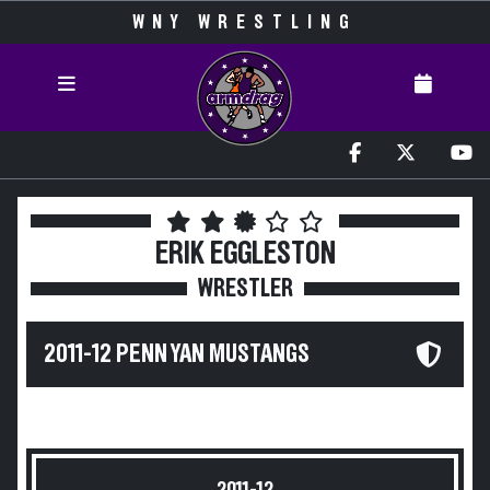
WNY WRESTLING
ERIK EGGLESTON
WRESTLER
2011-12 PENN YAN MUSTANGS