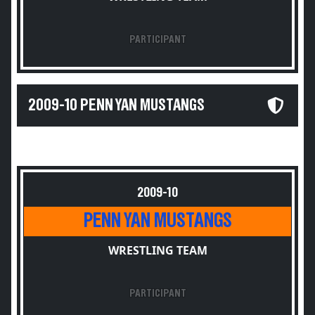
PARTICIPANT
2009-10 PENN YAN MUSTANGS
2009-10
PENN YAN MUSTANGS
WRESTLING TEAM
PARTICIPANT