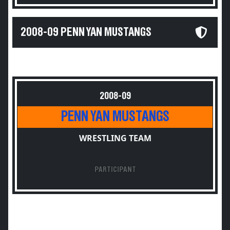
2008-09 PENN YAN MUSTANGS
2008-09
PENN YAN MUSTANGS
WRESTLING TEAM
PARTICIPANT