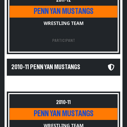
2011-12
PENN YAN MUSTANGS
WRESTLING TEAM
PARTICIPANT
2010-11 PENN YAN MUSTANGS
2010-11
PENN YAN MUSTANGS
WRESTLING TEAM