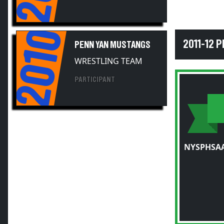
2010
2011-12 
PENN YAN MUSTANGS
WRESTLING TEAM
PARTICIPANT
NYSPHSAA