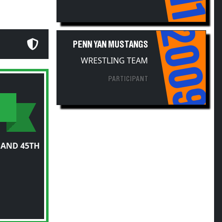
2009
PENN YAN MUSTANGS
WRESTLING TEAM
PARTICIPANT
 AND 45TH