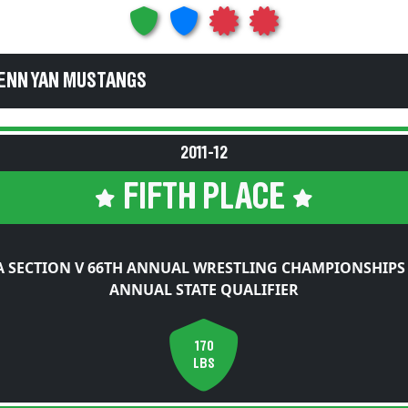
PENN YAN MUSTANGS
2011-12
FIFTH PLACE
 SECTION V 66TH ANNUAL WRESTLING CHAMPIONSHIPS
ANNUAL STATE QUALIFIER
170
LBS