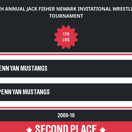
TH ANNUAL JACK FISHER NEWARK INVITATIONAL WRESTL
TOURNAMENT
170
LBS
PENN YAN MUSTANGS
PENN YAN MUSTANGS
2009-10
SECOND PLACE