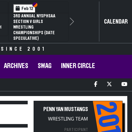
Section VI
Section V
Feb 12
3RD ANNUAL NYSPHSAA
CALENDAR
SECTION V GIRLS
Next
H
WRESTLING
CHAMPIONSHIPS (DATE
SPECULATIVE)
 SINCE 2001
ARCHIVES
SWAG
INNER CIRCLE
2011
PENN YAN MUSTANGS
WRESTLING TEAM
PARTICIPANT