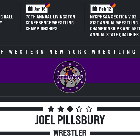
 VI
 V
Section VI
Section V
Section VI
Section V
Jan 16
Feb 12
G HALL
70TH ANNUAL LIVINGSTON
NYSPHSAA SECTION V D2
Y
CONFERENCE WRESTLING
81ST ANNUAL WRESTLING
CHAMPIONSHIPS
CHAMPIONSHIPS AND 59T
ANNUAL STATE QUALIFIER
F WESTERN NEW YORK WRESTLING
JOEL PILLSBURY
WRESTLER