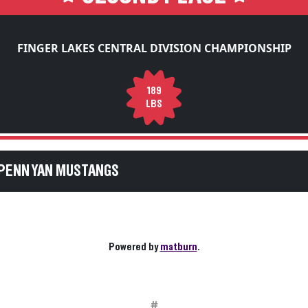
FINGER LAKES CENTRAL DIVISION CHAMPIONSHIP
189
LBS
PENN YAN MUSTANGS
Powered by
matburn
.
#