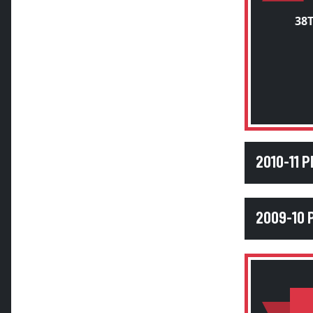
38
2010-11 
2009-10 