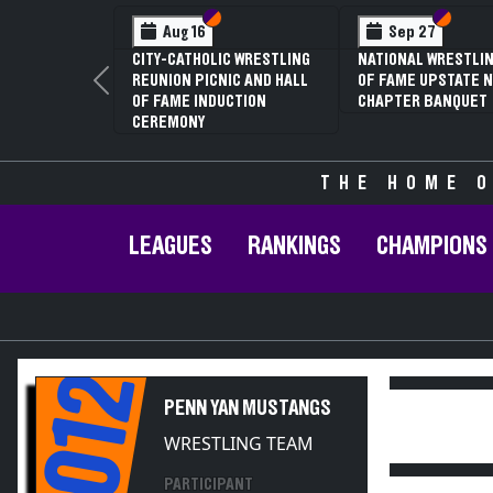
Section VI
Section V
Section
Section
Aug 16
Sep 27
CITY-CATHOLIC WRESTLING
NATIONAL WRESTLIN
REUNION PICNIC AND HALL
OF FAME UPSTATE N
Previous
OF FAME INDUCTION
CHAPTER BANQUET
CEREMONY
THE HOME O
LEAGUES
RANKINGS
CHAMPIONS
2012
PENN YAN MUSTANGS
WRESTLING TEAM
PARTICIPANT