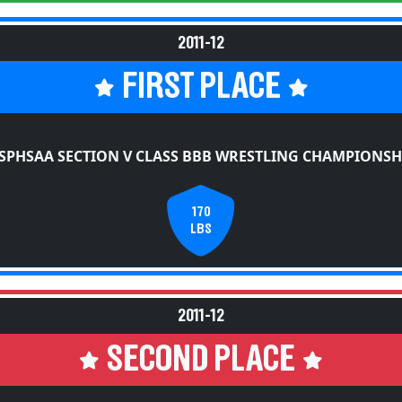
2011-12
FIRST PLACE
SPHSAA SECTION V CLASS BBB WRESTLING CHAMPIONSH
170
LBS
2011-12
SECOND PLACE