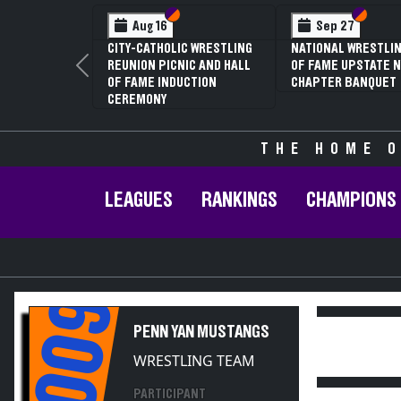
Section VI
Section V
Section
Section
Aug 16
Sep 27
CITY-CATHOLIC WRESTLING
NATIONAL WRESTLIN
REUNION PICNIC AND HALL
OF FAME UPSTATE N
Previous
OF FAME INDUCTION
CHAPTER BANQUET
CEREMONY
THE HOME O
LEAGUES
RANKINGS
CHAMPIONS
2009
PENN YAN MUSTANGS
WRESTLING TEAM
PARTICIPANT