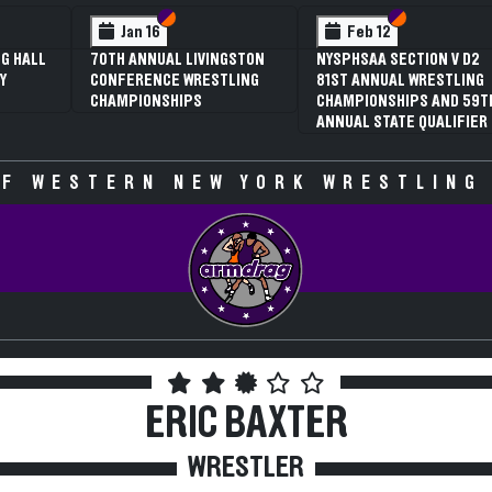
 VI
 V
Section VI
Section V
Section VI
Section V
Jan 16
Feb 12
G HALL
70TH ANNUAL LIVINGSTON
NYSPHSAA SECTION V D2
Y
CONFERENCE WRESTLING
81ST ANNUAL WRESTLING
CHAMPIONSHIPS
CHAMPIONSHIPS AND 59T
ANNUAL STATE QUALIFIER
F WESTERN NEW YORK WRESTLING
ERIC BAXTER
WRESTLER