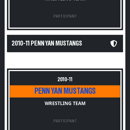
PARTICIPANT
2010-11 PENN YAN MUSTANGS
2010-11
PENN YAN MUSTANGS
WRESTLING TEAM
PARTICIPANT