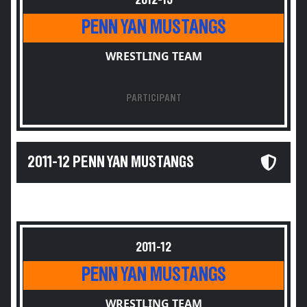
2012-13
PENN YAN MUSTANGS
WRESTLING TEAM
PARTICIPANT
2011-12 PENN YAN MUSTANGS
2011-12
PENN YAN MUSTANGS
WRESTLING TEAM