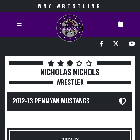
WNY WRESTLING
NICHOLAS NICHOLS
WRESTLER
2012-13 PENN YAN MUSTANGS