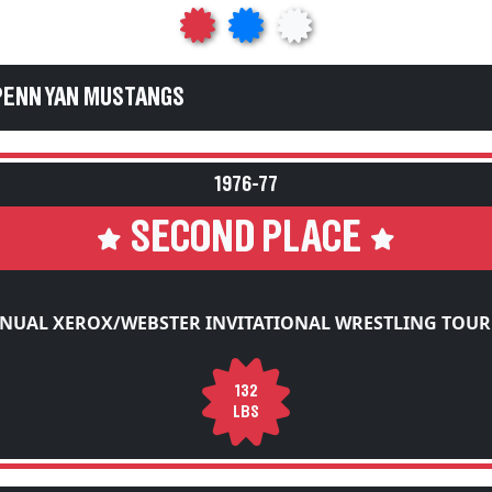
PENN YAN MUSTANGS
1976-77
SECOND PLACE
NNUAL XEROX/WEBSTER INVITATIONAL WRESTLING TOU
132
LBS