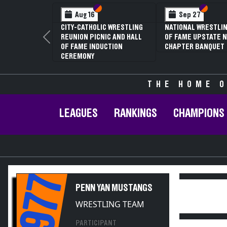
Section VI
Section V
Section
Section
Aug 16
Sep 27
CITY-CATHOLIC WRESTLING
NATIONAL WRESTLIN
REUNION PICNIC AND HALL
OF FAME UPSTATE N
Previous
OF FAME INDUCTION
CHAPTER BANQUET
CEREMONY
THE HOME O
LEAGUES
RANKINGS
CHAMPIONS
1977
PENN YAN MUSTANGS
WRESTLING TEAM
PARTICIPANT