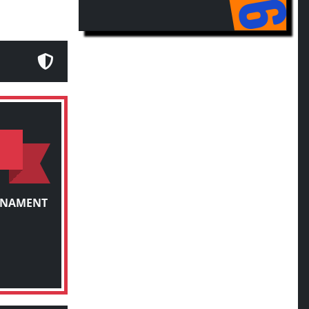
RNAMENT