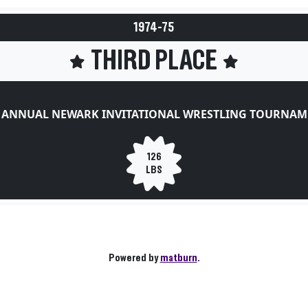
1974-75
THIRD PLACE
T ANNUAL NEWARK INVITATIONAL WRESTLING TOURNAM
126
LBS
Powered by
matburn
.