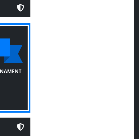
RNAMENT