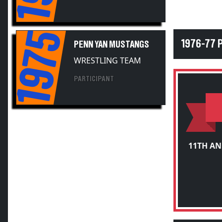
1975
1976-77 
PENN YAN MUSTANGS
WRESTLING TEAM
PARTICIPANT
11TH A