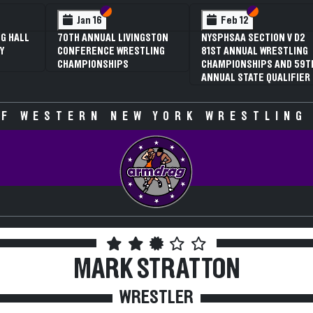
 VI
 V
Section VI
Section V
Section VI
Section V
Jan 16
Feb 12
G HALL
70TH ANNUAL LIVINGSTON
NYSPHSAA SECTION V D2
Y
CONFERENCE WRESTLING
81ST ANNUAL WRESTLING
CHAMPIONSHIPS
CHAMPIONSHIPS AND 59T
ANNUAL STATE QUALIFIER
F WESTERN NEW YORK WRESTLING
MARK STRATTON
WRESTLER