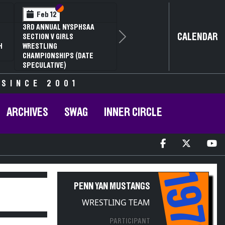
Section VI
Section V
Feb 12
3RD ANNUAL NYSPHSAA
CALENDAR
SECTION V GIRLS
Next
H
WRESTLING
CHAMPIONSHIPS (DATE
SPECULATIVE)
 SINCE 2001
ARCHIVES
SWAG
INNER CIRCLE
1976
PENN YAN MUSTANGS
WRESTLING TEAM
PARTICIPANT