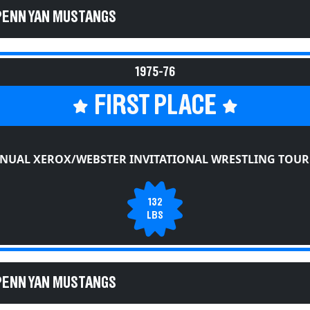
PENN YAN MUSTANGS
1975-76
FIRST PLACE
NNUAL XEROX/WEBSTER INVITATIONAL WRESTLING TOU
132
LBS
PENN YAN MUSTANGS