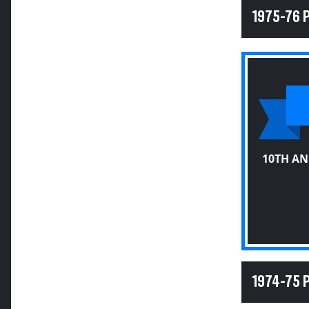
1975-76 
10TH A
1974-75 