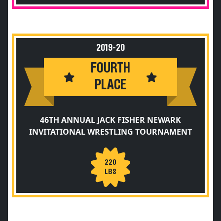
2019-20
FOURTH
PLACE
46TH ANNUAL JACK FISHER NEWARK
INVITATIONAL WRESTLING TOURNAMENT
220
LBS