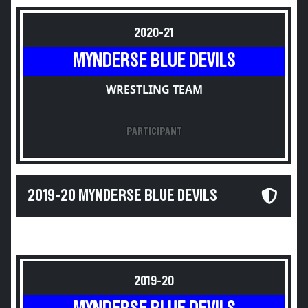
2020-21
MYNDERSE BLUE DEVILS
WRESTLING TEAM
PARTICIPANT
2019-20 MYNDERSE BLUE DEVILS
2019-20