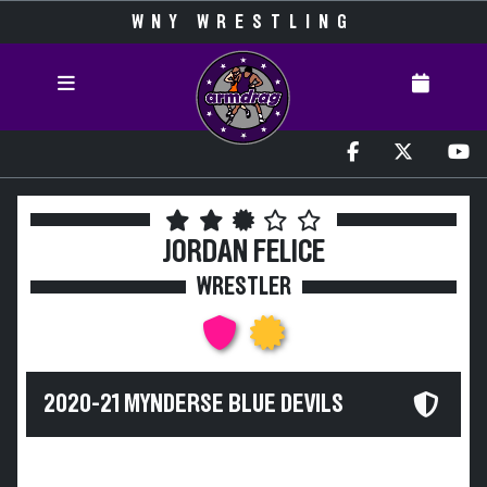
WNY WRESTLING
JORDAN FELICE
WRESTLER
2020-21 MYNDERSE BLUE DEVILS