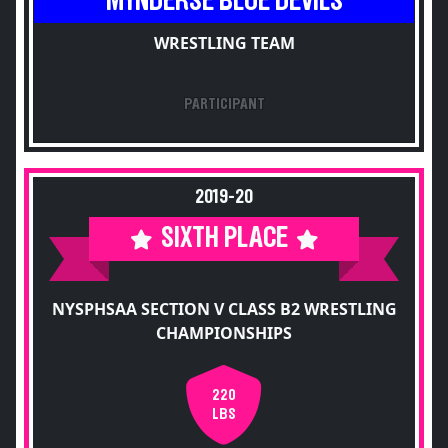
MYNDERSE BLUE DEVILS
WRESTLING TEAM
PARTICIPANT
2019-20
SIXTH PLACE
NYSPHSAA SECTION V CLASS B2 WRESTLING
CHAMPIONSHIPS
220
LBS