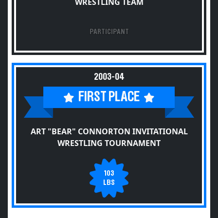
WRESTLING TEAM
PARTICIPANT
2003-04
FIRST PLACE
ART "BEAR" CONNORTON INVITATIONAL
WRESTLING TOURNAMENT
103
LBS