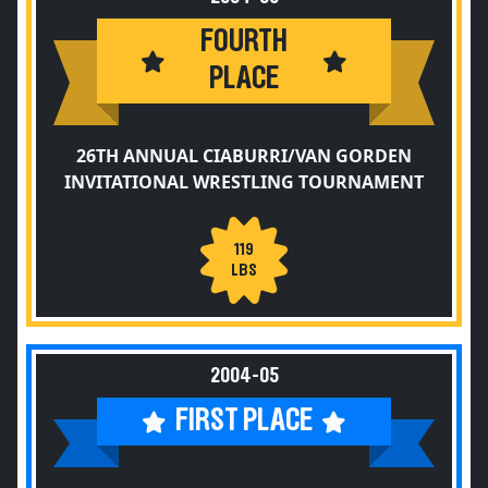
FOURTH
PLACE
26TH ANNUAL CIABURRI/VAN GORDEN
INVITATIONAL WRESTLING TOURNAMENT
119
LBS
2004-05
FIRST PLACE