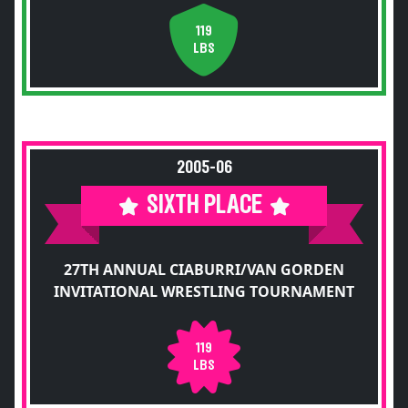
119
LBS
2005-06
SIXTH PLACE
27TH ANNUAL CIABURRI/VAN GORDEN
INVITATIONAL WRESTLING TOURNAMENT
119
LBS