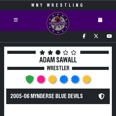
WNY WRESTLING
ADAM SAWALL
WRESTLER
2005-06 MYNDERSE BLUE DEVILS