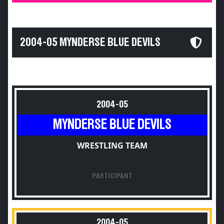
2004-05 MYNDERSE BLUE DEVILS
2004-05
MYNDERSE BLUE DEVILS
WRESTLING TEAM
PARTICIPANT
2004-05