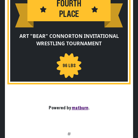
FOURTH
PLACE
ART "BEAR" CONNORTON INVITATIONAL
WRESTLING TOURNAMENT
96 LBS
Powered by
matburn
.
#