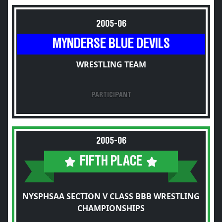
2005-06
MYNDERSE BLUE DEVILS
WRESTLING TEAM
PARTICIPANT
2005-06
FIFTH PLACE
NYSPHSAA SECTION V CLASS BBB WRESTLING
CHAMPIONSHIPS