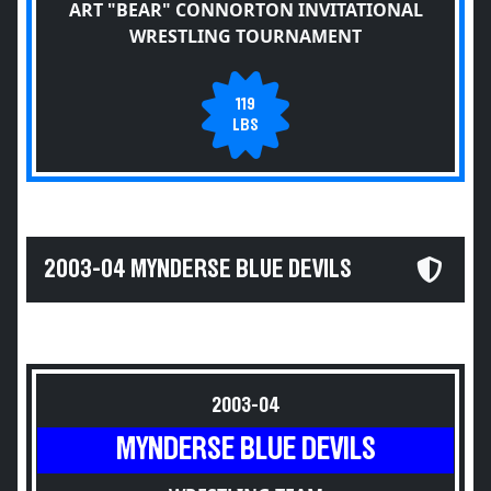
ART "BEAR" CONNORTON INVITATIONAL
WRESTLING TOURNAMENT
119
LBS
2003-04 MYNDERSE BLUE DEVILS
2003-04
MYNDERSE BLUE DEVILS