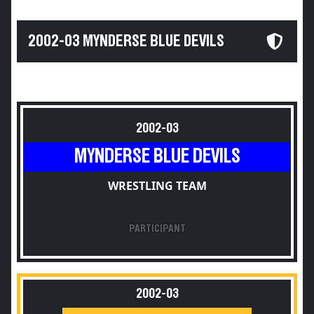
2002-03 MYNDERSE BLUE DEVILS
2002-03
MYNDERSE BLUE DEVILS
WRESTLING TEAM
PARTICIPANT
2002-03