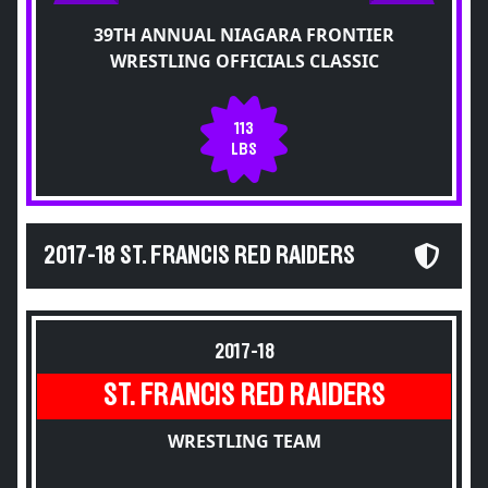
39TH ANNUAL NIAGARA FRONTIER
WRESTLING OFFICIALS CLASSIC
113
LBS
2017-18 ST. FRANCIS RED RAIDERS
2017-18
ST. FRANCIS RED RAIDERS
WRESTLING TEAM