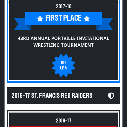
2017-18
FIRST PLACE
43RD ANNUAL PORTVILLE INVITATIONAL
WRESTLING TOURNAMENT
106
LBS
2016-17 ST. FRANCIS RED RAIDERS
2016-17