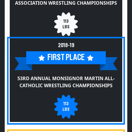
ASSOCIATION WRESTLING CHAMPIONSHIPS
113
LBS
2018-19
FIRST PLACE
53RD ANNUAL MONSIGNOR MARTIN ALL-
CATHOLIC WRESTLING CHAMPIONSHIPS
113
LBS