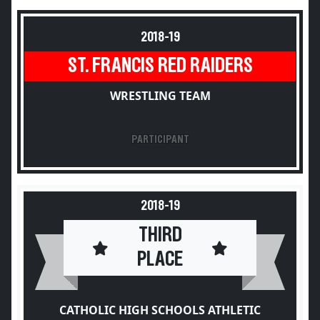
2018-19
ST. FRANCIS RED RAIDERS
WRESTLING TEAM
PARTICIPANT
2018-19
THIRD
PLACE
CATHOLIC HIGH SCHOOLS ATHLETIC