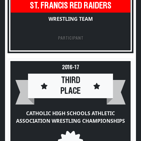
ST. FRANCIS RED RAIDERS
WRESTLING TEAM
PARTICIPANT
2016-17
THIRD
PLACE
CATHOLIC HIGH SCHOOLS ATHLETIC
ASSOCIATION WRESTLING CHAMPIONSHIPS