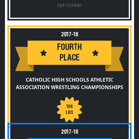
PARTICIPANT
2017-18
FOURTH
PLACE
CATHOLIC HIGH SCHOOLS ATHLETIC
ASSOCIATION WRESTLING CHAMPIONSHIPS
106
LBS
2017-18