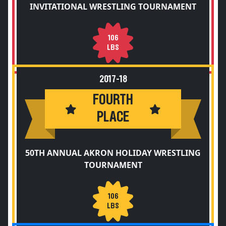
INVITATIONAL WRESTLING TOURNAMENT
106
LBS
2017-18
FOURTH
PLACE
50TH ANNUAL AKRON HOLIDAY WRESTLING
TOURNAMENT
106
LBS