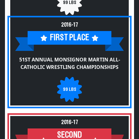
99 LBS
2016-17
FIRST PLACE
51ST ANNUAL MONSIGNOR MARTIN ALL-
CATHOLIC WRESTLING CHAMPIONSHIPS
99 LBS
2016-17
SECOND