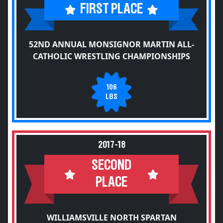
FIRST PLACE
52ND ANNUAL MONSIGNOR MARTIN ALL-
CATHOLIC WRESTLING CHAMPIONSHIPS
106
LBS
2017-18
SECOND
PLACE
WILLIAMSVILLE NORTH SPARTAN