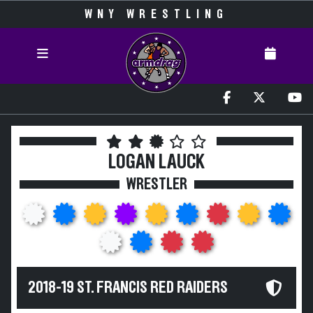
WNY WRESTLING
LOGAN LAUCK
WRESTLER
2018-19 ST. FRANCIS RED RAIDERS