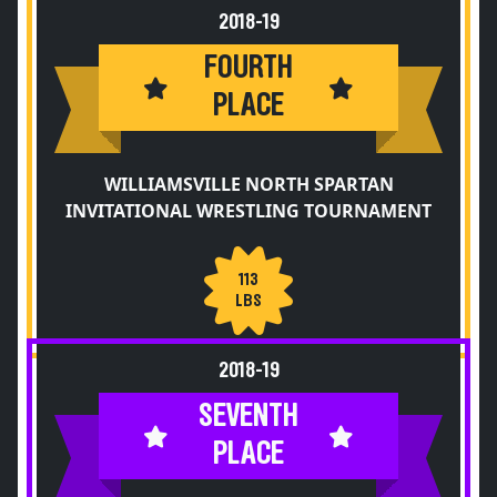
2018-19
FOURTH
PLACE
WILLIAMSVILLE NORTH SPARTAN
INVITATIONAL WRESTLING TOURNAMENT
113
LBS
2018-19
SEVENTH
PLACE