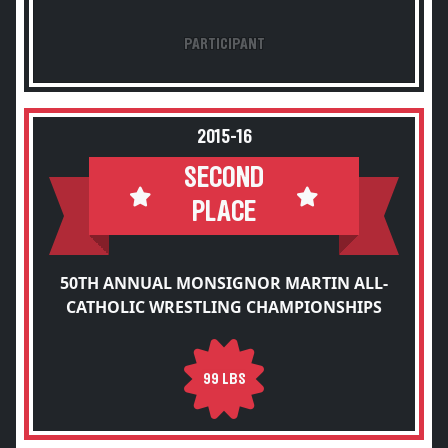
PARTICIPANT
2015-16
SECOND
PLACE
50TH ANNUAL MONSIGNOR MARTIN ALL-
CATHOLIC WRESTLING CHAMPIONSHIPS
99 LBS