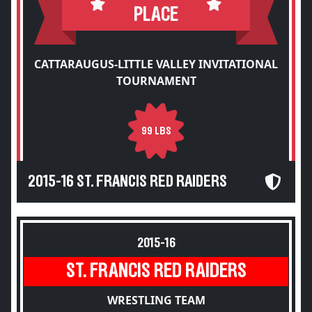
PLACE
CATTARAUGUS-LITTLE VALLEY INVITATIONAL
TOURNAMENT
99 LBS
2015-16 ST. FRANCIS RED RAIDERS
2015-16
ST. FRANCIS RED RAIDERS
WRESTLING TEAM