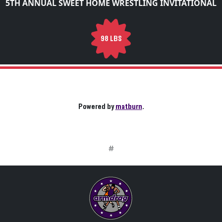
5TH ANNUAL SWEET HOME WRESTLING INVITATIONAL
98 LBS
Powered by
matburn
.
#