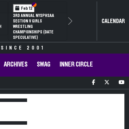
Section VI
Section V
Feb 12
3RD ANNUAL NYSPHSAA
CALENDAR
SECTION V GIRLS
Next
H
WRESTLING
CHAMPIONSHIPS (DATE
SPECULATIVE)
 SINCE 2001
ARCHIVES
SWAG
INNER CIRCLE