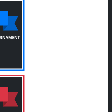
URNAMENT