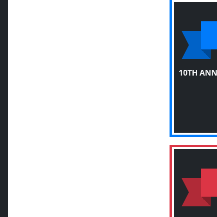
10TH AN