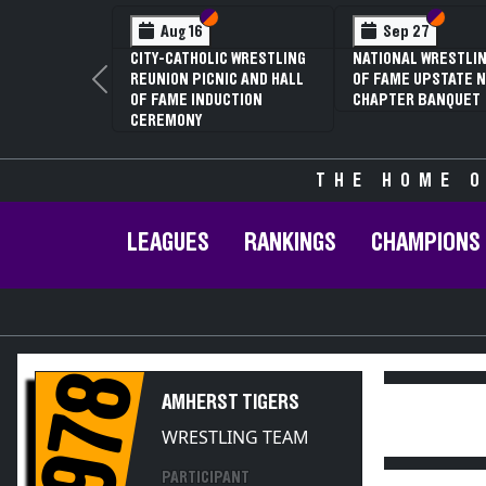
Section VI
Section V
Section
Section
Aug 16
Sep 27
CITY-CATHOLIC WRESTLING
NATIONAL WRESTLIN
REUNION PICNIC AND HALL
OF FAME UPSTATE N
Previous
OF FAME INDUCTION
CHAPTER BANQUET
CEREMONY
THE HOME O
LEAGUES
RANKINGS
CHAMPIONS
1978
AMHERST TIGERS
WRESTLING TEAM
PARTICIPANT