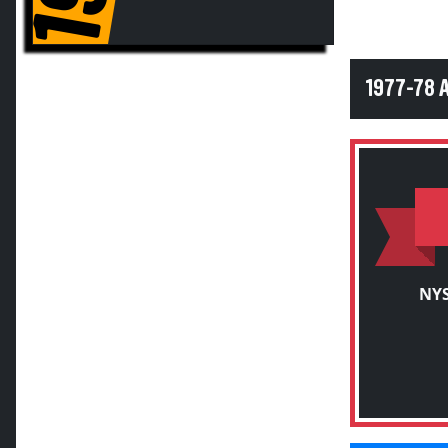
1977-78 
NYS