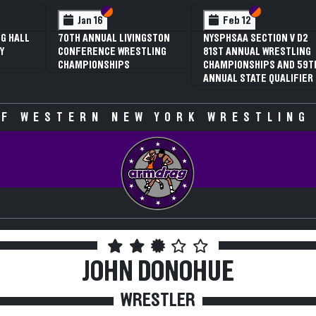
 VI
 V
Section VI
Section V
Section VI
Section V
Jan 16
Feb 12
G HALL
70TH ANNUAL LIVINGSTON
NYSPHSAA SECTION V D2
Y
CONFERENCE WRESTLING
81ST ANNUAL WRESTLING
CHAMPIONSHIPS
CHAMPIONSHIPS AND 59T
ANNUAL STATE QUALIFIER
F WESTERN NEW YORK WRESTLING
JOHN DONOHUE
WRESTLER