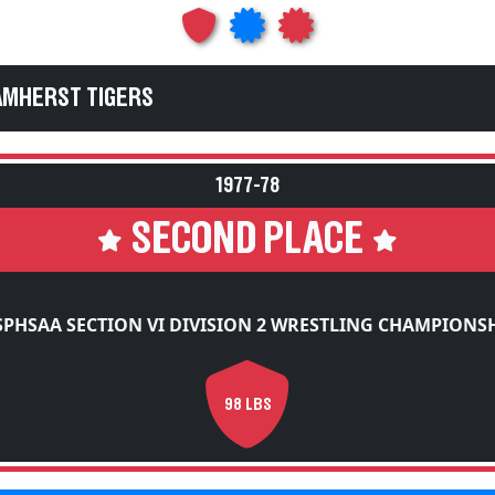
AMHERST TIGERS
1977-78
SECOND PLACE
PHSAA SECTION VI DIVISION 2 WRESTLING CHAMPIONS
98 LBS