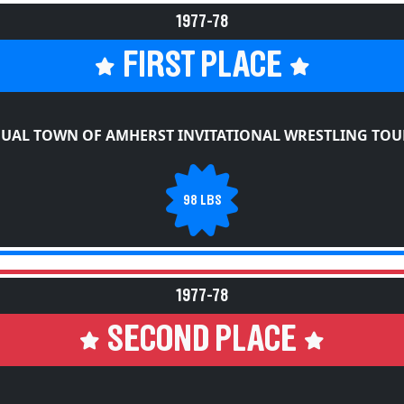
1977-78
FIRST PLACE
NUAL TOWN OF AMHERST INVITATIONAL WRESTLING TO
98 LBS
1977-78
SECOND PLACE