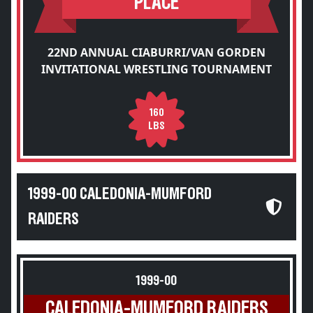
PLACE
22ND ANNUAL CIABURRI/VAN GORDEN
INVITATIONAL WRESTLING TOURNAMENT
160
LBS
1999-00 CALEDONIA-MUMFORD
RAIDERS
1999-00
CALEDONIA-MUMFORD RAIDERS