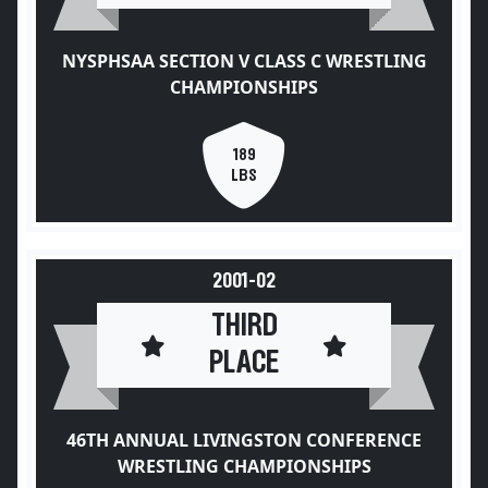
NYSPHSAA SECTION V CLASS C WRESTLING
CHAMPIONSHIPS
189
LBS
2001-02
THIRD
PLACE
46TH ANNUAL LIVINGSTON CONFERENCE
WRESTLING CHAMPIONSHIPS