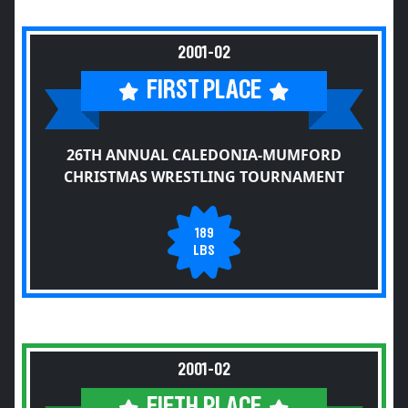
2001-02
FIRST PLACE
26TH ANNUAL CALEDONIA-MUMFORD
CHRISTMAS WRESTLING TOURNAMENT
189
LBS
2001-02
FIFTH PLACE