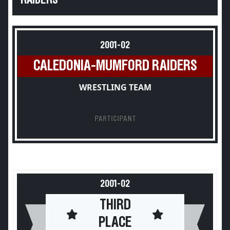
RAIDERS
2001-02
CALEDONIA-MUMFORD RAIDERS
WRESTLING TEAM
PARTICIPANT
2001-02
THIRD
PLACE