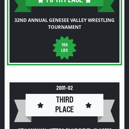
32ND ANNUAL GENESEE VALLEY WRESTLING
TOURNAMENT
189
LBS
2001-02
THIRD
PLACE