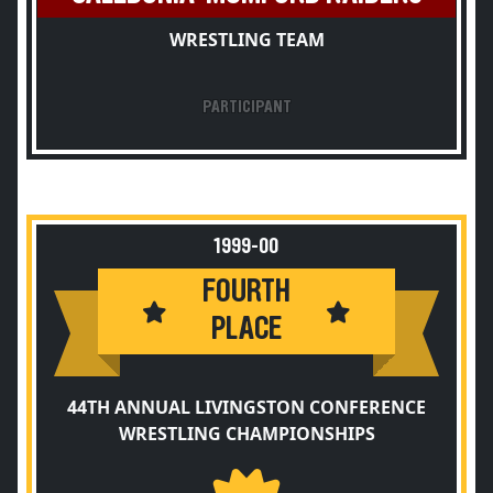
WRESTLING TEAM
PARTICIPANT
1999-00
FOURTH
PLACE
44TH ANNUAL LIVINGSTON CONFERENCE
WRESTLING CHAMPIONSHIPS