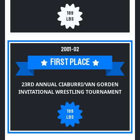
189
LBS
2001-02
FIRST PLACE
23RD ANNUAL CIABURRI/VAN GORDEN
INVITATIONAL WRESTLING TOURNAMENT
189
LBS