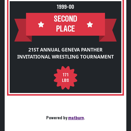
1999-00
SECOND
PLACE
21ST ANNUAL GENEVA PANTHER
INVITATIONAL WRESTLING TOURNAMENT
171
LBS
Powered by
matburn
.