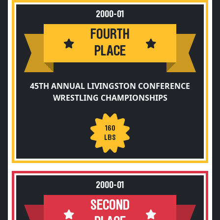
2000-01
FOURTH
PLACE
45TH ANNUAL LIVINGSTON CONFERENCE
WRESTLING CHAMPIONSHIPS
160
LBS
2000-01
SECOND