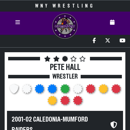
WNY WRESTLING
PETE HALL
WRESTLER
2001-02 CALEDONIA-MUMFORD