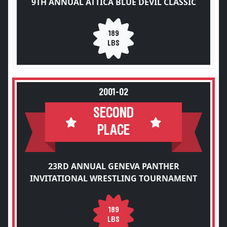
9TH ANNUAL ATTICA BLUE DEVIL CLASSIC
189
LBS
2001-02
SECOND
PLACE
23RD ANNUAL GENEVA PANTHER
INVITATIONAL WRESTLING TOURNAMENT
189
LBS