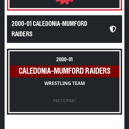
2000-01 CALEDONIA-MUMFORD
RAIDERS
2000-01
CALEDONIA-MUMFORD RAIDERS
WRESTLING TEAM
PARTICIPANT