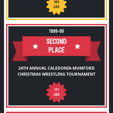
160
LBS
1999-00
SECOND
PLACE
24TH ANNUAL CALEDONIA-MUMFORD
CHRISTMAS WRESTLING TOURNAMENT
171
LBS