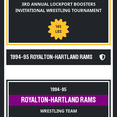
3RD ANNUAL LOCKPORT BOOSTERS
INVITATIONAL WRESTLING TOURNAMENT
145
LBS
1994-95 ROYALTON-HARTLAND RAMS
1994-95
ROYALTON-HARTLAND RAMS
WRESTLING TEAM