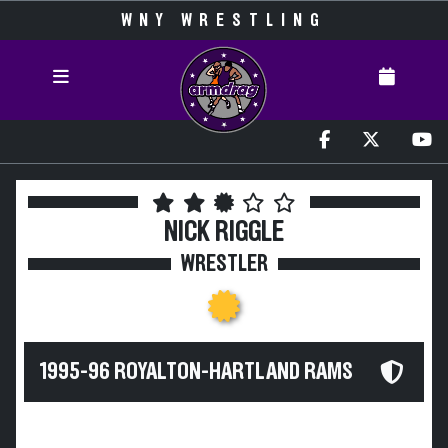
WNY WRESTLING
NICK RIGGLE
WRESTLER
1995-96 ROYALTON-HARTLAND RAMS