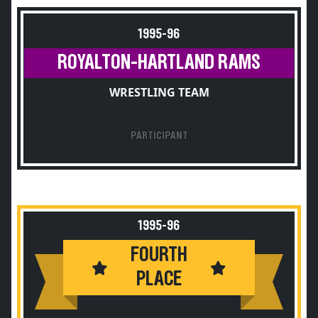
1995-96
ROYALTON-HARTLAND RAMS
WRESTLING TEAM
PARTICIPANT
1995-96
FOURTH
PLACE