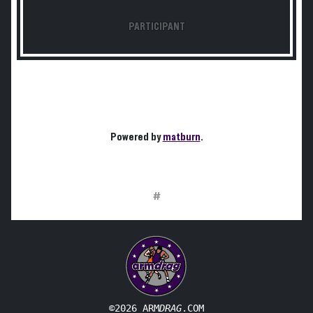
PARTICIPANT
Powered by
matburn
.
#
©2026 ARM
DRAG
.COM