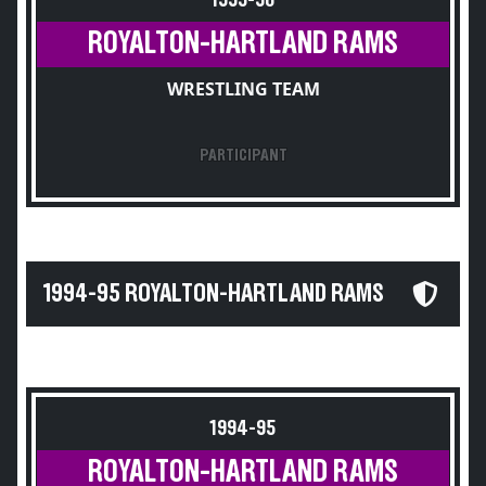
1995-96
ROYALTON-HARTLAND RAMS
WRESTLING TEAM
PARTICIPANT
1994-95 ROYALTON-HARTLAND RAMS
1994-95
ROYALTON-HARTLAND RAMS