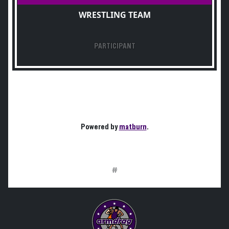
WRESTLING TEAM
PARTICIPANT
Powered by
matburn
.
#