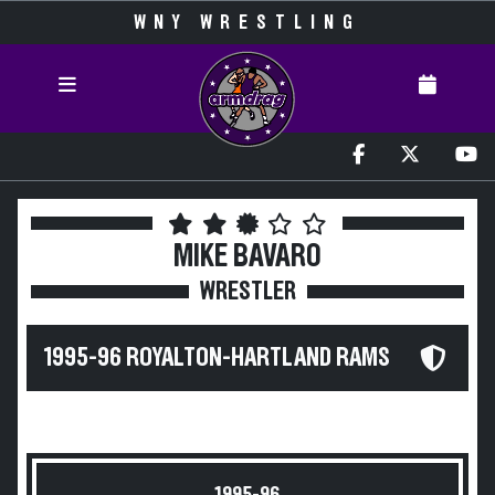
WNY WRESTLING
MIKE BAVARO
WRESTLER
1995-96 ROYALTON-HARTLAND RAMS