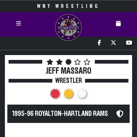
WNY WRESTLING
JEFF MASSARO
WRESTLER
1995-96 ROYALTON-HARTLAND RAMS