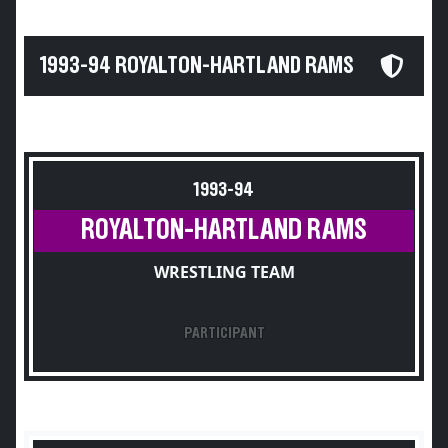
1993-94 ROYALTON-HARTLAND RAMS
1993-94
ROYALTON-HARTLAND RAMS
WRESTLING TEAM
PARTICIPANT