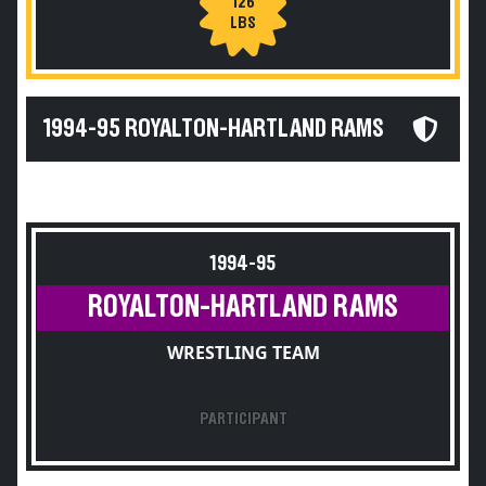
126
LBS
1994-95 ROYALTON-HARTLAND RAMS
1994-95
ROYALTON-HARTLAND RAMS
WRESTLING TEAM
PARTICIPANT