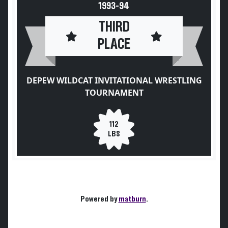
1993-94
THIRD
PLACE
DEPEW WILDCAT INVITATIONAL WRESTLING
TOURNAMENT
112
LBS
Powered by
matburn
.