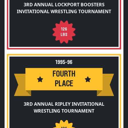
3RD ANNUAL LOCKPORT BOOSTERS
INVITATIONAL WRESTLING TOURNAMENT
126
LBS
1995-96
FOURTH
PLACE
3RD ANNUAL RIPLEY INVITATIONAL
WRESTLING TOURNAMENT