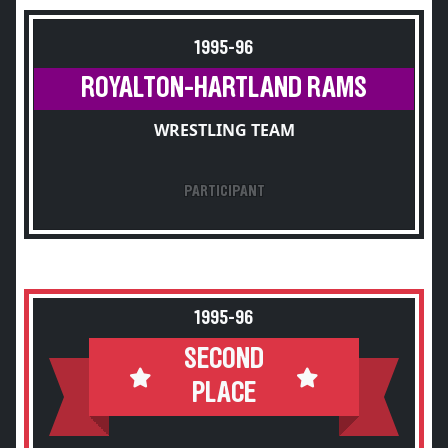
1995-96
ROYALTON-HARTLAND RAMS
WRESTLING TEAM
PARTICIPANT
1995-96
SECOND
PLACE