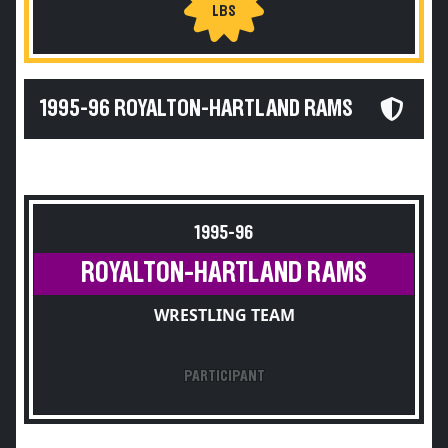
LBS
1995-96 ROYALTON-HARTLAND RAMS
1995-96
ROYALTON-HARTLAND RAMS
WRESTLING TEAM
PARTICIPANT