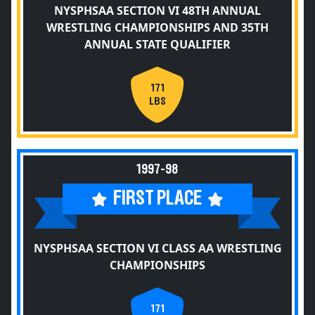
NYSPHSAA SECTION VI 48TH ANNUAL
WRESTLING CHAMPIONSHIPS AND 35TH
ANNUAL STATE QUALIFIER
171
LBS
1997-98
FIRST PLACE
NYSPHSAA SECTION VI CLASS AA WRESTLING
CHAMPIONSHIPS
171