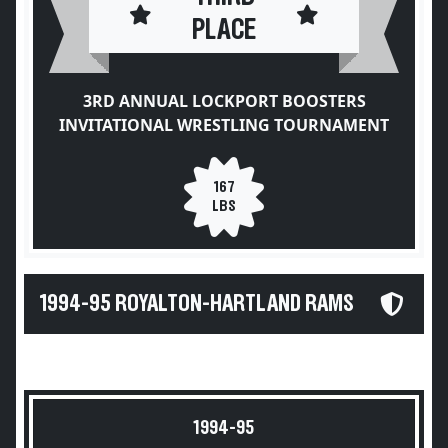
PLACE
3RD ANNUAL LOCKPORT BOOSTERS
INVITATIONAL WRESTLING TOURNAMENT
167
LBS
1994-95 ROYALTON-HARTLAND RAMS
1994-95