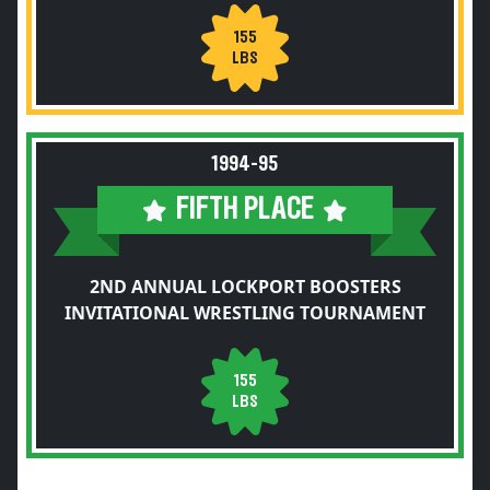
155
LBS
1994-95
FIFTH PLACE
2ND ANNUAL LOCKPORT BOOSTERS
INVITATIONAL WRESTLING TOURNAMENT
155
LBS