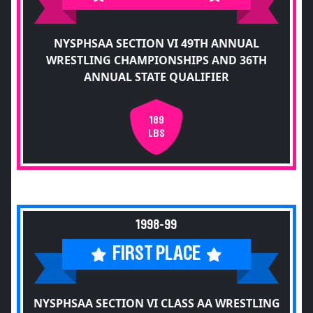
NYSPHSAA SECTION VI 49TH ANNUAL
WRESTLING CHAMPIONSHIPS AND 36TH
ANNUAL STATE QUALIFIER
189
LBS
1998-99
FIRST PLACE
NYSPHSAA SECTION VI CLASS AA WRESTLING