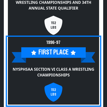
WRESTLING CHAMPIONSHIPS AND 34TH
ANNUAL STATE QUALIFIER
152
LBS
1996-97
FIRST PLACE
NYSPHSAA SECTION VI CLASS A WRESTLING
CHAMPIONSHIPS
152
LBS