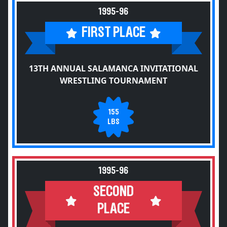
1995-96
FIRST PLACE
13TH ANNUAL SALAMANCA INVITATIONAL
WRESTLING TOURNAMENT
155
LBS
1995-96
SECOND
PLACE