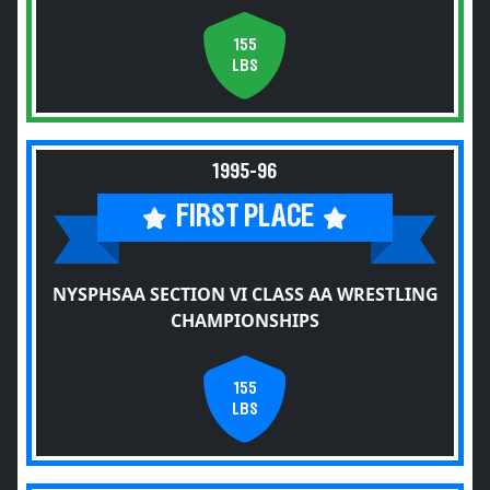
155
LBS
1995-96
FIRST PLACE
NYSPHSAA SECTION VI CLASS AA WRESTLING
CHAMPIONSHIPS
155
LBS