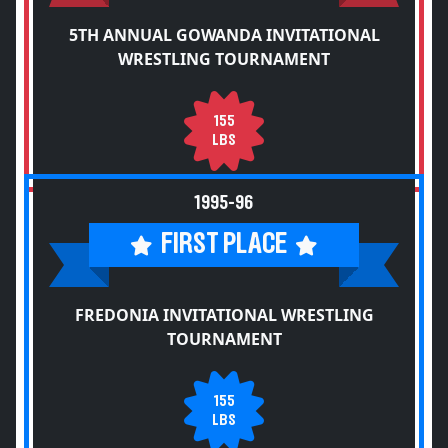
5TH ANNUAL GOWANDA INVITATIONAL
WRESTLING TOURNAMENT
155
LBS
1995-96
FIRST PLACE
FREDONIA INVITATIONAL WRESTLING
TOURNAMENT
155
LBS