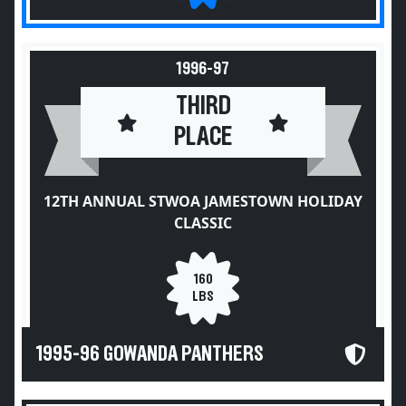
1996-97
THIRD
PLACE
12TH ANNUAL STWOA JAMESTOWN HOLIDAY
CLASSIC
160
LBS
1995-96 GOWANDA PANTHERS