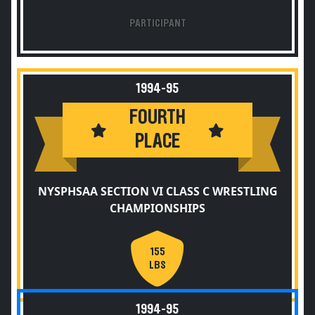
PARTICIPANT
1994-95
FOURTH
PLACE
NYSPHSAA SECTION VI CLASS C WRESTLING
CHAMPIONSHIPS
155
LBS
1994-95