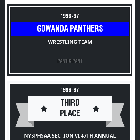
1996-97
GOWANDA PANTHERS
WRESTLING TEAM
PARTICIPANT
1996-97
THIRD
PLACE
NYSPHSAA SECTION VI 47TH ANNUAL