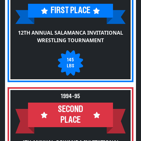
FIRST PLACE
12TH ANNUAL SALAMANCA INVITATIONAL
WRESTLING TOURNAMENT
145
LBS
1994-95
SECOND
PLACE