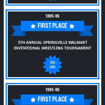
1995-96
FIRST PLACE
5TH ANNUAL SPRINGVILLE WALMART
INVITATIONAL WRESTLING TOURNAMENT
155
LBS
1995-96
FIRST PLACE