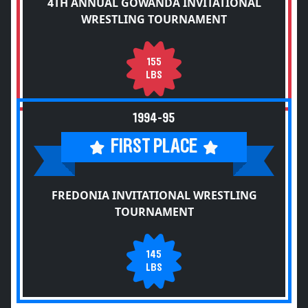
4TH ANNUAL GOWANDA INVITATIONAL
WRESTLING TOURNAMENT
155
LBS
1994-95
FIRST PLACE
FREDONIA INVITATIONAL WRESTLING
TOURNAMENT
145
LBS