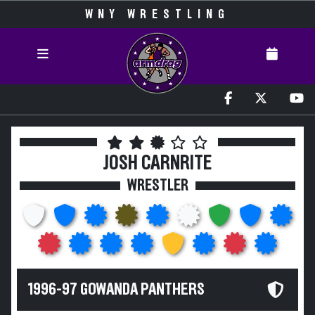
WNY WRESTLING
JOSH CARNRITE
WRESTLER
1996-97 GOWANDA PANTHERS