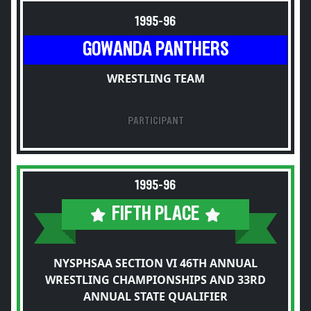
1995-96
GOWANDA PANTHERS
WRESTLING TEAM
PARTICIPANT
1995-96
FIFTH PLACE
NYSPHSAA SECTION VI 46TH ANNUAL
WRESTLING CHAMPIONSHIPS AND 33RD
ANNUAL STATE QUALIFIER