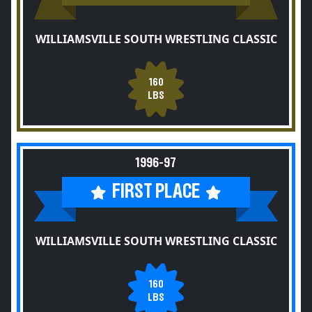
WILLIAMSVILLE SOUTH WRESTLING CLASSIC
160
LBS
1996-97
FIRST PLACE
WILLIAMSVILLE SOUTH WRESTLING CLASSIC
160
LBS