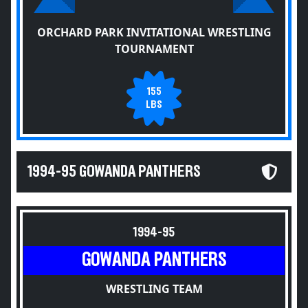
ORCHARD PARK INVITATIONAL WRESTLING
TOURNAMENT
155
LBS
1994-95 GOWANDA PANTHERS
1994-95
GOWANDA PANTHERS
WRESTLING TEAM