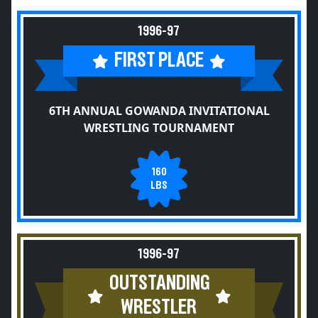
1996-97
FIRST PLACE
6TH ANNUAL GOWANDA INVITATIONAL
WRESTLING TOURNAMENT
160
LBS
1996-97
OUTSTANDING
WRESTLER