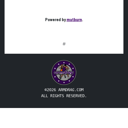
Powered by
matburn
.
#
©2026 ARM
DRAG
.COM
ALL RIGHTS RESERVED.