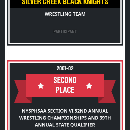
SILVER CREEK BLACK KNIGHTS
WRESTLING TEAM
PARTICIPANT
2001-02
SECOND
PLACE
NYSPHSAA SECTION VI 52ND ANNUAL
WRESTLING CHAMPIONSHIPS AND 39TH
ANNUAL STATE QUALIFIER