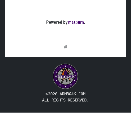
Powered by
matburn
.
#
©2026 ARM
DRAG
.COM
ALL RIGHTS RESERVED.