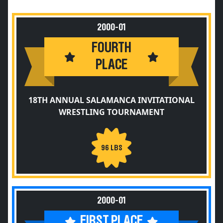
2000-01
FOURTH
PLACE
18TH ANNUAL SALAMANCA INVITATIONAL
WRESTLING TOURNAMENT
96 LBS
2000-01
FIRST PLACE