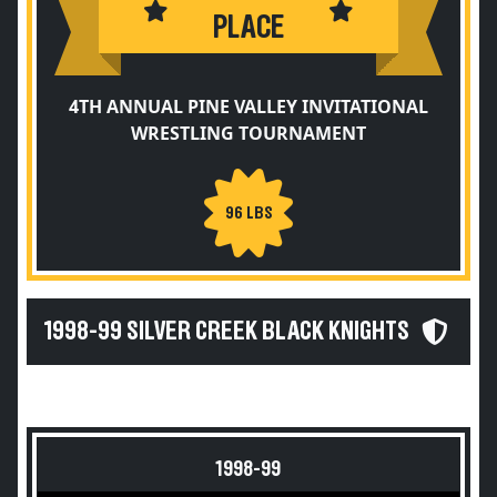
PLACE
4TH ANNUAL PINE VALLEY INVITATIONAL
WRESTLING TOURNAMENT
96 LBS
1998-99 SILVER CREEK BLACK KNIGHTS
1998-99