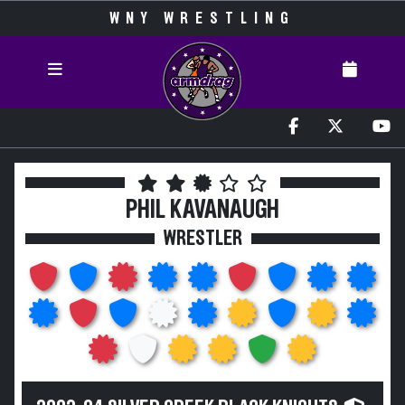
WNY WRESTLING
PHIL KAVANAUGH
WRESTLER