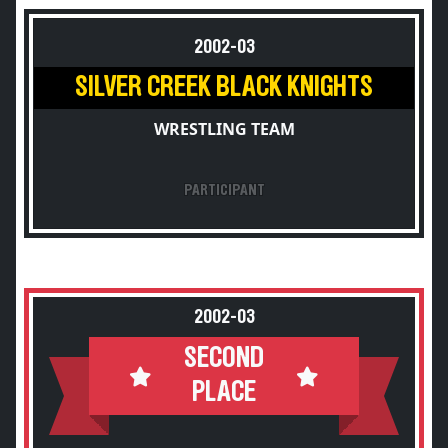
2002-03
SILVER CREEK BLACK KNIGHTS
WRESTLING TEAM
PARTICIPANT
2002-03
SECOND
PLACE