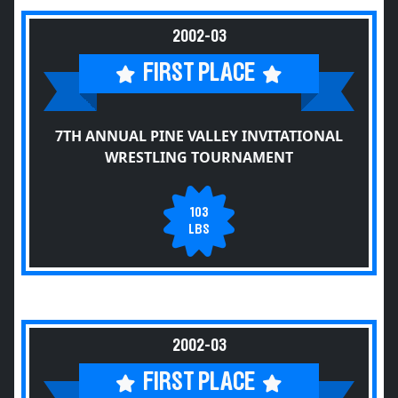
2002-03
FIRST PLACE
7TH ANNUAL PINE VALLEY INVITATIONAL
WRESTLING TOURNAMENT
103
LBS
2002-03
FIRST PLACE