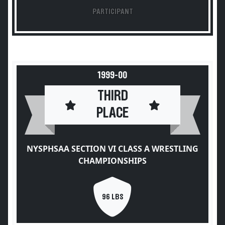
PARTICIPANT
1999-00
THIRD
PLACE
NYSPHSAA SECTION VI CLASS A WRESTLING
CHAMPIONSHIPS
96 LBS