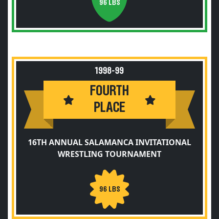
96 LBS
1998-99
FOURTH
PLACE
16TH ANNUAL SALAMANCA INVITATIONAL
WRESTLING TOURNAMENT
96 LBS