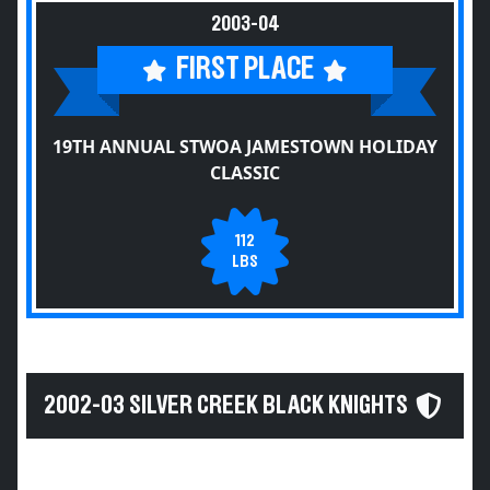
2003-04
FIRST PLACE
19TH ANNUAL STWOA JAMESTOWN HOLIDAY
CLASSIC
112
LBS
2002-03 SILVER CREEK BLACK KNIGHTS