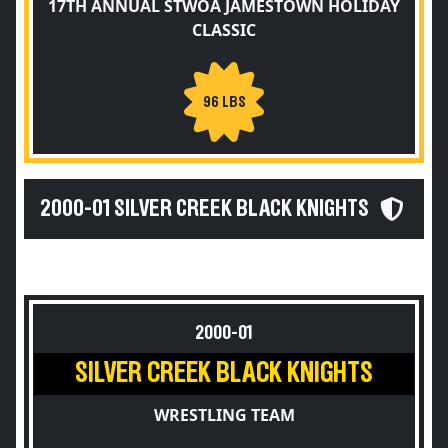
17TH ANNUAL STWOA JAMESTOWN HOLIDAY
CLASSIC
96 LBS
2000-01 SILVER CREEK BLACK KNIGHTS
2000-01
SILVER CREEK BLACK KNIGHTS
WRESTLING TEAM