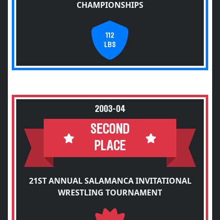
CHAMPIONSHIPS
112
LBS
2003-04
SECOND
PLACE
21ST ANNUAL SALAMANCA INVITATIONAL
WRESTLING TOURNAMENT