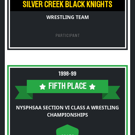
SILVER CREEK BLACK KNIGHTS
WRESTLING TEAM
PARTICIPANT
1998-99
FIFTH PLACE
NYSPHSAA SECTION VI CLASS A WRESTLING
CHAMPIONSHIPS