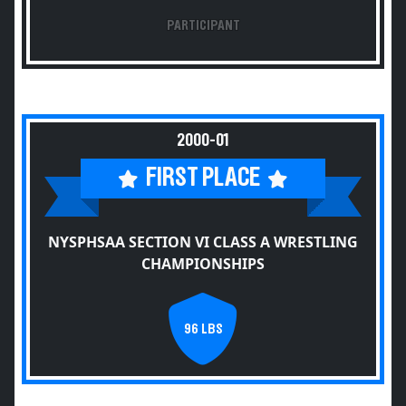
PARTICIPANT
2000-01
FIRST PLACE
NYSPHSAA SECTION VI CLASS A WRESTLING
CHAMPIONSHIPS
96 LBS