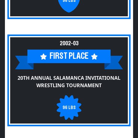
96 LBS
2002-03
FIRST PLACE
20TH ANNUAL SALAMANCA INVITATIONAL
WRESTLING TOURNAMENT
96 LBS