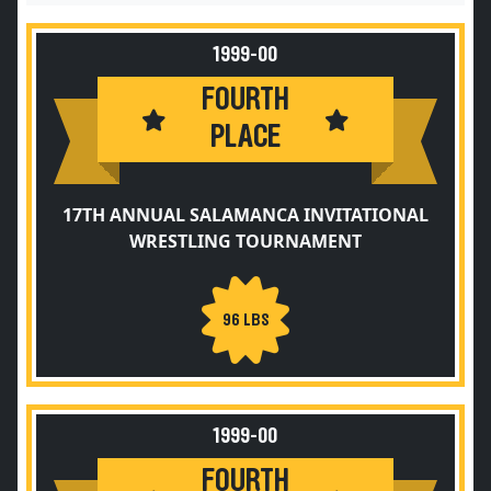
1999-00
FOURTH
PLACE
17TH ANNUAL SALAMANCA INVITATIONAL
WRESTLING TOURNAMENT
96 LBS
1999-00
FOURTH