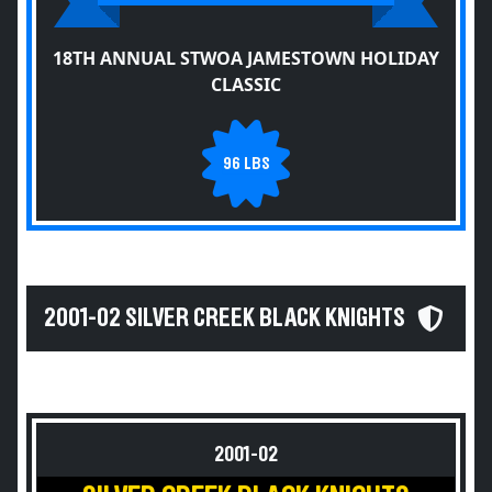
18TH ANNUAL STWOA JAMESTOWN HOLIDAY
CLASSIC
96 LBS
2001-02 SILVER CREEK BLACK KNIGHTS
2001-02