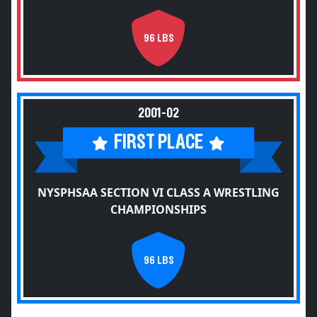
96 LBS
2001-02
FIRST PLACE
NYSPHSAA SECTION VI CLASS A WRESTLING
CHAMPIONSHIPS
96 LBS