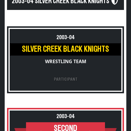
2003-04 SILVER CREEK BLACK KNIGHTS
2003-04
SILVER CREEK BLACK KNIGHTS
WRESTLING TEAM
PARTICIPANT
2003-04
SECOND