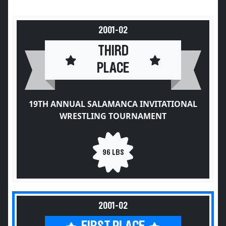
2001-02
THIRD
PLACE
19TH ANNUAL SALAMANCA INVITATIONAL
WRESTLING TOURNAMENT
96 LBS
2001-02