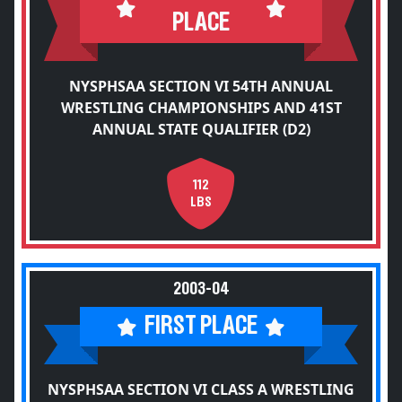
PLACE
NYSPHSAA SECTION VI 54TH ANNUAL
WRESTLING CHAMPIONSHIPS AND 41ST
ANNUAL STATE QUALIFIER (D2)
112
LBS
2003-04
FIRST PLACE
NYSPHSAA SECTION VI CLASS A WRESTLING