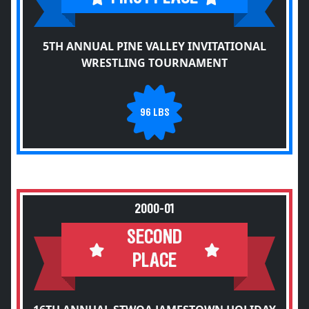
5TH ANNUAL PINE VALLEY INVITATIONAL
WRESTLING TOURNAMENT
96 LBS
2000-01
SECOND
PLACE