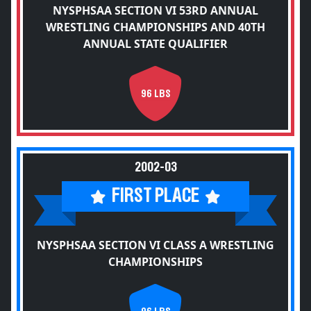
NYSPHSAA SECTION VI 53RD ANNUAL
WRESTLING CHAMPIONSHIPS AND 40TH
ANNUAL STATE QUALIFIER
96 LBS
2002-03
FIRST PLACE
NYSPHSAA SECTION VI CLASS A WRESTLING
CHAMPIONSHIPS