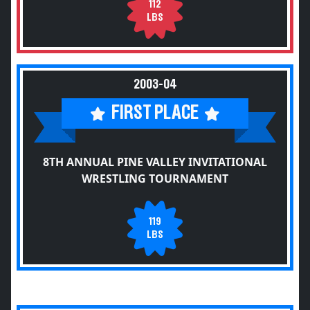
112
LBS
2003-04
FIRST PLACE
8TH ANNUAL PINE VALLEY INVITATIONAL
WRESTLING TOURNAMENT
119
LBS