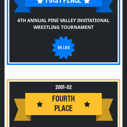
FIRST PLACE
6TH ANNUAL PINE VALLEY INVITATIONAL
WRESTLING TOURNAMENT
96 LBS
2001-02
FOURTH
PLACE