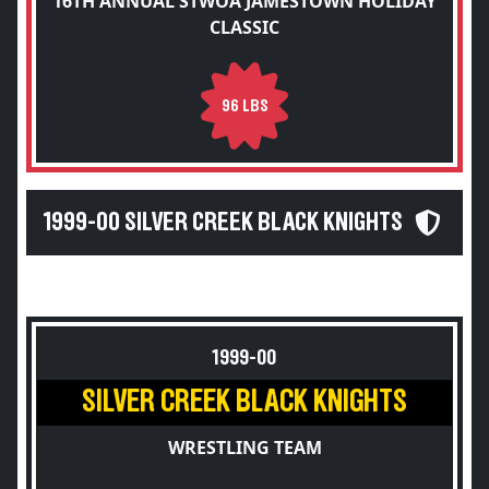
16TH ANNUAL STWOA JAMESTOWN HOLIDAY
CLASSIC
96 LBS
1999-00 SILVER CREEK BLACK KNIGHTS
1999-00
SILVER CREEK BLACK KNIGHTS
WRESTLING TEAM