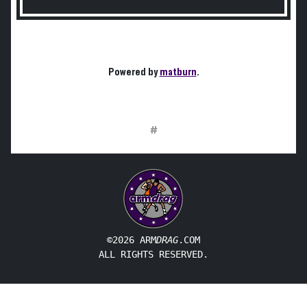
Powered by
matburn
.
#
©2026 ARM
DRAG
.COM
ALL RIGHTS RESERVED.