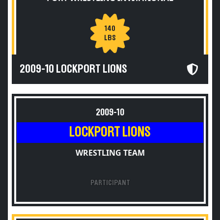
140
LBS
2009-10 LOCKPORT LIONS
2009-10
LOCKPORT LIONS
WRESTLING TEAM
PARTICIPANT