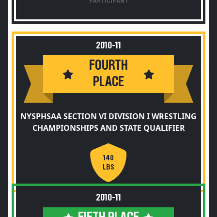
PARTICIPANT
2010-11
FOURTH
PLACE
NYSPHSAA SECTION VI DIVISION I WRESTLING
CHAMPIONSHIPS AND STATE QUALIFIER
140
LBS
2010-11