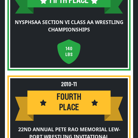
FIFTH PLACE
NYSPHSAA SECTION VI CLASS AA WRESTLING
CHAMPIONSHIPS
140
LBS
2010-11
FOURTH
PLACE
22ND ANNUAL PETE RAO MEMORIAL LEW-
PORT WRESTLING INVITATIONAL