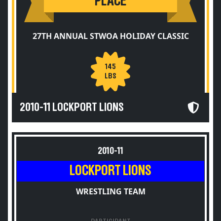
PLACE
27TH ANNUAL STWOA HOLIDAY CLASSIC
145
LBS
2010-11 LOCKPORT LIONS
2010-11
LOCKPORT LIONS
WRESTLING TEAM