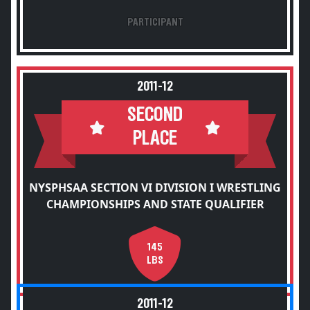
PARTICIPANT
2011-12
SECOND
PLACE
NYSPHSAA SECTION VI DIVISION I WRESTLING
CHAMPIONSHIPS AND STATE QUALIFIER
145
LBS
2011-12