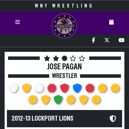
WNY WRESTLING
JOSE PAGAN
WRESTLER
2012-13 LOCKPORT LIONS