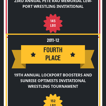
23RD ANNUAL PETE RAO MEMORIAL LEW-
PORT WRESTLING INVITATIONAL
145
LBS
2011-12
FOURTH
PLACE
19TH ANNUAL LOCKPORT BOOSTERS AND
SUNRISE OPTIMISTS INVITATIONAL
WRESTLING TOURNAMENT
152
LBS