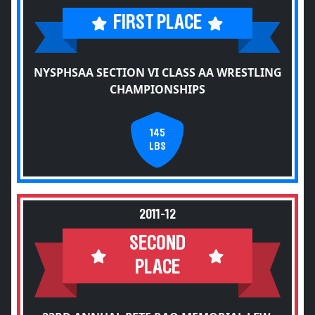
FIRST PLACE
NYSPHSAA SECTION VI CLASS AA WRESTLING
CHAMPIONSHIPS
145
LBS
2011-12
SECOND
PLACE