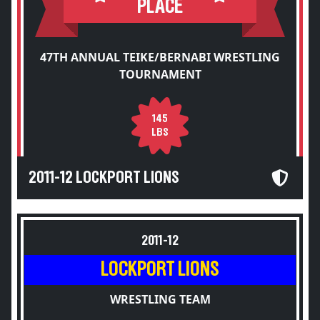
PLACE
47TH ANNUAL TEIKE/BERNABI WRESTLING
TOURNAMENT
145
LBS
2011-12 LOCKPORT LIONS
2011-12
LOCKPORT LIONS
WRESTLING TEAM