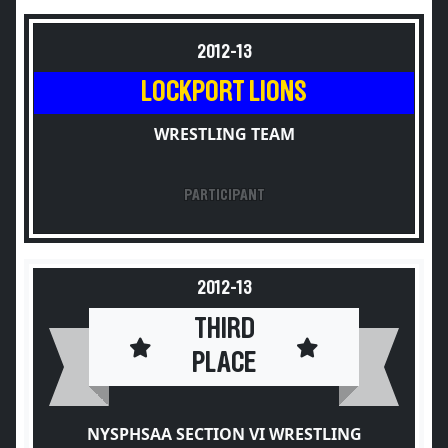
2012-13
LOCKPORT LIONS
WRESTLING TEAM
PARTICIPANT
2012-13
THIRD
PLACE
NYSPHSAA SECTION VI WRESTLING