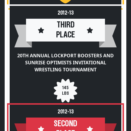
2012-13
THIRD
PLACE
20TH ANNUAL LOCKPORT BOOSTERS AND
SUNRISE OPTIMISTS INVITATIONAL
WRESTLING TOURNAMENT
145
LBS
2012-13
SECOND