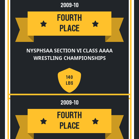
2009-10
FOURTH
PLACE
NYSPHSAA SECTION VI CLASS AAAA
WRESTLING CHAMPIONSHIPS
140
LBS
2009-10
FOURTH
PLACE