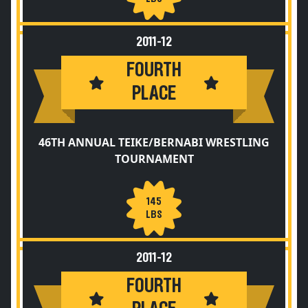
2011-12
FOURTH
PLACE
46TH ANNUAL TEIKE/BERNABI WRESTLING
TOURNAMENT
145
LBS
2011-12
FOURTH