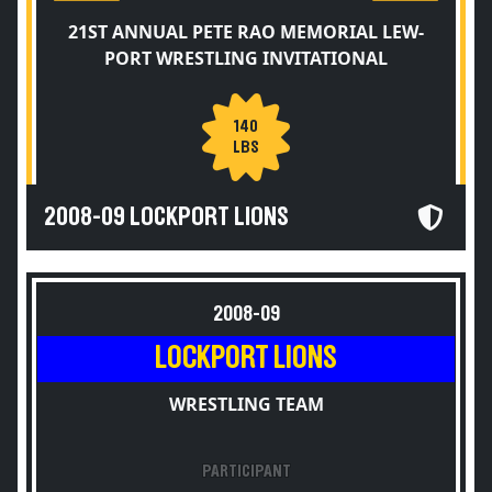
21ST ANNUAL PETE RAO MEMORIAL LEW-
PORT WRESTLING INVITATIONAL
140
LBS
2008-09 LOCKPORT LIONS
2008-09
LOCKPORT LIONS
WRESTLING TEAM
PARTICIPANT