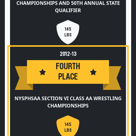
CHAMPIONSHIPS AND 50TH ANNUAL STATE
QUALIFIER
145
LBS
2012-13
FOURTH
PLACE
NYSPHSAA SECTION VI CLASS AA WRESTLING
CHAMPIONSHIPS
145
LBS