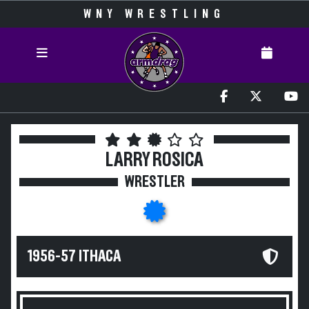
WNY WRESTLING
LARRY ROSICA
WRESTLER
1956-57 ITHACA