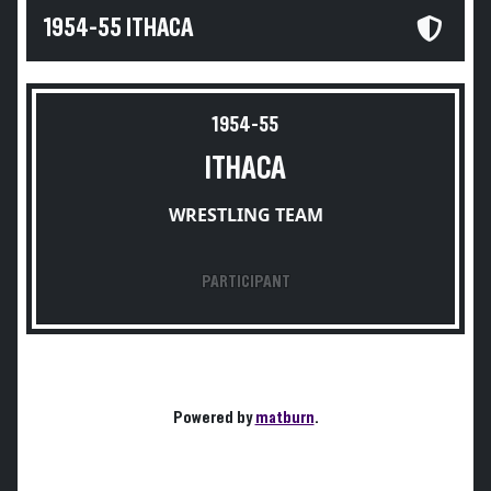
1954-55 ITHACA
1954-55
ITHACA
WRESTLING TEAM
PARTICIPANT
Powered by
matburn
.