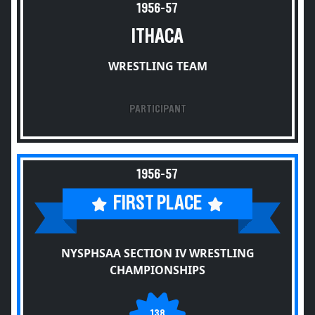
1956-57
ITHACA
WRESTLING TEAM
PARTICIPANT
1956-57
FIRST PLACE
NYSPHSAA SECTION IV WRESTLING
CHAMPIONSHIPS
138