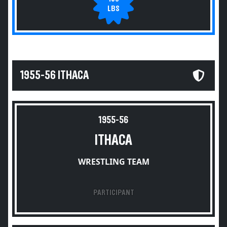
LBS
1955-56 ITHACA
1955-56
ITHACA
WRESTLING TEAM
PARTICIPANT