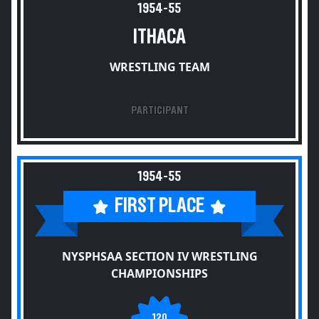
1954-55
ITHACA
WRESTLING TEAM
PARTICIPANT
1954-55
FIRST PLACE
NYSPHSAA SECTION IV WRESTLING
CHAMPIONSHIPS
120