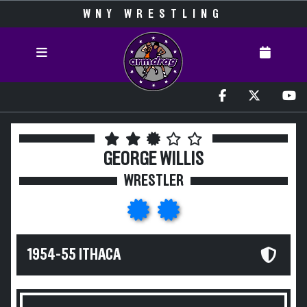
WNY WRESTLING
GEORGE WILLIS
WRESTLER
1954-55 ITHACA