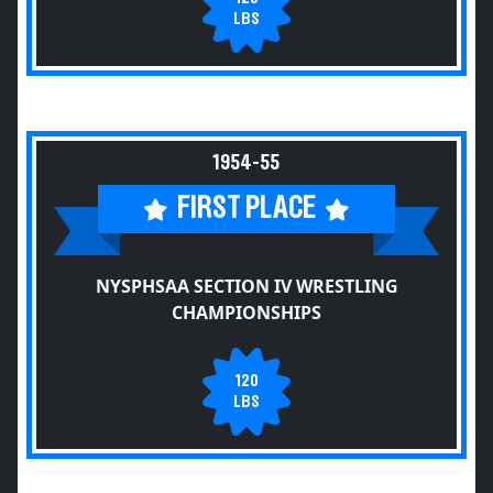
LBS
1954-55
FIRST PLACE
NYSPHSAA SECTION IV WRESTLING
CHAMPIONSHIPS
120
LBS