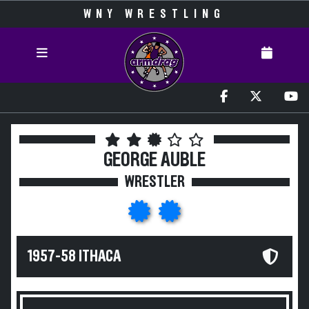
WNY WRESTLING
GEORGE AUBLE
WRESTLER
1957-58 ITHACA