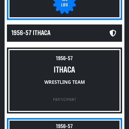
LBS
1956-57 ITHACA
1956-57
ITHACA
WRESTLING TEAM
PARTICIPANT
1956-57