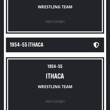
WRESTLING TEAM
PARTICIPANT
1954-55 ITHACA
1954-55
ITHACA
WRESTLING TEAM
PARTICIPANT