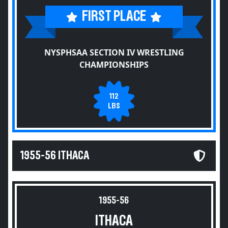
FIRST PLACE
NYSPHSAA SECTION IV WRESTLING
CHAMPIONSHIPS
112
LBS
1955-56 ITHACA
1955-56
ITHACA