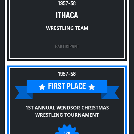
1957-58
ITHACA
WRESTLING TEAM
PARTICIPANT
1957-58
FIRST PLACE
1ST ANNUAL WINDSOR CHRISTMAS
WRESTLING TOURNAMENT
120