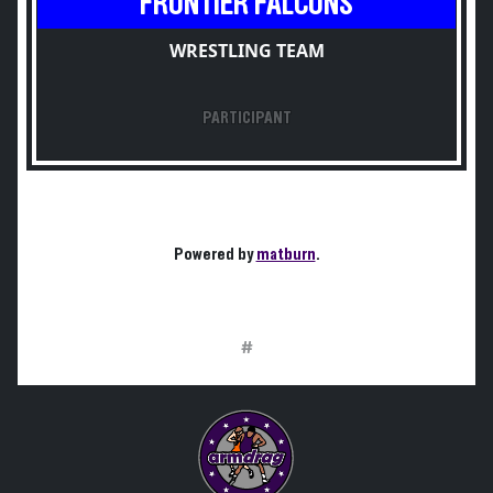
FRONTIER FALCONS
WRESTLING TEAM
PARTICIPANT
Powered by
matburn
.
#