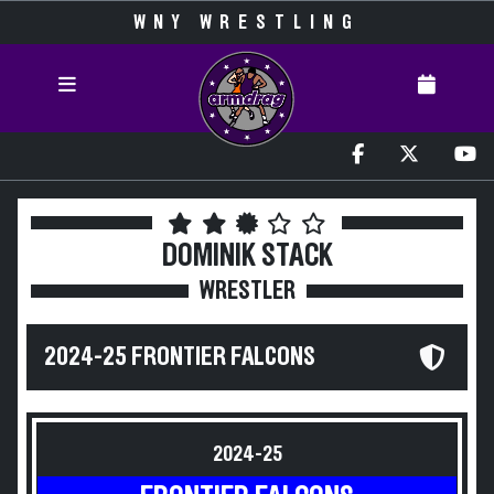
WNY WRESTLING
DOMINIK STACK
WRESTLER
2024-25 FRONTIER FALCONS
2024-25