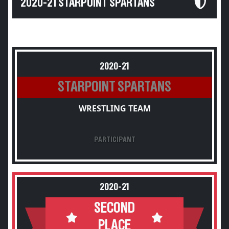
2020-21 STARPOINT SPARTANS
2020-21
STARPOINT SPARTANS
WRESTLING TEAM
PARTICIPANT
2020-21
SECOND
PLACE