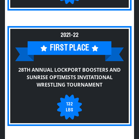
2021-22
FIRST PLACE
28TH ANNUAL LOCKPORT BOOSTERS AND
SUNRISE OPTIMISTS INVITATIONAL
WRESTLING TOURNAMENT
132
LBS