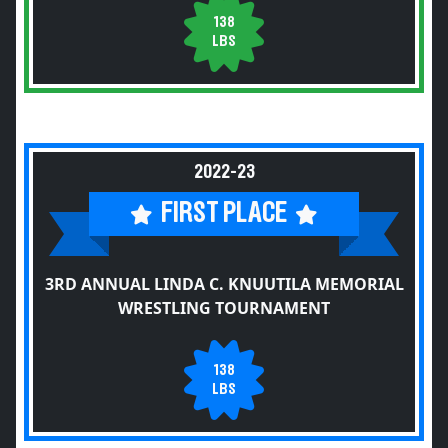
138
LBS
2022-23
FIRST PLACE
3RD ANNUAL LINDA C. KNUUTILA MEMORIAL
WRESTLING TOURNAMENT
138
LBS