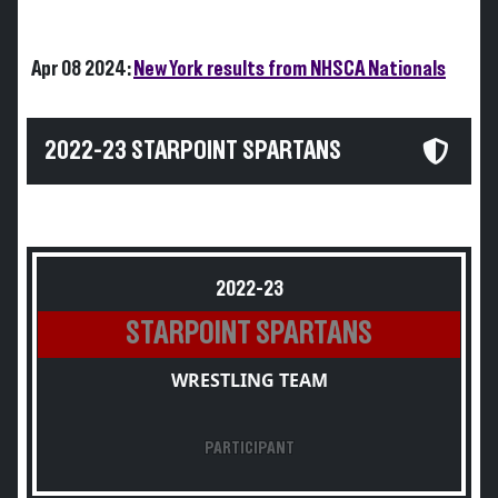
Apr 08 2024:
New York results from NHSCA Nationals
2022-23 STARPOINT SPARTANS
2022-23
STARPOINT SPARTANS
WRESTLING TEAM
PARTICIPANT