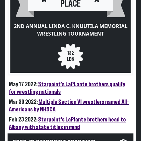
PLACE
2ND ANNUAL LINDA C. KNUUTILA MEMORIAL
WRESTLING TOURNAMENT
132
LBS
May 17 2022:
Starpoint's LaPLante brothers qualify
for wrestling nationals
Mar 30 2022:
Multiple Section VI wrestlers named All-
Americans by NHSCA
Feb 23 2022:
Starpoint's LaPlante brothers head to
Albany with state titles in mind