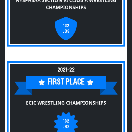
NYSPHSAA SECTION VI CLASS A WRESTLING
CHAMPIONSHIPS
132
LBS
2021-22
FIRST PLACE
ECIC WRESTLING CHAMPIONSHIPS
132
LBS