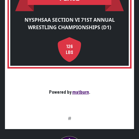
NYSPHSAA SECTION VI 71ST ANNUAL
WRESTLING CHAMPIONSHIPS (D1)
126
LBS
Powered by
matburn
.
#