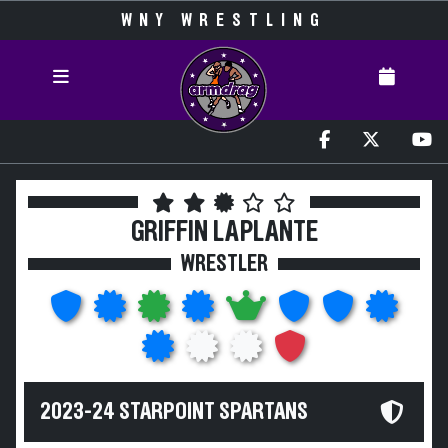
WNY WRESTLING
GRIFFIN LAPLANTE
WRESTLER
2023-24 STARPOINT SPARTANS