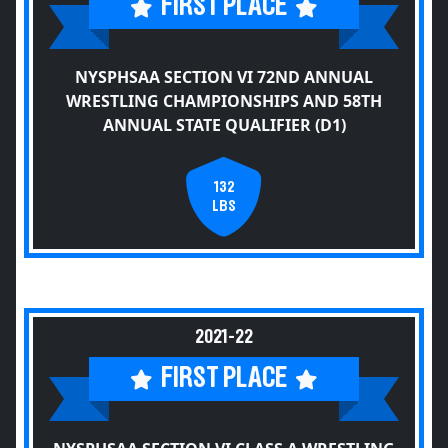
FIRST PLACE
NYSPHSAA SECTION VI 72ND ANNUAL
WRESTLING CHAMPIONSHIPS AND 58TH
ANNUAL STATE QUALIFIER (D1)
132
LBS
2021-22
FIRST PLACE