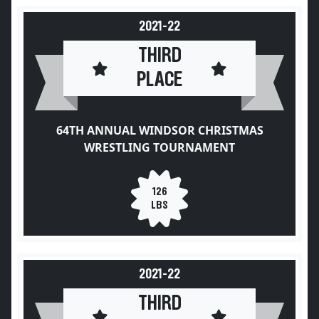
2021-22
THIRD
PLACE
64TH ANNUAL WINDSOR CHRISTMAS
WRESTLING TOURNAMENT
126
LBS
2021-22
THIRD