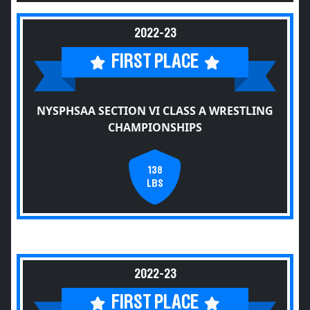
2022-23
FIRST PLACE
NYSPHSAA SECTION VI CLASS A WRESTLING
CHAMPIONSHIPS
138
LBS
2022-23
FIRST PLACE