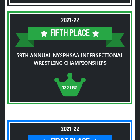
2021-22
FIFTH PLACE
59TH ANNUAL NYSPHSAA INTERSECTIONAL
WRESTLING CHAMPIONSHIPS
132 LBS
2021-22