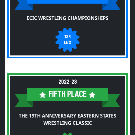
ECIC WRESTLING CHAMPIONSHIPS
138
LBS
2022-23
FIFTH PLACE
THE 19TH ANNIVERSARY EASTERN STATES
WRESTLING CLASSIC