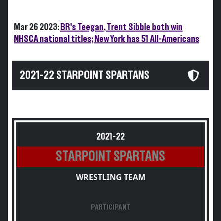
Mar 26 2023:
BR's Teegan, Trent Sibble both win
NHSCA national titles; New York has 51 All-Americans
2021-22 STARPOINT SPARTANS
2021-22
STARPOINT SPARTANS
WRESTLING TEAM
PARTICIPANT