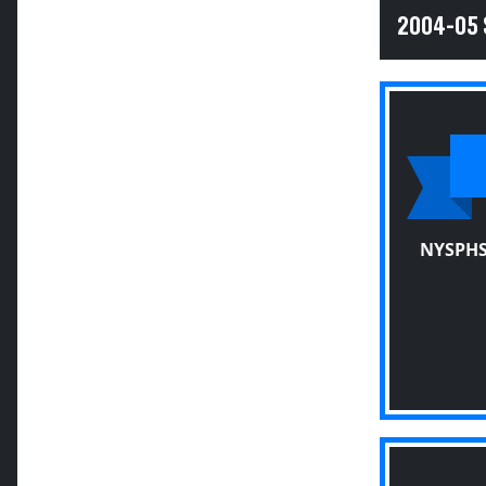
2004-05
NYSPHS