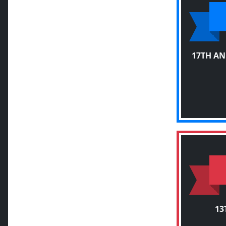
17TH AN
13