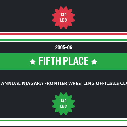
130
LBS
2005-06
FIFTH PLACE
 ANNUAL NIAGARA FRONTIER WRESTLING OFFICIALS CL
130
LBS