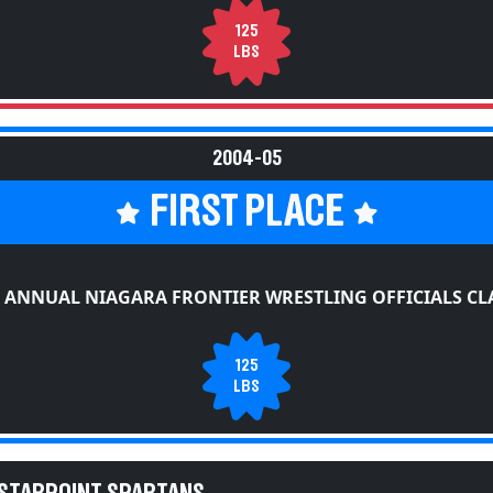
125
LBS
2004-05
FIRST PLACE
 ANNUAL NIAGARA FRONTIER WRESTLING OFFICIALS CL
125
LBS