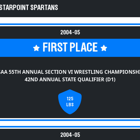
 STARPOINT SPARTANS
2004-05
FIRST PLACE
AA 55TH ANNUAL SECTION VI WRESTLING CHAMPIONSH
42ND ANNUAL STATE QUALIFIER (D1)
125
LBS
2004-05