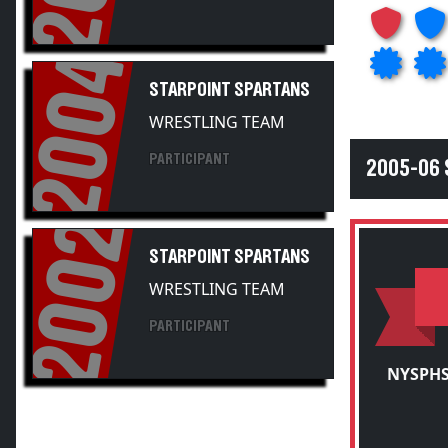
2004
STARPOINT SPARTANS
WRESTLING TEAM
PARTICIPANT
2005-06
2002
STARPOINT SPARTANS
WRESTLING TEAM
PARTICIPANT
NYSPHS