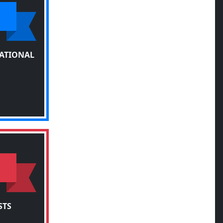
TATIONAL
STS