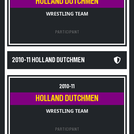
HOLLAND DUTCHMEN
WRESTLING TEAM
PARTICIPANT
2010-11 HOLLAND DUTCHMEN
2010-11
HOLLAND DUTCHMEN
WRESTLING TEAM
PARTICIPANT