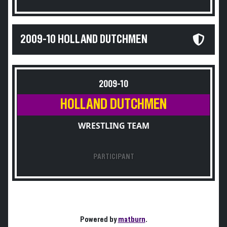
2009-10 HOLLAND DUTCHMEN
2009-10
HOLLAND DUTCHMEN
WRESTLING TEAM
PARTICIPANT
Powered by
matburn
.