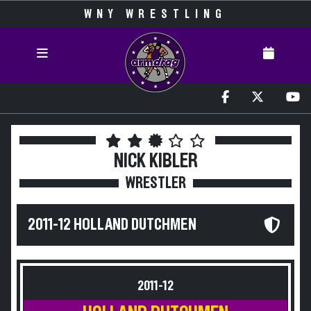
WNY WRESTLING
NICK KIBLER
WRESTLER
2011-12 HOLLAND DUTCHMEN
2011-12