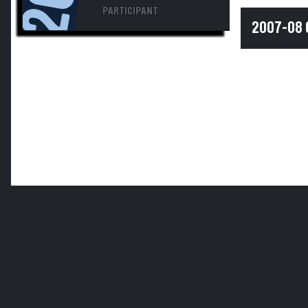
PARTICIPANT
2007-08 