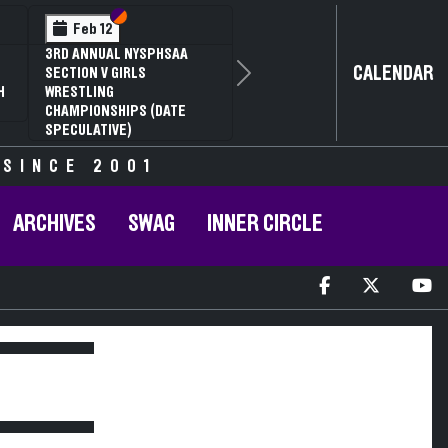
Section VI
Section V
Feb 12
3RD ANNUAL NYSPHSAA
CALENDAR
SECTION V GIRLS
Next
H
WRESTLING
CHAMPIONSHIPS (DATE
SPECULATIVE)
 SINCE 2001
ARCHIVES
SWAG
INNER CIRCLE