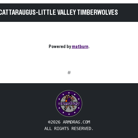
CATTARAUGUS-LITTLE VALLEY TIMBERWOLVES
Powered by
matburn
.
#
©2026 ARM
DRAG
.COM
ALL RIGHTS RESERVED.