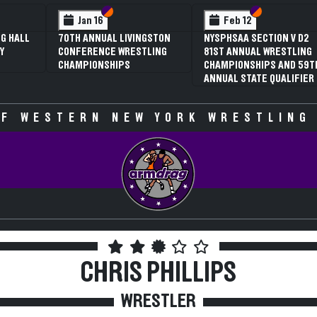
 VI
 V
Section VI
Section V
Section VI
Section V
Jan 16
Feb 12
G HALL
70TH ANNUAL LIVINGSTON
NYSPHSAA SECTION V D2
Y
CONFERENCE WRESTLING
81ST ANNUAL WRESTLING
CHAMPIONSHIPS
CHAMPIONSHIPS AND 59T
ANNUAL STATE QUALIFIER
F WESTERN NEW YORK WRESTLING
CHRIS PHILLIPS
WRESTLER