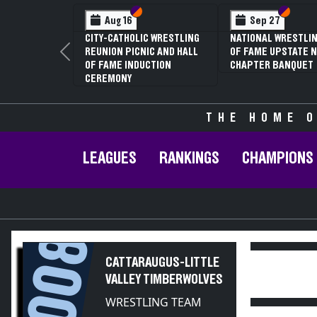
Section VI
Section V
Section
Section
Aug 16
Sep 27
CITY-CATHOLIC WRESTLING
NATIONAL WRESTLIN
REUNION PICNIC AND HALL
OF FAME UPSTATE N
Previous
OF FAME INDUCTION
CHAPTER BANQUET
CEREMONY
THE HOME O
LEAGUES
RANKINGS
CHAMPIONS
2008
CATTARAUGUS-LITTLE
VALLEY TIMBERWOLVES
WRESTLING TEAM