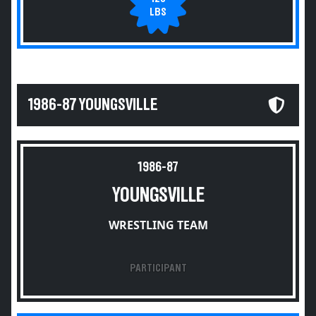
LBS
1986-87 YOUNGSVILLE
1986-87
YOUNGSVILLE
WRESTLING TEAM
PARTICIPANT