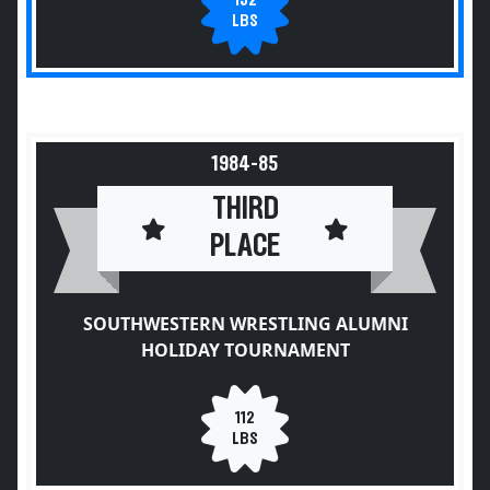
132
LBS
1984-85
THIRD
PLACE
SOUTHWESTERN WRESTLING ALUMNI
HOLIDAY TOURNAMENT
112
LBS