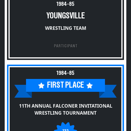
1984-85
YOUNGSVILLE
WRESTLING TEAM
PARTICIPANT
1984-85
FIRST PLACE
11TH ANNUAL FALCONER INVITATIONAL
WRESTLING TOURNAMENT