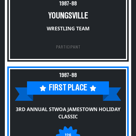
1987-88
YOUNGSVILLE
WRESTLING TEAM
PARTICIPANT
1987-88
FIRST PLACE
3RD ANNUAL STWOA JAMESTOWN HOLIDAY
CLASSIC
126