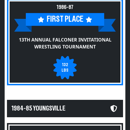
1986-87
FIRST PLACE
13TH ANNUAL FALCONER INVITATIONAL
WRESTLING TOURNAMENT
132
LBS
1984-85 YOUNGSVILLE