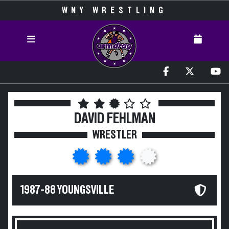
WNY WRESTLING
DAVID FEHLMAN
WRESTLER
1987-88 YOUNGSVILLE