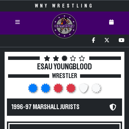
WNY WRESTLING
ESAU YOUNGBLOOD
WRESTLER
1996-97 MARSHALL JURISTS