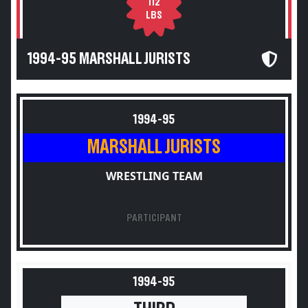
112
LBS
1994-95 MARSHALL JURISTS
1994-95
MARSHALL JURISTS
WRESTLING TEAM
PARTICIPANT
1994-95