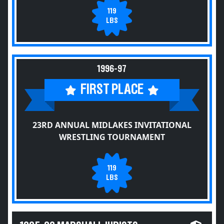
119
LBS
1996-97
FIRST PLACE
23RD ANNUAL MIDLAKES INVITATIONAL
WRESTLING TOURNAMENT
119
LBS