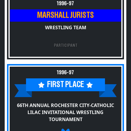
1996-97
MARSHALL JURISTS
WRESTLING TEAM
PARTICIPANT
1996-97
FIRST PLACE
66TH ANNUAL ROCHESTER CITY-CATHOLIC
LILAC INVITATIONAL WRESTLING
TOURNAMENT