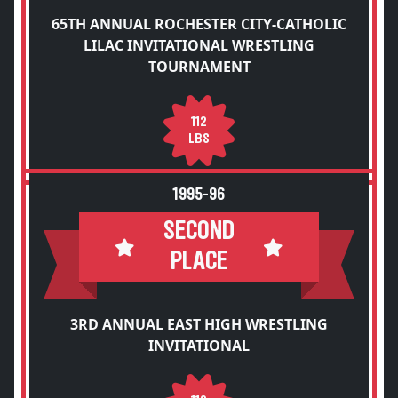
65TH ANNUAL ROCHESTER CITY-CATHOLIC
LILAC INVITATIONAL WRESTLING
TOURNAMENT
112
LBS
1995-96
SECOND
PLACE
3RD ANNUAL EAST HIGH WRESTLING
INVITATIONAL