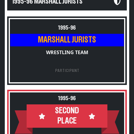
1995-96 MARSHALL JURISTS
1995-96
MARSHALL JURISTS
WRESTLING TEAM
PARTICIPANT
1995-96
SECOND
PLACE