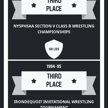
THIRD
PLACE
NYSPHSAA SECTION V CLASS B WRESTLING
CHAMPIONSHIPS
98 LBS
1994-95
THIRD
PLACE
IRONDEQUOIT INVITATIONAL WRESTLING
TOURNAMENT