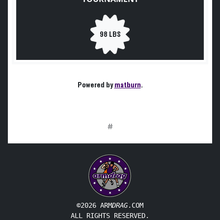
98 LBS
Powered by
matburn
.
#
©2026 ARM
DRAG
.COM
ALL RIGHTS RESERVED.