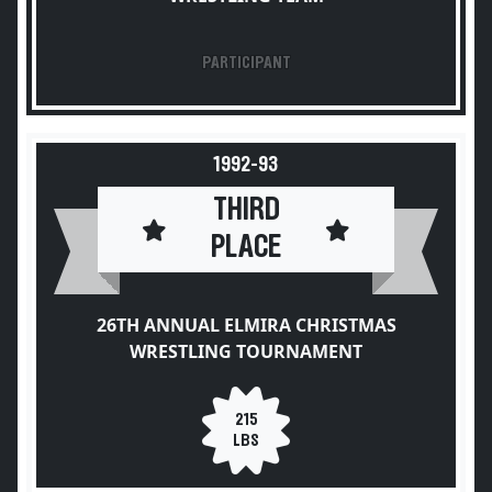
PARTICIPANT
1992-93
THIRD
PLACE
26TH ANNUAL ELMIRA CHRISTMAS
WRESTLING TOURNAMENT
215
LBS