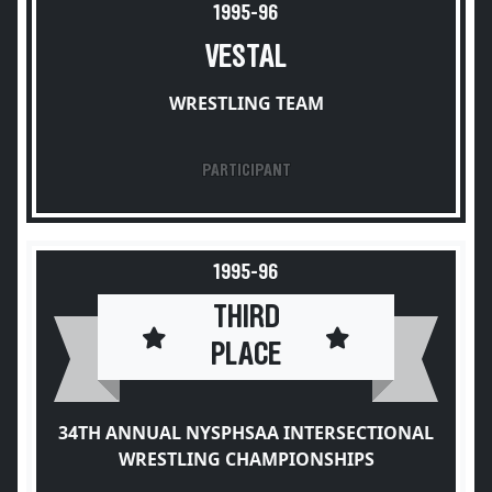
1995-96
VESTAL
WRESTLING TEAM
PARTICIPANT
1995-96
THIRD
PLACE
34TH ANNUAL NYSPHSAA INTERSECTIONAL
WRESTLING CHAMPIONSHIPS