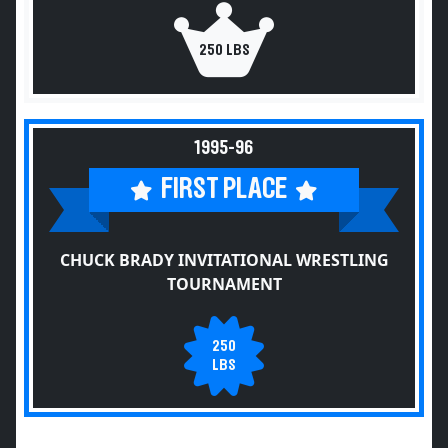
250 LBS
1995-96
FIRST PLACE
CHUCK BRADY INVITATIONAL WRESTLING
TOURNAMENT
250
LBS