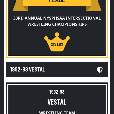
PLACE
33RD ANNUAL NYSPHSAA INTERSECTIONAL
WRESTLING CHAMPIONSHIPS
215 LBS
1992-93 VESTAL
1992-93
VESTAL
WRESTLING TEAM