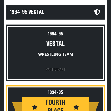
1994-95 VESTAL
1994-95
VESTAL
WRESTLING TEAM
PARTICIPANT
1994-95
FOURTH