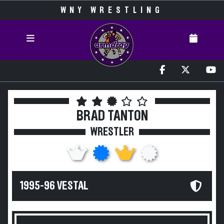
WNY WRESTLING
BRAD TANTON
WRESTLER
1995-96 VESTAL