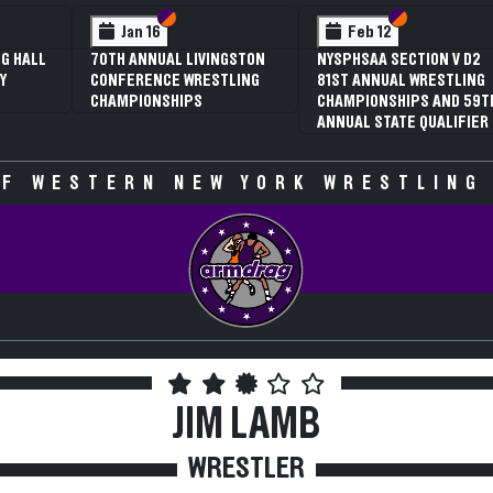
 VI
 V
Section VI
Section V
Section VI
Section V
Jan 16
Feb 12
G HALL
70TH ANNUAL LIVINGSTON
NYSPHSAA SECTION V D2
Y
CONFERENCE WRESTLING
81ST ANNUAL WRESTLING
CHAMPIONSHIPS
CHAMPIONSHIPS AND 59T
ANNUAL STATE QUALIFIER
F WESTERN NEW YORK WRESTLING
JIM LAMB
WRESTLER