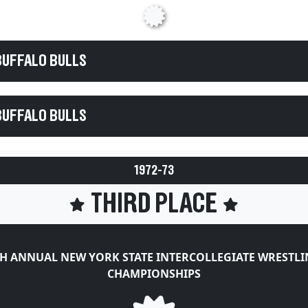
BUFFALO BULLS
BUFFALO BULLS
1972-73
THIRD PLACE
H ANNUAL NEW YORK STATE INTERCOLLEGIATE WRESTL
CHAMPIONSHIPS