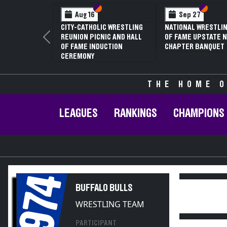
Section VI
Section V
Section
Section
Aug 16
Sep 27
CITY-CATHOLIC WRESTLING
NATIONAL WRESTLIN
REUNION PICNIC AND HALL
OF FAME UPSTATE N
Previous
OF FAME INDUCTION
CHAPTER BANQUET
CEREMONY
THE HOME O
LEAGUES
RANKINGS
CHAMPIONS
1974
BUFFALO BULLS
WRESTLING TEAM
PARTICIPANT