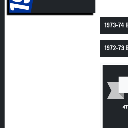
1973-74 
1972-73 
4T