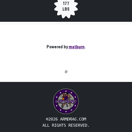
177
LBS
Powered by
matburn
.
#
©2026 ARM
DRAG
.COM
ALL RIGHTS RESERVED.