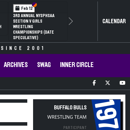
Section VI
Section V
Feb 12
3RD ANNUAL NYSPHSAA
CALENDAR
SECTION V GIRLS
Next
H
WRESTLING
CHAMPIONSHIPS (DATE
SPECULATIVE)
 SINCE 2001
ARCHIVES
SWAG
INNER CIRCLE
1973
BUFFALO BULLS
WRESTLING TEAM
PARTICIPANT