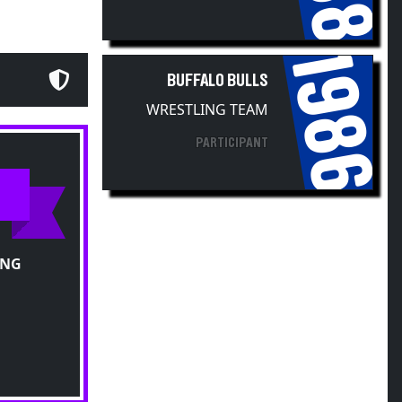
1986
BUFFALO BULLS
WRESTLING TEAM
PARTICIPANT
ING