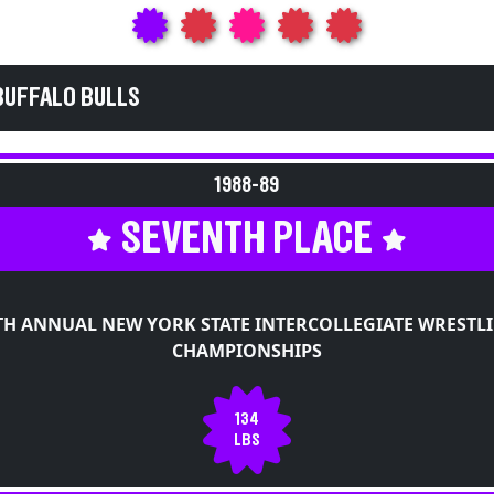
BUFFALO BULLS
1988-89
SEVENTH PLACE
TH ANNUAL NEW YORK STATE INTERCOLLEGIATE WRESTL
CHAMPIONSHIPS
134
LBS