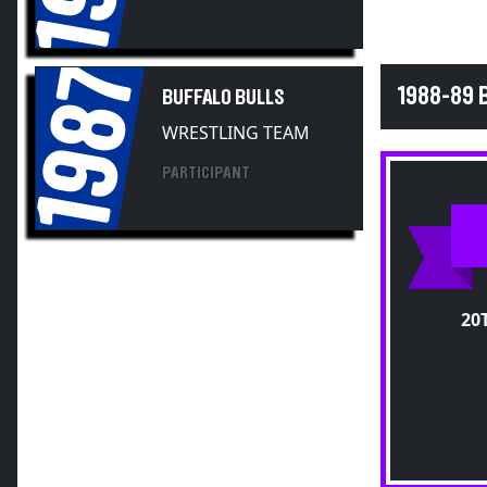
1987
1988-89 
BUFFALO BULLS
WRESTLING TEAM
PARTICIPANT
20