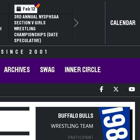
Section VI
Section V
Feb 13
Feb 13
NYSPHSAA SECTION V D1
NYSPHSAA S
CALENDAR
81ST ANNUAL WRESTLING
81ST ANNU
Next
CHAMPIONSHIPS AND 59TH
CHAMPIONS
ANNUAL STATE QUALIFIER
ANNUAL STA
 SINCE 2001
ARCHIVES
SWAG
INNER CIRCLE
1988
BUFFALO BULLS
WRESTLING TEAM
PARTICIPANT