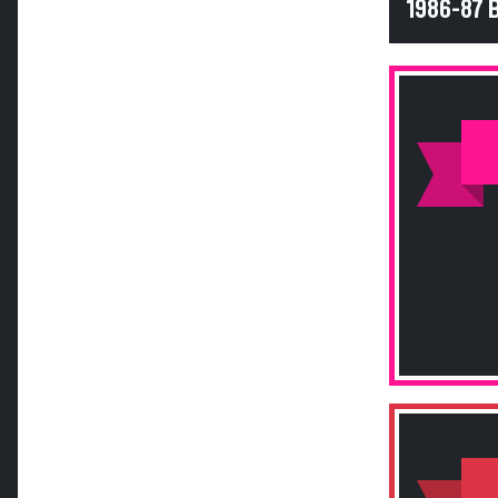
1986-87 