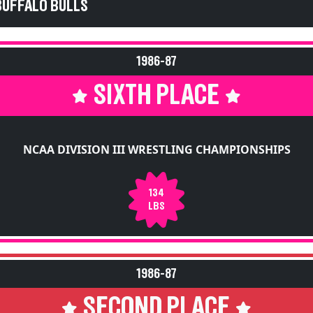
BUFFALO BULLS
1986-87
SIXTH PLACE
NCAA DIVISION III WRESTLING CHAMPIONSHIPS
134
LBS
1986-87
SECOND PLACE