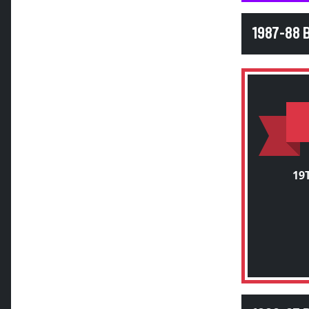
1987-88 
19