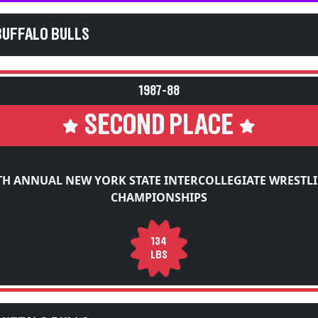
BUFFALO BULLS
1987-88
SECOND PLACE
TH ANNUAL NEW YORK STATE INTERCOLLEGIATE WRESTL
CHAMPIONSHIPS
134
LBS