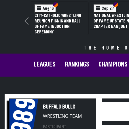
Section VI
Section V
Section VI
Section V
Sep 27
Jan 16
NATIONAL WRESTLING HALL
70TH ANNUAL LIVINGSTON
OF FAME UPSTATE NY
CONFERENCE WRESTLING
Previous
CHAPTER BANQUET
CHAMPIONSHIPS
THE HOME O
LEAGUES
RANKINGS
CHAMPIONS
1989
BUFFALO BULLS
WRESTLING TEAM
PARTICIPANT