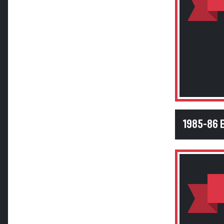
1985-86 