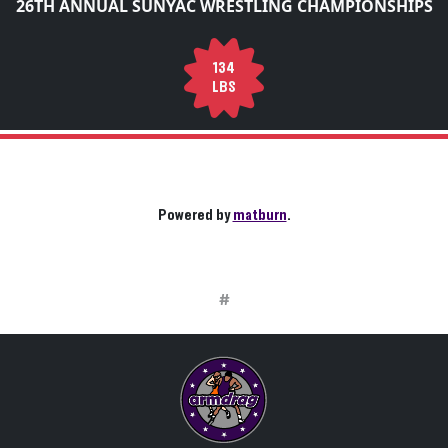
26TH ANNUAL SUNYAC WRESTLING CHAMPIONSHIPS
134
LBS
Powered by
matburn
.
#