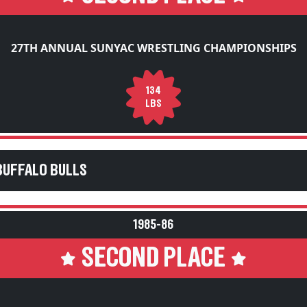
27TH ANNUAL SUNYAC WRESTLING CHAMPIONSHIPS
134
LBS
BUFFALO BULLS
1985-86
SECOND PLACE