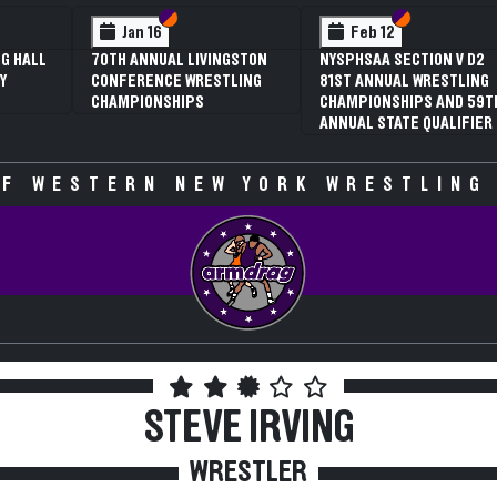
Section VI
Section V
Section VI
Section V
Feb 12
Feb 12
NYSPHSAA SECTION V D2
3RD ANNUAL NYSPHSAA
81ST ANNUAL WRESTLING
SECTION V GIRLS
CHAMPIONSHIPS AND 59TH
WRESTLING
ANNUAL STATE QUALIFIER
CHAMPIONSHIPS (DATE
SPECULATIVE)
F WESTERN NEW YORK WRESTLING
STEVE IRVING
WRESTLER