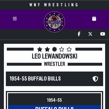
WNY WRESTLING
LEO LEWANDOWSKI
WRESTLER
1954-55 BUFFALO BULLS
1954-55