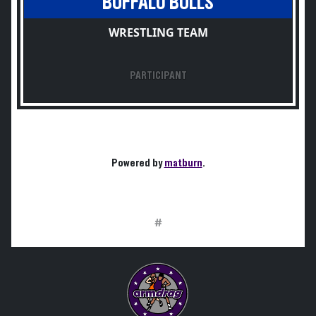
BUFFALO BULLS
WRESTLING TEAM
PARTICIPANT
Powered by
matburn
.
#