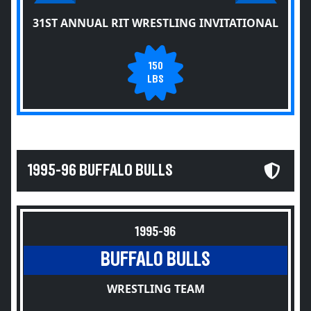
31ST ANNUAL RIT WRESTLING INVITATIONAL
150
LBS
1995-96 BUFFALO BULLS
1995-96
BUFFALO BULLS
WRESTLING TEAM