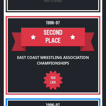
PARTICIPANT
1996-97
SECOND
PLACE
EAST COAST WRESTLING ASSOCIATION
CHAMPIONSHIPS
150
LBS
1996-97