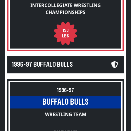
INTERCOLLEGIATE WRESTLING
CHAMPIONSHIPS
150
LBS
1996-97 BUFFALO BULLS
1996-97
BUFFALO BULLS
WRESTLING TEAM