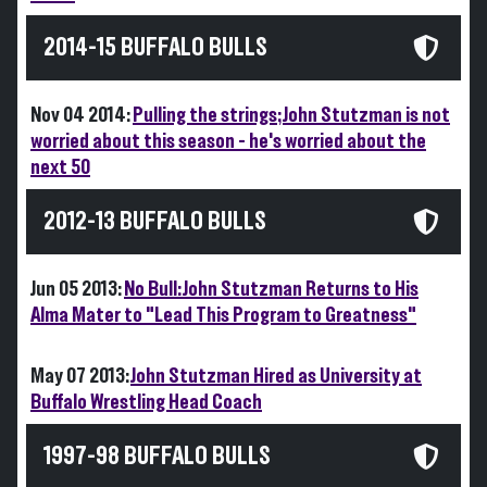
2014-15 BUFFALO BULLS
Nov 04 2014:
Pulling the strings; John Stutzman is not
worried about this season - he's worried about the
next 50
2012-13 BUFFALO BULLS
Jun 05 2013:
No Bull: John Stutzman Returns to His
Alma Mater to "Lead This Program to Greatness"
May 07 2013:
John Stutzman Hired as University at
Buffalo Wrestling Head Coach
1997-98 BUFFALO BULLS