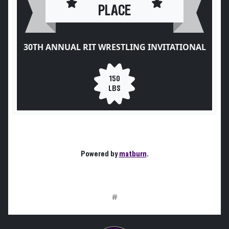
PLACE
30TH ANNUAL RIT WRESTLING INVITATIONAL
150
LBS
Powered by
matburn
.
#