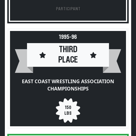
PARTICIPANT
1995-96
THIRD
PLACE
EAST COAST WRESTLING ASSOCIATION
CHAMPIONSHIPS
150
LBS