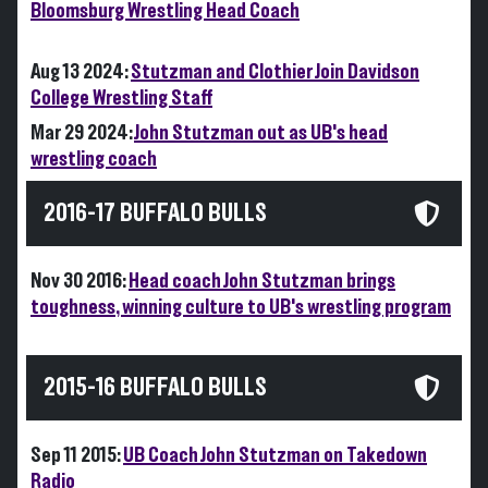
Bloomsburg Wrestling Head Coach
Aug 13 2024:
Stutzman and Clothier Join Davidson
College Wrestling Staff
Mar 29 2024:
John Stutzman out as UB's head
wrestling coach
2016-17 BUFFALO BULLS
Nov 30 2016:
Head coach John Stutzman brings
toughness, winning culture to UB's wrestling program
2015-16 BUFFALO BULLS
Sep 11 2015:
UB Coach John Stutzman on Takedown
Radio