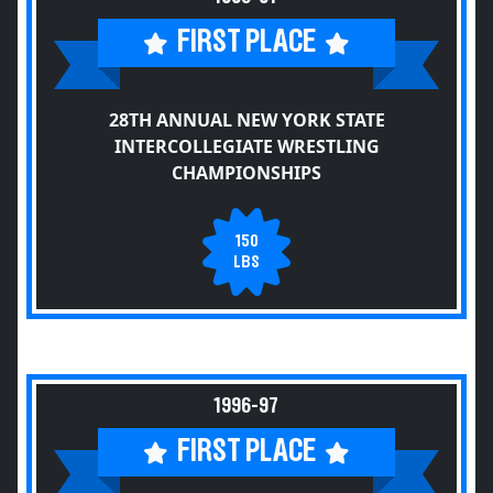
FIRST PLACE
28TH ANNUAL NEW YORK STATE
INTERCOLLEGIATE WRESTLING
CHAMPIONSHIPS
150
LBS
1996-97
FIRST PLACE