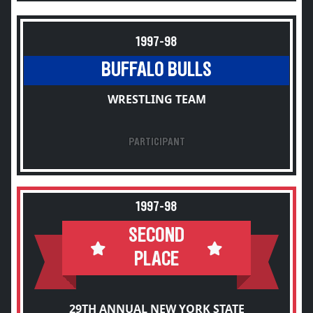
1997-98
BUFFALO BULLS
WRESTLING TEAM
PARTICIPANT
1997-98
SECOND
PLACE
29TH ANNUAL NEW YORK STATE