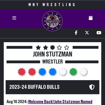
WNY WRESTLING
JOHN STUTZMAN
WRESTLER
2023-24 BUFFALO BULLS
Aug 16 2024:
Welcome Back! John Stutzman Named