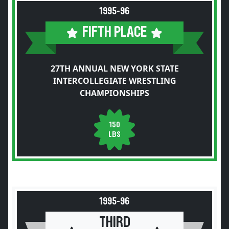
1995-96
FIFTH PLACE
27TH ANNUAL NEW YORK STATE
INTERCOLLEGIATE WRESTLING
CHAMPIONSHIPS
150
LBS
1995-96
THIRD