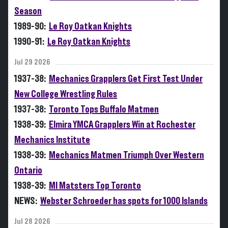
Season
1989-90:
Le Roy Oatkan Knights
1990-91:
Le Roy Oatkan Knights
Jul 29 2026
1937-38:
Mechanics Grapplers Get First Test Under
New College Wrestling Rules
1937-38:
Toronto Tops Buffalo Matmen
1938-39:
Elmira YMCA Grapplers Win at Rochester
Mechanics Institute
1938-39:
Mechanics Matmen Triumph Over Western
Ontario
1938-39:
MI Matsters Top Toronto
NEWS:
Webster Schroeder has spots for 1000 Islands
Jul 28 2026