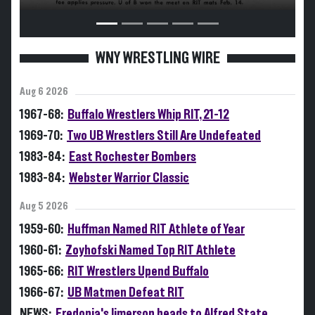
WNY WRESTLING WIRE
Aug 6 2026
1967-68:
Buffalo Wrestlers Whip RIT, 21-12
1969-70:
Two UB Wrestlers Still Are Undefeated
1983-84:
East Rochester Bombers
1983-84:
Webster Warrior Classic
Aug 5 2026
1959-60:
Huffman Named RIT Athlete of Year
1960-61:
Zoyhofski Named Top RIT Athlete
1965-66:
RIT Wrestlers Upend Buffalo
1966-67:
UB Matmen Defeat RIT
NEWS:
Fredonia's Jimerson heads to Alfred State