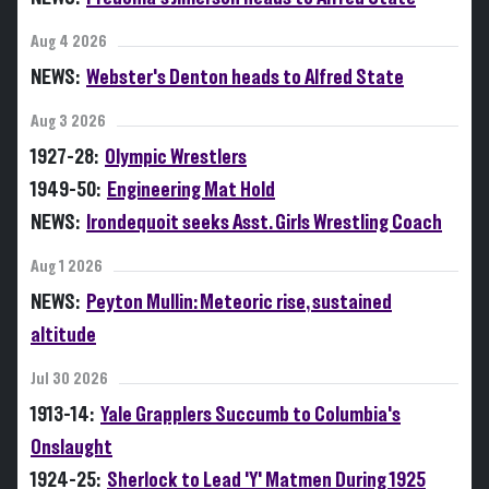
Aug 4 2026
NEWS:
Webster's Denton heads to Alfred State
Aug 3 2026
1927-28:
Olympic Wrestlers
1949-50:
Engineering Mat Hold
NEWS:
Irondequoit seeks Asst. Girls Wrestling Coach
Aug 1 2026
NEWS:
Peyton Mullin: Meteoric rise, sustained
altitude
Jul 30 2026
1913-14:
Yale Grapplers Succumb to Columbia's
Onslaught
1924-25:
Sherlock to Lead 'Y' Matmen During 1925