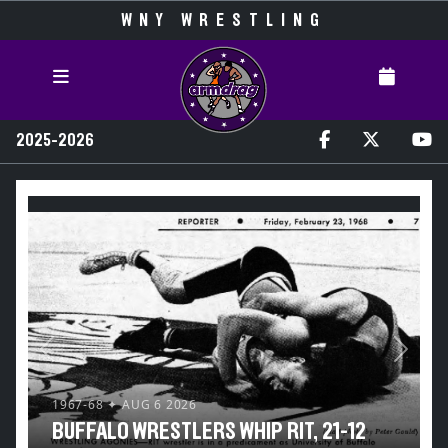
WNY WRESTLING
2025-2026
Previous
Next
1967-68 ✦ AUG 6 2026
BUFFALO WRESTLERS WHIP RIT, 21-12