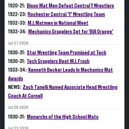
1920-21:
Bison Mat Men Defeat Central Y Wrestlers
1922-23:
Rochester Central 'Y' Wrestling Team
1932-33:
M.I. Matmen in National Meet
1933-34:
Mechanics Grapplers Set for 'Bill Orange'
Jul 27 2026
1930-31:
Star Wrestling Team Promised at Tech
1930-31:
Tech Grapplers Beat M.I. Frosh
1933-34:
Kenneth Becker Leads In Mechanics Mat
Awards
NEWS:
Zach Tanelli Named Associate Head Wrestling
Coach At Cornell
Jul 26 2026
1930-31:
Monarchs of the High School Mats
Jul 23 2026