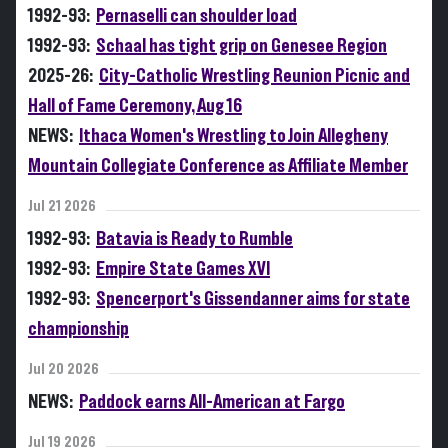
1992-93:
Pernaselli can shoulder load
1992-93:
Schaal has tight grip on Genesee Region
2025-26:
City-Catholic Wrestling Reunion Picnic and
Hall of Fame Ceremony, Aug 16
NEWS:
Ithaca Women's Wrestling to Join Allegheny
Mountain Collegiate Conference as Affiliate Member
Jul 21 2026
1992-93:
Batavia is Ready to Rumble
1992-93:
Empire State Games XVI
1992-93:
Spencerport's Gissendanner aims for state
championship
Jul 20 2026
NEWS:
Paddock earns All-American at Fargo
Jul 19 2026