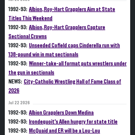
1992-93:
Albion, Roy-Hart Grapplers Aim at State
Titles This Weekend
1992-93:
Albion, Roy-Hart Grapplers Capture
Sectional Crowns
1992-93:
Unseeded Cofield caps Cinderella run with
138-pound win in mat sectionals
1992-93:
Winner-take-all format puts wrestlers under
the gun in sectionals
NEWS:
City-Catholic Wrestling Hall of Fame Class of
2026
Jul 22 2026
1992-93:
Albion Grapplers Down Medina
1992-93:
Irondequoit's Allen hungry for state title
1992-93:
McQuaid and ER will be a Lou-Lou