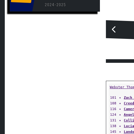
2024-2025
Webster Tho
101
✦
Zach
108
✦
Cree
116
✦
Came
124
✦
Ange
131
✦
Coll
138
✦
Luci
145
✦
Land