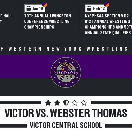
 VI
 V
Section VI
Section V
Section VI
Section V
Jan 16
Feb 12
G HALL
70TH ANNUAL LIVINGSTON
NYSPHSAA SECTION V D2
Y
CONFERENCE WRESTLING
81ST ANNUAL WRESTLING
CHAMPIONSHIPS
CHAMPIONSHIPS AND 59T
ANNUAL STATE QUALIFIER
F WESTERN NEW YORK WRESTLING
VICTOR VS. WEBSTER THOMAS
VICTOR CENTRAL SCHOOL