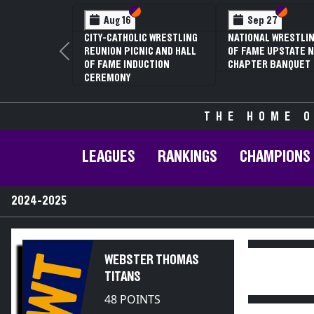
Section VI
Section V
Section
Section
Aug 16
Sep 27
CITY-CATHOLIC WRESTLING
NATIONAL WRESTLIN
REUNION PICNIC AND HALL
OF FAME UPSTATE N
Previous
OF FAME INDUCTION
CHAPTER BANQUET
CEREMONY
THE HOME O
LEAGUES
RANKINGS
CHAMPIONS
2024-2025
WT
WEBSTER THOMAS
TITANS
48 POINTS