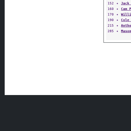
152
✦
Jack
160
✦
Cam 
170
✦
Will
190
✦
Cole
215
✦
Anth
285
✦
Maso