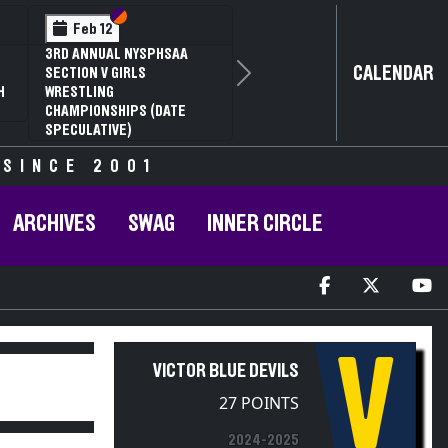
Section VI
Section V
Feb 12
3RD ANNUAL NYSPHSAA
CALENDAR
SECTION V GIRLS
Next
H
WRESTLING
CHAMPIONSHIPS (DATE
SPECULATIVE)
 SINCE 2001
ARCHIVES
SWAG
INNER CIRCLE
V
VICTOR BLUE DEVILS
27 POINTS
2024-2025