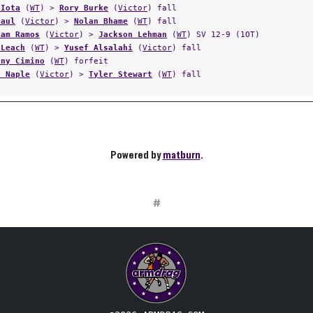
 Iota
(
WT
) >
Rory Burke
(
Victor
) fall
Paul
(
Victor
) >
Nolan Bhame
(
WT
) fall
iam Ramos
(
Victor
) >
Jackson Lehman
(
WT
) SV 12-9 (1OT)
 Leach
(
WT
) >
Yusef Alsalahi
(
Victor
) fall
ony Cimino
(
WT
) forfeit
n Naple
(
Victor
) >
Tyler Stewart
(
WT
) fall
Powered by
matburn
.
#