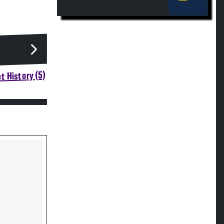
t History (5)