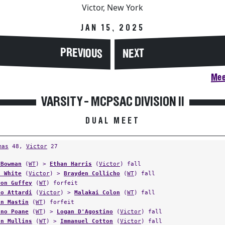
Victor, New York
JAN 15, 2025
PREVIOUS
NEXT
Mee
VARSITY - MCPSAC DIVISION II
DUAL MEET
mas
48,
Victor
27
 Bowman
(
WT
) >
Ethan Harris
(
Victor
) fall
d White
(
Victor
) >
Brayden Collicho
(
WT
) fall
ron Guffey
(
WT
) forfeit
lo Attardi
(
Victor
) >
Malakai Colon
(
WT
) fall
in Mastin
(
WT
) forfeit
ano Poane
(
WT
) >
Logan D'Agostino
(
Victor
) fall
on Mullins
(
WT
) >
Immanuel Cotton
(
Victor
) fall