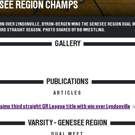
SEE REGION CHAMPS
WIN OVER LYNDONVILLE, BYRON-BERGEN WINS THE GENESEE REGION DUAL 
IRD STRAIGHT SEASON. PHOTO SHARED BY BB WRESTLING.
GALLERY
PUBLICATIONS
ARTICLES
aims third straight GR League title with win over Lyndonville
J
VARSITY - GENESEE REGION
DUAL MEET