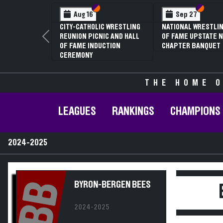
Section VI
Section V
Section
Section
Aug 16
Sep 27
CITY-CATHOLIC WRESTLING
NATIONAL WRESTLIN
REUNION PICNIC AND HALL
OF FAME UPSTATE N
Previous
OF FAME INDUCTION
CHAPTER BANQUET
CEREMONY
THE HOME O
LEAGUES
RANKINGS
CHAMPIONS
2024-2025
BB
BYRON-BERGEN BEES
2024-2025