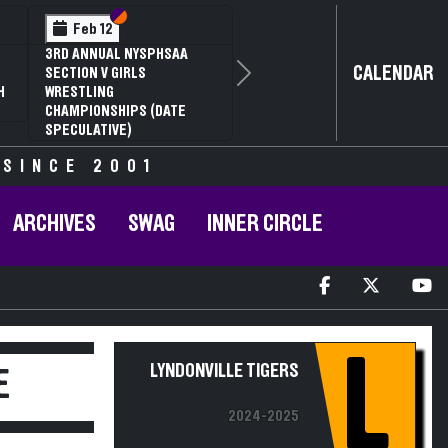
Section VI
Section V
Feb 12
3RD ANNUAL NYSPHSAA
CALENDAR
SECTION V GIRLS
Next
H
WRESTLING
CHAMPIONSHIPS (DATE
SPECULATIVE)
 SINCE 2001
ARCHIVES
SWAG
INNER CIRCLE
L
LYNDONVILLE TIGERS
E
2024-2025