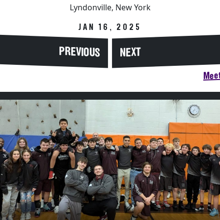
Lyndonville, New York
JAN 16, 2025
PREVIOUS
NEXT
Meet