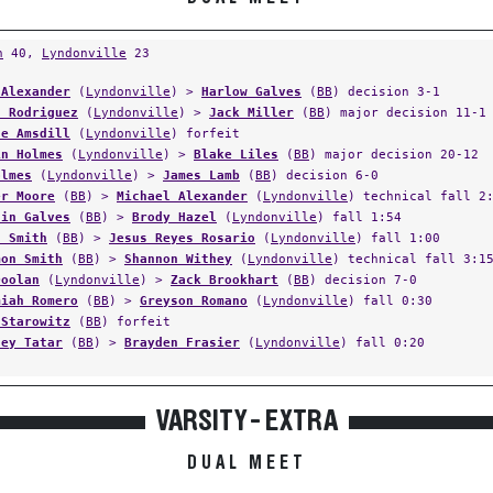
n
40,
Lyndonville
23
 Alexander
(
Lyndonville
) >
Harlow Galves
(
BB
) decision 3-1
h Rodriguez
(
Lyndonville
) >
Jack Miller
(
BB
) major decision 11-1
se Amsdill
(
Lyndonville
) forfeit
in Holmes
(
Lyndonville
) >
Blake Liles
(
BB
) major decision 20-12
olmes
(
Lyndonville
) >
James Lamb
(
BB
) decision 6-0
er Moore
(
BB
) >
Michael Alexander
(
Lyndonville
) technical fall 2
din Galves
(
BB
) >
Brody Hazel
(
Lyndonville
) fall 1:54
n Smith
(
BB
) >
Jesus Reyes Rosario
(
Lyndonville
) fall 1:00
mon Smith
(
BB
) >
Shannon Withey
(
Lyndonville
) technical fall 3:1
Doolan
(
Lyndonville
) >
Zack Brookhart
(
BB
) decision 7-0
miah Romero
(
BB
) >
Greyson Romano
(
Lyndonville
) fall 0:30
 Starowitz
(
BB
) forfeit
ley Tatar
(
BB
) >
Brayden Frasier
(
Lyndonville
) fall 0:20
VARSITY - EXTRA
DUAL MEET