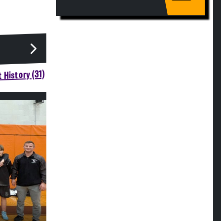
 History (31)