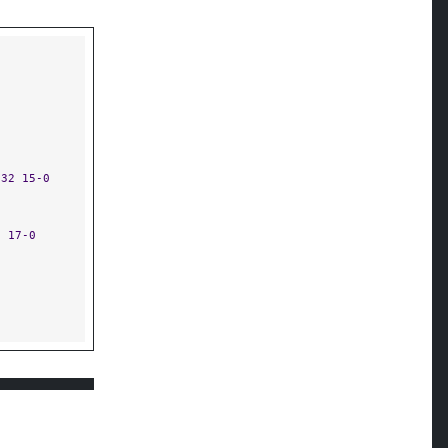
:32 15-0
5 17-0