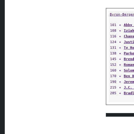
Byron-Berge
101
✦
Abby
108
✦
Izia
116
✦
Chan
124
✦
Just
131
✦
Ty H
138
✦
Park
145
✦
Bren
152
✦
Roma
160
✦
Solo
170
✦
Ben 
190
✦
Jere
215
✦
J.C.
285
✦
Brad