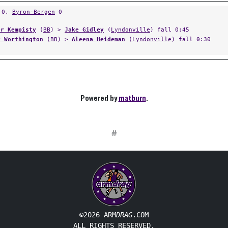
0,
Byron-Bergen
0
er Kempisty
(
BB
) >
Jake Gidley
(
Lyndonville
) fall 0:45
y Worthington
(
BB
) >
Aleena Heideman
(
Lyndonville
) fall 0:30
Powered by
matburn
.
#
©2026 ARM
DRAG
.COM
ALL RIGHTS RESERVED.