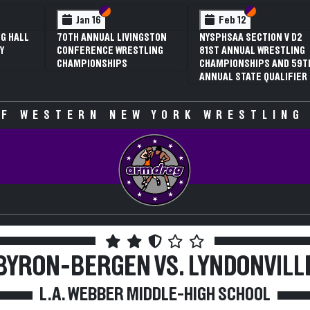
 VI
 V
Section VI
Section V
Section VI
Section V
Jan 16
Feb 12
G HALL
70TH ANNUAL LIVINGSTON
NYSPHSAA SECTION V D2
Y
CONFERENCE WRESTLING
81ST ANNUAL WRESTLING
CHAMPIONSHIPS
CHAMPIONSHIPS AND 59T
ANNUAL STATE QUALIFIER
F WESTERN NEW YORK WRESTLING
BYRON-BERGEN VS. LYNDONVILL
L.A. WEBBER MIDDLE-HIGH SCHOOL