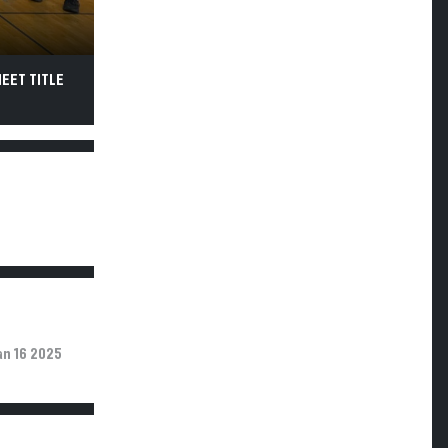
MEET TITLE
an 16 2025