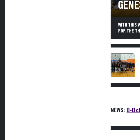
GENE
WITH THIS 
FOR THE TH
NEWS:
B-B cl