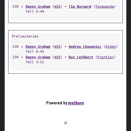
138
✦
Danny Graham
(
WSE
) >
Tim Barnard
(
Tonawanda
)
fall 5:49
Preliminaries
138
✦
Danny Graham
(
WSE
) >
Andrew Chowaniec
(
Alden
)
fall 0:45
138
✦
Danny Graham
(
WSE
) >
Roy Cuthbert
(
Frontier
)
fall 3:51
Powered by
matburn
.
#