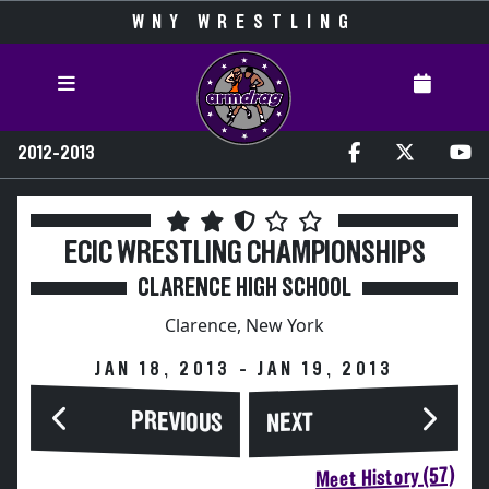
WNY WRESTLING
2012-2013
ECIC WRESTLING CHAMPIONSHIPS
CLARENCE HIGH SCHOOL
Clarence, New York
JAN 18, 2013 - JAN 19, 2013
PREVIOUS
NEXT
Meet History (57)