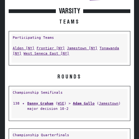
VARSITY
TEAMS
Participating Teams
Alden [NY]
Frontier [NY]
Jamestown [NY]
Tonawanda
[NY]
West Seneca East [NY]
ROUNDS
Championship Semifinals
138
✦
Danny Graham
(
WSE
) >
Adam Gullo
(
Jamestown
)
major decision 10-2
Championship Quarterfinals