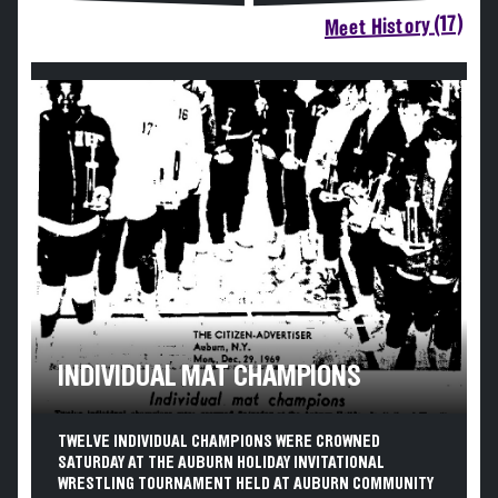
Meet History (17)
INDIVIDUAL MAT CHAMPIONS
TWELVE INDIVIDUAL CHAMPIONS WERE CROWNED
SATURDAY AT THE AUBURN HOLIDAY INVITATIONAL
WRESTLING TOURNAMENT HELD AT AUBURN COMMUNITY