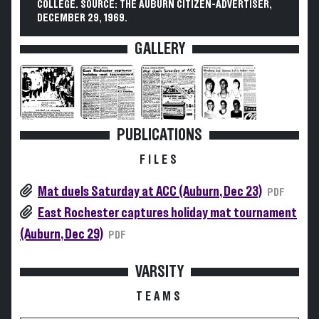
COLLEGE. SOURCE: THE AUBURN CITIZEN-ADVERTISER,
DECEMBER 29, 1969.
GALLERY
PUBLICATIONS
FILES
Mat duels Saturday at ACC (Auburn, Dec 23)
PDF
East Rochester captures holiday mat tournament
(Auburn, Dec 29)
PDF
VARSITY
TEAMS