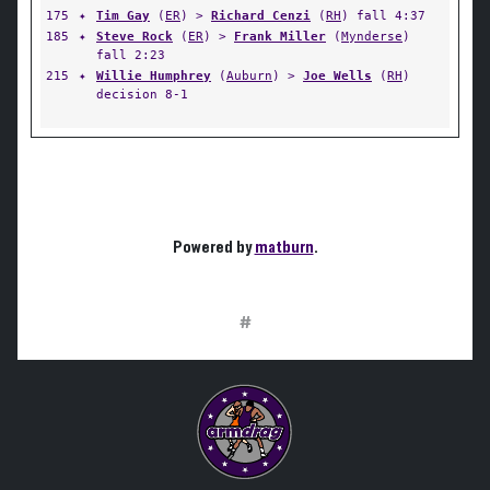
175
✦
Tim Gay
(
ER
) >
Richard Cenzi
(
RH
) fall 4:37
185
✦
Steve Rock
(
ER
) >
Frank Miller
(
Mynderse
)
fall 2:23
215
✦
Willie Humphrey
(
Auburn
) >
Joe Wells
(
RH
)
decision 8-1
Powered by
matburn
.
#