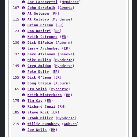
➋
Joe Lorenzetti
(
Mynderse
)
107
➊
John Szkolnik
(
Geneva
)
➋
Al Solomon
(
RH
)
115
➊
Al Calabro
(
Mynderse
)
➋
Brian O'Lena
(
ER
)
123
➊
Dan Ranieri
(
RH
)
➋
Keith Cotroneo
(
ER
)
130
➊
Dick DiFabio
(
Auburn
)
➋
Larry Archambeu
(
ER
)
137
➊
Dave Atkinson
(
Geneva
)
➋
Mike Bullis
(
Mynderse
)
145
➊
Greg Amidon
(
Mynderse
)
➋
Pete Duffy
(
ER
)
155
➊
Dick O'Lena
(
ER
)
➋
Doug Chapin
(
Auburn
)
165
➊
Stu Smith
(
Mynderse
)
➋
Keith Winterkorn
(
RH
)
175
➊
Tim Gay
(
ER
)
➋
Richard Cenzi
(
RH
)
185
➊
Steve Rock
(
ER
)
➋
Frank Miller
(
Mynderse
)
215
➊
Willie Humphrey
(
Auburn
)
➋
Joe Wells
(
RH
)