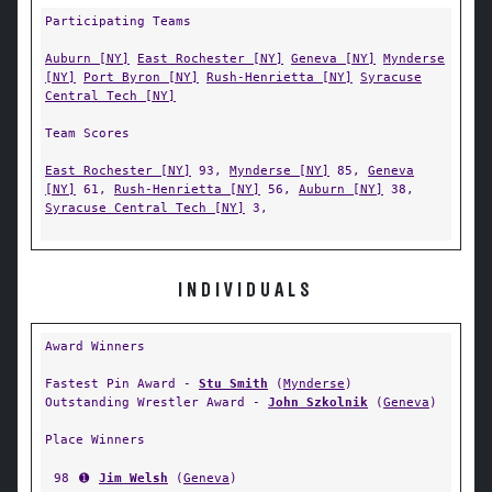
Participating Teams
Auburn [NY]
East Rochester [NY]
Geneva [NY]
Mynderse
[NY]
Port Byron [NY]
Rush-Henrietta [NY]
Syracuse
Central Tech [NY]
Team Scores
East Rochester [NY]
93,
Mynderse [NY]
85,
Geneva
[NY]
61,
Rush-Henrietta [NY]
56,
Auburn [NY]
38,
Syracuse Central Tech [NY]
3,
INDIVIDUALS
Award Winners
Fastest Pin Award -
Stu Smith
(
Mynderse
)
Outstanding Wrestler Award -
John Szkolnik
(
Geneva
)
Place Winners
98
➊
Jim Welsh
(
Geneva
)