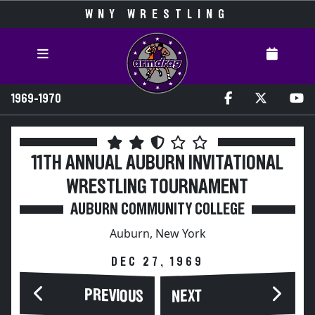
WNY WRESTLING
1969-1970
11TH ANNUAL AUBURN INVITATIONAL
WRESTLING TOURNAMENT
AUBURN COMMUNITY COLLEGE
Auburn, New York
DEC 27, 1969
PREVIOUS
NEXT