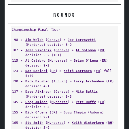
ROUNDS
Championship Final (1st)
98
✦
Jim Welsh
(
Geneva
) >
Joe Lorenzetti
(
Mynderse
) decision 6-0
107
✦
John Szkolnik
(
Geneva
) >
Al Solomon
(
RH
)
decision 5-2 (1OT)
115
✦
Al Calabro
(
Mynderse
) >
Brian O'Lena
(
ER
)
decision 9-2
123
✦
Dan Ranieri
(
RH
) >
Keith Cotroneo
(
ER
) fall
5:49
130
✦
Dick DiFabio
(
Auburn
) >
Larry Archambeu
(
ER
)
decision 4-1
137
✦
Dave Atkinson
(
Geneva
) >
Mike Bullis
(
Mynderse
) decision 9-3
145
✦
Greg Amidon
(
Mynderse
) >
Pete Duffy
(
ER
)
decision 5-4
155
✦
Dick O'Lena
(
ER
) >
Doug Chapin
(
Auburn
)
decision 2-1
165
✦
Stu Smith
(
Mynderse
) >
Keith Winterkorn
(
RH
)
decision 5-0