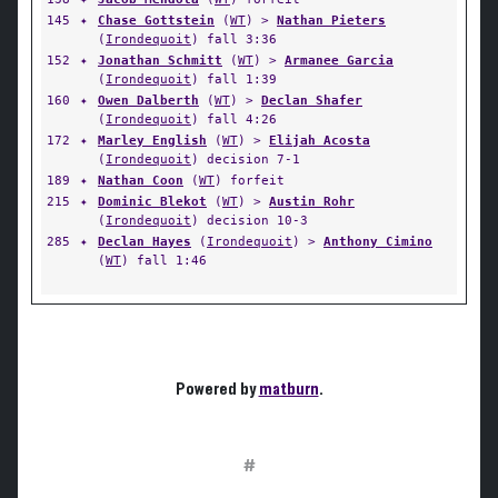
145
✦
Chase Gottstein
(
WT
) >
Nathan Pieters
(
Irondequoit
) fall 3:36
152
✦
Jonathan Schmitt
(
WT
) >
Armanee Garcia
(
Irondequoit
) fall 1:39
160
✦
Owen Dalberth
(
WT
) >
Declan Shafer
(
Irondequoit
) fall 4:26
172
✦
Marley English
(
WT
) >
Elijah Acosta
(
Irondequoit
) decision 7-1
189
✦
Nathan Coon
(
WT
) forfeit
215
✦
Dominic Blekot
(
WT
) >
Austin Rohr
(
Irondequoit
) decision 10-3
285
✦
Declan Hayes
(
Irondequoit
) >
Anthony Cimino
(
WT
) fall 1:46
Powered by
matburn
.
#