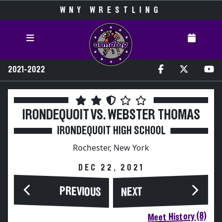
WNY WRESTLING
2021-2022
IRONDEQUOIT VS. WEBSTER THOMAS
IRONDEQUOIT HIGH SCHOOL
Rochester, New York
DEC 22, 2021
PREVIOUS
NEXT
Meet History (8)