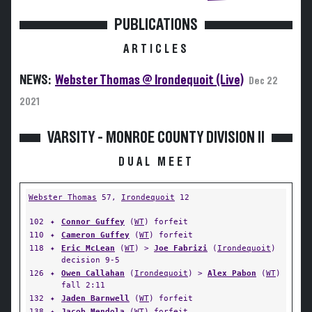
PUBLICATIONS
ARTICLES
NEWS:
Webster Thomas @ Irondequoit (Live)
Dec 22
2021
VARSITY - MONROE COUNTY DIVISION II
DUAL MEET
Webster Thomas
57,
Irondequoit
12
102
✦
Connor Guffey
(
WT
) forfeit
110
✦
Cameron Guffey
(
WT
) forfeit
118
✦
Eric McLean
(
WT
) >
Joe Fabrizi
(
Irondequoit
)
decision 9-5
126
✦
Owen Callahan
(
Irondequoit
) >
Alex Pabon
(
WT
)
fall 2:11
132
✦
Jaden Barnwell
(
WT
) forfeit
138
✦
Jacob Mendola
(
WT
) forfeit