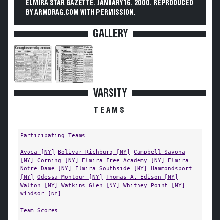
ELMIRA STAR GAZETTE, JANUARY 16, 2000. REPRODUCED
BY ARMDRAG.COM WITH PERMISSION.
GALLERY
VARSITY
TEAMS
Participating Teams
Avoca [NY]
Bolivar-Richburg [NY]
Campbell-Savona
[NY]
Corning [NY]
Elmira Free Academy [NY]
Elmira
Notre Dame [NY]
Elmira Southside [NY]
Hammondsport
[NY]
Odessa-Montour [NY]
Thomas A. Edison [NY]
Walton [NY]
Watkins Glen [NY]
Whitney Point [NY]
Windsor [NY]
Team Scores