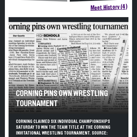
Meet History (4)
CORNING PINS OWN WRESTLING
TOURNAMENT
CORNING CLAIMED SIX INDIVIDUAL CHAMPIONSHIPS
SATURDAY TO WIN THE TEAM TITLE AT THE CORNING
INVITATIONAL WRESTLING TOURNAMENT. SOURCE: