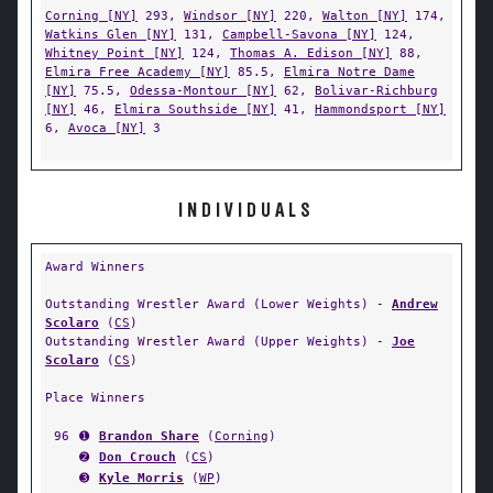
Corning [NY]
293,
Windsor [NY]
220,
Walton [NY]
174,
Watkins Glen [NY]
131,
Campbell-Savona [NY]
124,
Whitney Point [NY]
124,
Thomas A. Edison [NY]
88,
Elmira Free Academy [NY]
85.5,
Elmira Notre Dame
[NY]
75.5,
Odessa-Montour [NY]
62,
Bolivar-Richburg
[NY]
46,
Elmira Southside [NY]
41,
Hammondsport [NY]
6,
Avoca [NY]
3
INDIVIDUALS
Award Winners
Outstanding Wrestler Award (Lower Weights) -
Andrew
Scolaro
(
CS
)
Outstanding Wrestler Award (Upper Weights) -
Joe
Scolaro
(
CS
)
Place Winners
96
➊
Brandon Share
(
Corning
)
➋
Don Crouch
(
CS
)
➌
Kyle Morris
(
WP
)