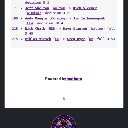
decision 5-3
171
✦
Jeff Shelton
(
Walton
) >
Rick Sleeper
(
Windsor
) decision 4-2
189
✦
Andy Mangle
(
Corning
) >
Jim Inthanongsak
(
EFA
) decision 10-4
215
✦
Nick Chalk
(
END
) >
Dave Stanton
(
Walton
) fall
5:49
275
✦
Miklos Vicsek
(
CS
) >
Greg Hyer
(
OM
) fall 4:53
Powered by
matburn
.
#