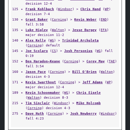
decision 12-4
125
✦
Frank Kohlbach
(
Windsor
) >
Chris Hand
(
WP
)
decision 7-4
130
✦
Grant Baker
(
Corning
) >
Kevin Weber
(
END
)
fall 3:58
135
✦
Luke Higley
(
Walton
) >
Jesse Burgey
(
EFA
)
major decision 11-2
140
✦
Alex Kelly
(
WG
) >
Trinidad Archuleta
(
Corning
) default
145
✦
Joe Scolaro
(
CS
) >
Josh Personius
(
WG
) fall
0:19
152
✦
Ben Haradon-Keane
(
Corning
) >
Corey May
(
TAE
)
fall 3:54
160
✦
Jason Pace
(
Corning
) >
Bill O'Brien
(
Walton
)
decision 4-3
171
✦
Kevin Swarthout
(
Corning
) >
Jeff Adams
(
WP
)
major decision 12-4
189
✦
Kevin Schoonmaker
(
WG
) >
Chris Eisele
(
Walton
) decision 8-3
215
✦
Tim Sinclair
(
Windsor
) >
Mike Holcomb
(
Corning
) decision 4-3
275
✦
Dave Huth
(
Corning
) >
Josh Newberry
(
Windsor
)
fall 4:23