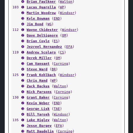
➍
Brian Faulkner
(
Walton
)
103
➊
Lucas Quarella
(
WP
)
➋
Martin Woodrow
(
Windsor
)
➌
Kyle Bowman
(
END
)
➍
Jim Bond
(
WG
)
112
➊
Wayne Chidester
(
Windsor
)
➋
Dave DelSignore
(
OM
)
➌
Brian Coyle
(
ES
)
➍
Jezreel Hernandez
(
EFA
)
119
➊
Andrew Scolaro
(
CS
)
➋
Derek Miller
(
OM
)
➌
Cam Vansant
(
Corning
)
➍
Steve Ward
(
BR
)
125
➊
Frank Kohlbach
(
Windsor
)
➋
Chris Hand
(
WP
)
➌
Zack Backus
(
Walton
)
➍
Nick Parsons
(
Corning
)
130
➊
Grant Baker
(
Corning
)
➋
Kevin Weber
(
END
)
➌
George Lisk
(
TAE
)
➍
Bill Yarosh
(
Windsor
)
135
➊
Luke Higley
(
Walton
)
➋
Jesse Burgey
(
EFA
)
➌
Matt Daudelin
(
Corning
)