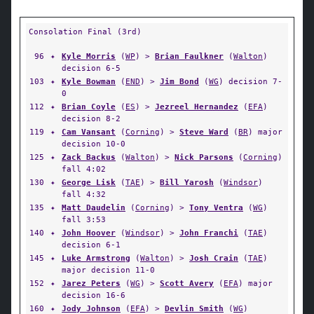
Consolation Final (3rd)
96
✦
Kyle Morris
(
WP
) >
Brian Faulkner
(
Walton
)
decision 6-5
103
✦
Kyle Bowman
(
END
) >
Jim Bond
(
WG
) decision 7-
0
112
✦
Brian Coyle
(
ES
) >
Jezreel Hernandez
(
EFA
)
decision 8-2
119
✦
Cam Vansant
(
Corning
) >
Steve Ward
(
BR
) major
decision 10-0
125
✦
Zack Backus
(
Walton
) >
Nick Parsons
(
Corning
)
fall 4:02
130
✦
George Lisk
(
TAE
) >
Bill Yarosh
(
Windsor
)
fall 4:32
135
✦
Matt Daudelin
(
Corning
) >
Tony Ventra
(
WG
)
fall 3:53
140
✦
John Hoover
(
Windsor
) >
John Franchi
(
TAE
)
decision 6-1
145
✦
Luke Armstrong
(
Walton
) >
Josh Crain
(
TAE
)
major decision 11-0
152
✦
Jarez Peters
(
WG
) >
Scott Avery
(
EFA
) major
decision 16-6
160
✦
Jody Johnson
(
EFA
) >
Devlin Smith
(
WG
)