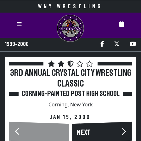
WNY WRESTLING
1999-2000
3RD ANNUAL CRYSTAL CITY WRESTLING
CLASSIC
CORNING-PAINTED POST HIGH SCHOOL
Corning, New York
JAN 15, 2000
NEXT