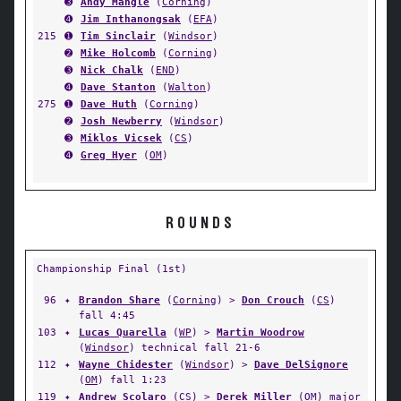
➌
Andy Mangle
(
Corning
)
➍
Jim Inthanongsak
(
EFA
)
215
➊
Tim Sinclair
(
Windsor
)
➋
Mike Holcomb
(
Corning
)
➌
Nick Chalk
(
END
)
➍
Dave Stanton
(
Walton
)
275
➊
Dave Huth
(
Corning
)
➋
Josh Newberry
(
Windsor
)
➌
Miklos Vicsek
(
CS
)
➍
Greg Hyer
(
OM
)
ROUNDS
Championship Final (1st)
96
✦
Brandon Share
(
Corning
) >
Don Crouch
(
CS
)
fall 4:45
103
✦
Lucas Quarella
(
WP
) >
Martin Woodrow
(
Windsor
) technical fall 21-6
112
✦
Wayne Chidester
(
Windsor
) >
Dave DelSignore
(
OM
) fall 1:23
119
✦
Andrew Scolaro
(
CS
) >
Derek Miller
(
OM
) major