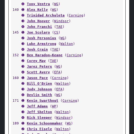
➍
Tony Ventra
(
WG
)
140
➊
Alex Kelly
(
WG
)
➋
Trinidad Archuleta
(
Corning
)
➌
John Hoover
(
Windsor
)
➍
John Franchi
(
TAE
)
145
➊
Joe Scolaro
(
CS
)
➋
Josh Personius
(
WG
)
➌
Luke Armstrong
(
Walton
)
➍
Josh Crain
(
TAE
)
152
➊
Ben Haradon-Keane
(
Corning
)
➋
Corey May
(
TAE
)
➌
Jarez Peters
(
WG
)
➍
Scott Avery
(
EFA
)
160
➊
Jason Pace
(
Corning
)
➋
Bill O'Brien
(
Walton
)
➌
Jody Johnson
(
EFA
)
➍
Devlin Smith
(
WG
)
171
➊
Kevin Swarthout
(
Corning
)
➋
Jeff Adams
(
WP
)
➌
Jeff Shelton
(
Walton
)
➍
Rick Sleeper
(
Windsor
)
189
➊
Kevin Schoonmaker
(
WG
)
➋
Chris Eisele
(
Walton
)