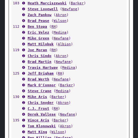
103
➊
Heath Marciszewski
(
Barker
)
➋
Steve Lovewell
(
Newfane
)
➌
Zach Pankow
(
Akron
)
➍
Brad Pease
(
Wilson
)
112
➊
Ben Stopa
(
RH
)
➋
Eric Velez
(
Medina
)
➌
Mike Green
(
Newfane
)
➍
Matt Hilobuk
(
Albion
)
119
➊
Joe Moran
(
RH
)
➋
Chris Sindo
(
Akron
)
➌
Brad Martin
(
Newfane
)
➍
Travis Hartway
(
Medina
)
125
➊
Jeff Brigham
(
RH
)
➋
Brad Werth
(
Newfane
)
➌
Mark O'Connor
(
Barker
)
➍
Steve Crane
(
Medina
)
130
➊
Mike Aris
(
Barker
)
➋
Chris Snyder
(
Akron
)
➌
C.J. Frost
(
RH
)
➍
Derek Vallese
(
Newfane
)
135
➊
Vince Aris
(
Barker
)
➋
Tom Klonowski
(
Akron
)
➌
Matt King
(
Wilson
)
➍
Ben Killian
(
Newfane
)