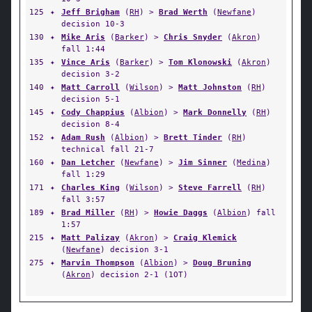
125
✦
Jeff Brigham
(
RH
) >
Brad Werth
(
Newfane
)
decision 10-3
130
✦
Mike Aris
(
Barker
) >
Chris Snyder
(
Akron
)
fall 1:44
135
✦
Vince Aris
(
Barker
) >
Tom Klonowski
(
Akron
)
decision 3-2
140
✦
Matt Carroll
(
Wilson
) >
Matt Johnston
(
RH
)
decision 5-1
145
✦
Cody Chappius
(
Albion
) >
Mark Donnelly
(
RH
)
decision 8-4
152
✦
Adam Rush
(
Albion
) >
Brett Tinder
(
RH
)
technical fall 21-7
160
✦
Dan Letcher
(
Newfane
) >
Jim Sinner
(
Medina
)
fall 1:29
171
✦
Charles King
(
Wilson
) >
Steve Farrell
(
RH
)
fall 3:57
189
✦
Brad Miller
(
RH
) >
Howie Daggs
(
Albion
) fall
1:57
215
✦
Matt Palizay
(
Akron
) >
Craig Klemick
(
Newfane
) decision 3-1
275
✦
Marvin Thompson
(
Albion
) >
Doug Bruning
(
Akron
) decision 2-1 (1OT)