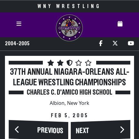
WNY WRESTLING
2004-2005
37TH ANNUAL NIAGARA-ORLEANS ALL-
LEAGUE WRESTLING CHAMPIONSHIPS
CHARLES C. D'AMICO HIGH SCHOOL
Albion, New York
FEB 5, 2005
PREVIOUS
NEXT