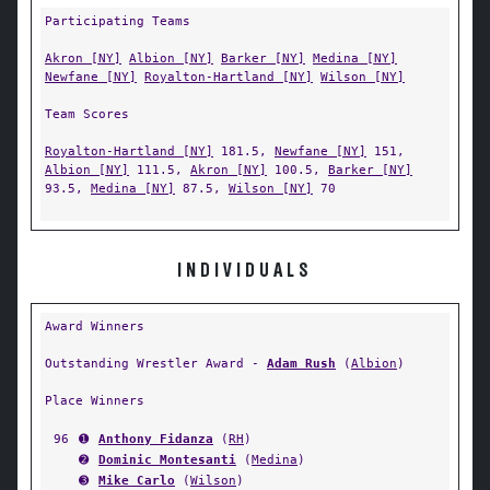
Participating Teams
Akron [NY]
Albion [NY]
Barker [NY]
Medina [NY]
Newfane [NY]
Royalton-Hartland [NY]
Wilson [NY]
Team Scores
Royalton-Hartland [NY]
181.5,
Newfane [NY]
151,
Albion [NY]
111.5,
Akron [NY]
100.5,
Barker [NY]
93.5,
Medina [NY]
87.5,
Wilson [NY]
70
INDIVIDUALS
Award Winners
Outstanding Wrestler Award -
Adam Rush
(
Albion
)
Place Winners
96
➊
Anthony Fidanza
(
RH
)
➋
Dominic Montesanti
(
Medina
)
➌
Mike Carlo
(
Wilson
)