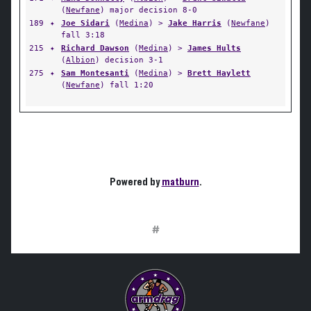
(
Newfane
) major decision 8-0
189
✦
Joe Sidari
(
Medina
) >
Jake Harris
(
Newfane
)
fall 3:18
215
✦
Richard Dawson
(
Medina
) >
James Hults
(
Albion
) decision 3-1
275
✦
Sam Montesanti
(
Medina
) >
Brett Haylett
(
Newfane
) fall 1:20
Powered by
matburn
.
#