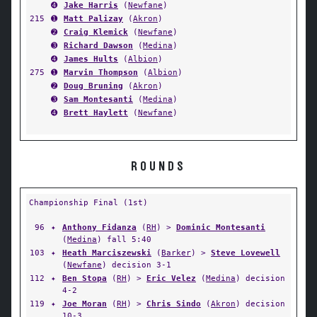
➍
Jake Harris
(
Newfane
)
215
➊
Matt Palizay
(
Akron
)
➋
Craig Klemick
(
Newfane
)
➌
Richard Dawson
(
Medina
)
➍
James Hults
(
Albion
)
275
➊
Marvin Thompson
(
Albion
)
➋
Doug Bruning
(
Akron
)
➌
Sam Montesanti
(
Medina
)
➍
Brett Haylett
(
Newfane
)
ROUNDS
Championship Final (1st)
96
✦
Anthony Fidanza
(
RH
) >
Dominic Montesanti
(
Medina
) fall 5:40
103
✦
Heath Marciszewski
(
Barker
) >
Steve Lovewell
(
Newfane
) decision 3-1
112
✦
Ben Stopa
(
RH
) >
Eric Velez
(
Medina
) decision
4-2
119
✦
Joe Moran
(
RH
) >
Chris Sindo
(
Akron
) decision
10-3