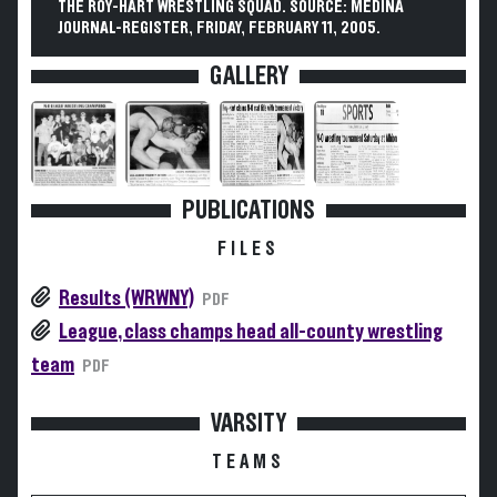
THE ROY-HART WRESTLING SQUAD. SOURCE: MEDINA
JOURNAL-REGISTER, FRIDAY, FEBRUARY 11, 2005.
GALLERY
PUBLICATIONS
FILES
Results (WRWNY)
PDF
League, class champs head all-county wrestling
team
PDF
VARSITY
TEAMS