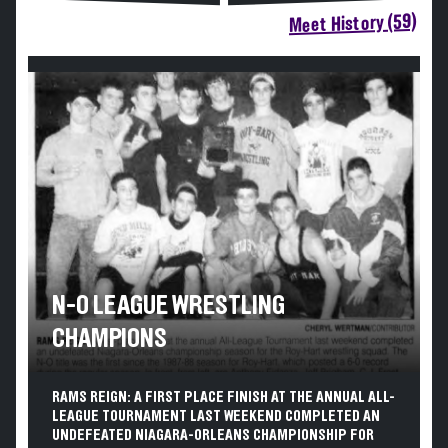
Meet History (59)
N-O LEAGUE WRESTLING
CHAMPIONS
RAMS REIGN: A FIRST PLACE FINISH AT THE ANNUAL ALL-
LEAGUE TOURNAMENT LAST WEEKEND COMPLETED AN
UNDEFEATED NIAGARA-ORLEANS CHAMPIONSHIP FOR