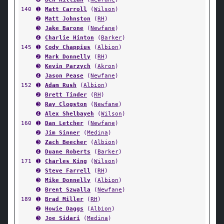
140
➊
Matt Carroll
(
Wilson
)
➋
Matt Johnston
(
RH
)
➌
Jake Barone
(
Newfane
)
➍
Charlie Hinton
(
Barker
)
145
➊
Cody Chappius
(
Albion
)
➋
Mark Donnelly
(
RH
)
➌
Kevin Parzych
(
Akron
)
➍
Jason Pease
(
Newfane
)
152
➊
Adam Rush
(
Albion
)
➋
Brett Tinder
(
RH
)
➌
Ray Clogston
(
Newfane
)
➍
Alex Shelbayeh
(
Wilson
)
160
➊
Dan Letcher
(
Newfane
)
➋
Jim Sinner
(
Medina
)
➌
Zach Beecher
(
Albion
)
➍
Duane Roberts
(
Barker
)
171
➊
Charles King
(
Wilson
)
➋
Steve Farrell
(
RH
)
➌
Mike Donnelly
(
Albion
)
➍
Brent Szwalla
(
Newfane
)
189
➊
Brad Miller
(
RH
)
➋
Howie Daggs
(
Albion
)
➌
Joe Sidari
(
Medina
)