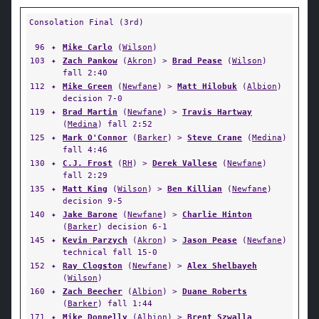
Consolation Final (3rd)
96
✦
Mike Carlo
(
Wilson
)
103
✦
Zach Pankow
(
Akron
) >
Brad Pease
(
Wilson
)
fall 2:40
112
✦
Mike Green
(
Newfane
) >
Matt Hilobuk
(
Albion
)
decision 7-0
119
✦
Brad Martin
(
Newfane
) >
Travis Hartway
(
Medina
) fall 2:52
125
✦
Mark O'Connor
(
Barker
) >
Steve Crane
(
Medina
)
fall 4:46
130
✦
C.J. Frost
(
RH
) >
Derek Vallese
(
Newfane
)
fall 2:29
135
✦
Matt King
(
Wilson
) >
Ben Killian
(
Newfane
)
decision 9-5
140
✦
Jake Barone
(
Newfane
) >
Charlie Hinton
(
Barker
) decision 6-1
145
✦
Kevin Parzych
(
Akron
) >
Jason Pease
(
Newfane
)
technical fall 15-0
152
✦
Ray Clogston
(
Newfane
) >
Alex Shelbayeh
(
Wilson
)
160
✦
Zach Beecher
(
Albion
) >
Duane Roberts
(
Barker
) fall 1:44
171
✦
Mike Donnelly
(
Albion
) >
Brent Szwalla