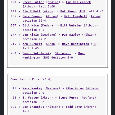
138
✦
Steve Fuller
(
Medina
) >
Tim Hallenbeck
(
Albion
) fall 3:08
145
✦
Jim McNutt
(
Akron
) >
Pat Shoup
(
RH
) fall 4:46
155
✦
Gary Cooper
(
Albion
) >
Bill Campbell
(
Akron
)
decision 12-4
167
✦
Bill Nice
(
Medina
) >
Bill Webster
(
Albion
)
decision 8-1
177
✦
Jon Aikin
(
Newfane
) >
Pat Dawley
(
Albion
)
decision 17-2
215
✦
Ken Huebert
(
Akron
) >
Dave Huntington
(
RH
)
fall 2:45
250
✦
David Sokolofsky
(
Starpoint
) >
Doug
Huntington
(
RH
) decision 6-0
Consolation Final (3rd)
91
✦
Marc Nankey
(
Newfane
) >
Mike Nolan
(
Albion
)
decision 7-0
98
✦
T. Veasey
(
Akron
) >
Steve Perry
(
Newfane
)
decision 3-2
105
✦
Joe Chappius
(
Albion
) >
Todd Lotz
(
Akron
)
fall