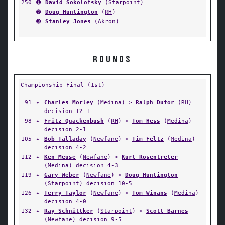
250
➊
David Sokolofsky
(
Starpoint
)
➋
Doug Huntington
(
RH
)
➌
Stanley Jones
(
Akron
)
ROUNDS
Championship Final (1st)
91
✦
Charles Morley
(
Medina
) >
Ralph Dufor
(
RH
)
decision 12-1
98
✦
Fritz Quackenbush
(
RH
) >
Tom Hess
(
Medina
)
decision 2-1
105
✦
Bob Talladay
(
Newfane
) >
Tim Feltz
(
Medina
)
decision 4-2
112
✦
Ken Meuse
(
Newfane
) >
Kurt Rosentreter
(
Medina
) decision 4-3
119
✦
Gary Weber
(
Newfane
) >
Doug Huntington
(
Starpoint
) decision 10-5
126
✦
Terry Taylor
(
Newfane
) >
Tom Winans
(
Medina
)
decision 4-0
132
✦
Ray Schnittker
(
Starpoint
) >
Scott Barnes
(
Newfane
) decision 9-5