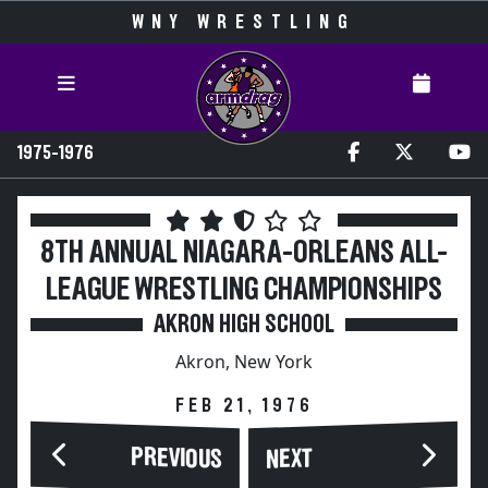
WNY WRESTLING
1975-1976
8TH ANNUAL NIAGARA-ORLEANS ALL-
LEAGUE WRESTLING CHAMPIONSHIPS
AKRON HIGH SCHOOL
Akron, New York
FEB 21, 1976
PREVIOUS
NEXT