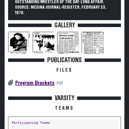
OUTSTANDING WRESTLER OF THE DAY-LONG AFFAIR.
SOURCE: MEDINA JOURNAL-REGISTER, FEBRUARY 23,
1976.
GALLERY
PUBLICATIONS
FILES
Program, Brackets
PDF
VARSITY
TEAMS
Participating Teams