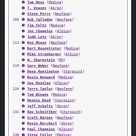
➋
Tom Hess
(
Medina
)
➌
T. Veasey
(
Akron
)
➍
Steve Perry
(
Newfane
)
105
➊
Bob Talladay
(
Newfane
)
➋
Tim Feltz
(
Medina
)
➌
Joe Chappius
(
Albion
)
➍
Todd Lotz
(
Akron
)
112
➊
Ken Meuse
(
Newfane
)
➋
Kurt Rosentreter
(
Medina
)
➌
Mike Strasburger
(
Albion
)
➍
N. Sharpstein
(
RH
)
119
➊
Gary Weber
(
Newfane
)
➋
Doug Huntington
(
Starpoint
)
➌
Kevin Kenward
(
Medina
)
➍
Gus Revelas
(
Albion
)
126
➊
Terry Taylor
(
Newfane
)
➋
Tom Winans
(
Medina
)
➌
Dennis Reed
(
Starpoint
)
➍
Jeff Schultz
(
Akron
)
132
➊
Ray Schnittker
(
Starpoint
)
➋
Scott Barnes
(
Newfane
)
➌
Kevin Borchert
(
Akron
)
➍
Paul Chappius
(
Albion
)
138
➊
Steve Fuller
(
Medina
)