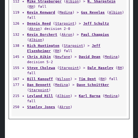
112
✦
Mike Strasburger
(
Albion
) >
N. Sharpstein
(
RH
) fall
119
✦
Kevin Kenward
(
Medina
) >
Gus Revelas
(
Albion
)
fall
126
✦
Dennis Reed
(
Starpoint
) >
Jeff Schultz
(
Akron
) decision 2-0
132
✦
Kevin Borchert
(
Akron
) >
Paul Chappius
(
Albion
)
138
✦
Rich Huntington
(
Starpoint
) >
Jeff
Elsenheimer
(
RH
) fall
145
✦
Chris Aikin
(
Newfane
) >
David Dean
(
Medina
)
decision 5-2
155
✦
Steve Cholewa
(
Starpoint
) >
Dale Haseley
(
RH
)
fall
167
✦
Bill Kanouff
(
Wilson
) >
Tim Dent
(
RH
) fall
177
✦
Dan Bennett
(
Medina
) >
Dave Schnittker
(
Starpoint
)
215
✦
Leyland Hill
(
Albion
) >
Karl Barna
(
Medina
)
fall
250
✦
Stanley Jones
(
Akron
)