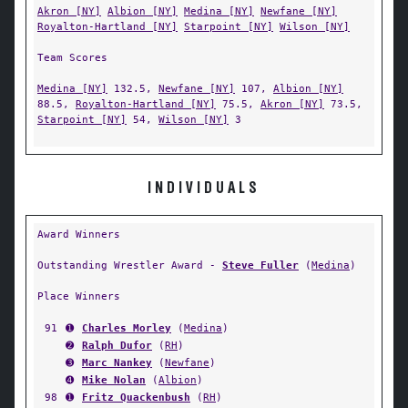
Akron [NY]
Albion [NY]
Medina [NY]
Newfane [NY]
Royalton-Hartland [NY]
Starpoint [NY]
Wilson [NY]
Team Scores
Medina [NY]
132.5,
Newfane [NY]
107,
Albion [NY]
88.5,
Royalton-Hartland [NY]
75.5,
Akron [NY]
73.5,
Starpoint [NY]
54,
Wilson [NY]
3
INDIVIDUALS
Award Winners
Outstanding Wrestler Award -
Steve Fuller
(
Medina
)
Place Winners
91
➊
Charles Morley
(
Medina
)
➋
Ralph Dufor
(
RH
)
➌
Marc Nankey
(
Newfane
)
➍
Mike Nolan
(
Albion
)
98
➊
Fritz Quackenbush
(
RH
)