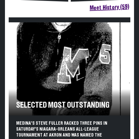
Meet History (59)
SELECTED MOST OUTSTANDING
MEDINA'S STEVE FULLER RACKED THREE PINS IN
SATURDAY'S NIAGARA-ORLEANS ALL-LEAGUE
TOURNAMENT AT AKRON AND WAS NAMED THE