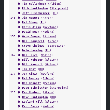
➋
Tim Hallenbeck
(
Albion
)
➌
Rich Huntington
(
Starpoint
)
➍
Jeff Elsenheimer
(
RH
)
145
➊
Jim McNutt
(
Akron
)
➋
Pat Shoup
(
RH
)
➌
Chris Aikin
(
Newfane
)
➍
David Dean
(
Medina
)
155
➊
Gary Cooper
(
Albion
)
➋
Bill Campbell
(
Akron
)
➌
Steve Cholewa
(
Starpoint
)
➍
Dale Haseley
(
RH
)
167
➊
Bill Nice
(
Medina
)
➋
Bill Webster
(
Albion
)
➌
Bill Kanouff
(
Wilson
)
➍
Tim Dent
(
RH
)
177
➊
Jon Aikin
(
Newfane
)
➋
Pat Dawley
(
Albion
)
➌
Dan Bennett
(
Medina
)
➍
Dave Schnittker
(
Starpoint
)
215
➊
Ken Huebert
(
Akron
)
➋
Dave Huntington
(
RH
)
➌
Leyland Hill
(
Albion
)
➍
Karl Barna
(
Medina
)