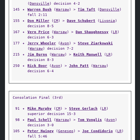
(
Dansville
) decision 4-2
145
✦
Warren Bush
(
Warsaw
) >
Tim Taft
(
Dansville
)
fall 2:11
155
✦
Don Miller
(
CM
) >
Dave Schubert
(
Livonia
)
decision 8-5
167
✦
Vern Price
(
Warsaw
) >
Dan Shaughnessy
(
LR
)
decision 6-3
177
✦
Jerry Wheeler
(
Avon
) >
Steve Ziarkowski
(
Warsaw
) decision 7-2
215
✦
Jim Burns
(
Warsaw
) >
Keith Maxwell
(
LR
)
decision 8-3
250
✦
Rick Boor
(
Avon
) >
John Patt
(
Warsaw
)
decision 6-4
Consolation Final (3rd)
91
✦
Mike Murphy
(
CM
) >
Steve Gerlach
(
LR
)
superior decision 15-3
98
✦
Paul Schell
(
Warsaw
) >
Tom Vonglis
(
Avon
)
decision 3-0
105
✦
Peter Hainey
(
Geneseo
) >
Joe Condidorio
(
LR
)
fall 5:46