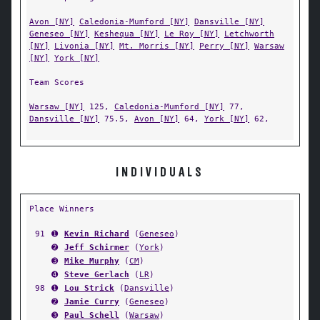
Avon [NY]
Caledonia-Mumford [NY]
Dansville [NY]
Geneseo [NY]
Keshequa [NY]
Le Roy [NY]
Letchworth
[NY]
Livonia [NY]
Mt. Morris [NY]
Perry [NY]
Warsaw
[NY]
York [NY]
Team Scores
Warsaw [NY]
125,
Caledonia-Mumford [NY]
77,
Dansville [NY]
75.5,
Avon [NY]
64,
York [NY]
62,
INDIVIDUALS
Place Winners
91
➊
Kevin Richard
(
Geneseo
)
➋
Jeff Schirmer
(
York
)
➌
Mike Murphy
(
CM
)
➍
Steve Gerlach
(
LR
)
98
➊
Lou Strick
(
Dansville
)
➋
Jamie Curry
(
Geneseo
)
➌
Paul Schell
(
Warsaw
)