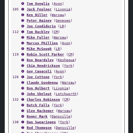
➍
Tom Vonglis
(
Avon
)
105
➊
Jack Feulner
(
Livonia
)
➋
Ken Hiller
(
Warsaw
)
➌
Peter Hainey
(
Geneseo
)
➍
Joe Condidorio
(
LR
)
112
➊
Tom Buckley
(
CM
)
➋
Mike Fuller
(
Warsaw
)
➌
Marcus Phillips
(
Avon
)
➍
Mike McGough
(
LR
)
119
➊
Robin Scott Parker
(
CM
)
➋
Ron Beardsley
(
Keshequa
)
➌
Chip Hendrickson
(
York
)
➍
Guy Casaceli
(
Avon
)
126
➊
Joe Cottone
(
York
)
➋
Claude Goodenow
(
Warsaw
)
➌
Ron Holbert
(
Livonia
)
➍
John Shelnut
(
Letchworth
)
132
➊
Charles Robinson
(
CM
)
➋
Butch Falls
(
York
)
➌
Glen Hackemer
(
Warsaw
)
➍
Roger Mark
(
Dansville
)
138
➊
Dan Swearingen
(
York
)
➋
Rod Thompson
(
Dansville
)