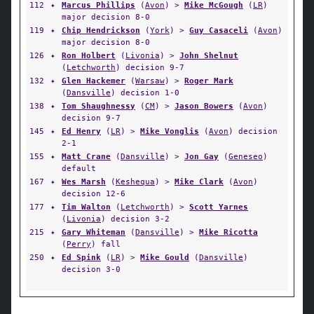
112
✦
Marcus Phillips
(
Avon
) >
Mike McGough
(
LR
)
major decision 8-0
119
✦
Chip Hendrickson
(
York
) >
Guy Casaceli
(
Avon
)
major decision 8-0
126
✦
Ron Holbert
(
Livonia
) >
John Shelnut
(
Letchworth
) decision 9-7
132
✦
Glen Hackemer
(
Warsaw
) >
Roger Mark
(
Dansville
) decision 1-0
138
✦
Tom Shaughnessy
(
CM
) >
Jason Bowers
(
Avon
)
decision 9-7
145
✦
Ed Henry
(
LR
) >
Mike Vonglis
(
Avon
) decision
2-1
155
✦
Matt Crane
(
Dansville
) >
Jon Gay
(
Geneseo
)
default
167
✦
Wes Marsh
(
Keshequa
) >
Mike Clark
(
Avon
)
decision 12-6
177
✦
Tim Walton
(
Letchworth
) >
Scott Yarnes
(
Livonia
) decision 3-2
215
✦
Gary Whiteman
(
Dansville
) >
Mike Ricotta
(
Perry
) fall
250
✦
Ed Spink
(
LR
) >
Mike Gould
(
Dansville
)
decision 3-0