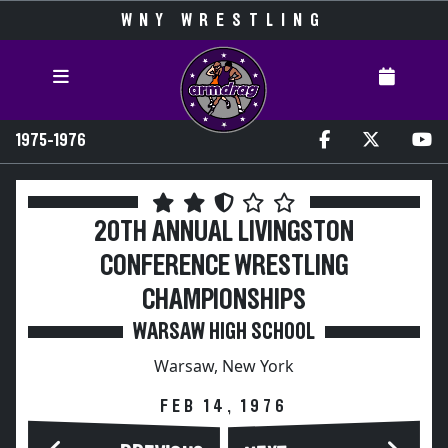
WNY WRESTLING
1975-1976
20TH ANNUAL LIVINGSTON
CONFERENCE WRESTLING
CHAMPIONSHIPS
WARSAW HIGH SCHOOL
Warsaw, New York
FEB 14, 1976