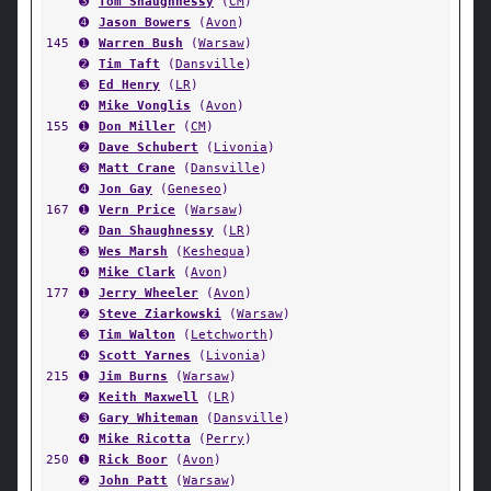
➌
Tom Shaughnessy
(
CM
)
➍
Jason Bowers
(
Avon
)
145
➊
Warren Bush
(
Warsaw
)
➋
Tim Taft
(
Dansville
)
➌
Ed Henry
(
LR
)
➍
Mike Vonglis
(
Avon
)
155
➊
Don Miller
(
CM
)
➋
Dave Schubert
(
Livonia
)
➌
Matt Crane
(
Dansville
)
➍
Jon Gay
(
Geneseo
)
167
➊
Vern Price
(
Warsaw
)
➋
Dan Shaughnessy
(
LR
)
➌
Wes Marsh
(
Keshequa
)
➍
Mike Clark
(
Avon
)
177
➊
Jerry Wheeler
(
Avon
)
➋
Steve Ziarkowski
(
Warsaw
)
➌
Tim Walton
(
Letchworth
)
➍
Scott Yarnes
(
Livonia
)
215
➊
Jim Burns
(
Warsaw
)
➋
Keith Maxwell
(
LR
)
➌
Gary Whiteman
(
Dansville
)
➍
Mike Ricotta
(
Perry
)
250
➊
Rick Boor
(
Avon
)
➋
John Patt
(
Warsaw
)