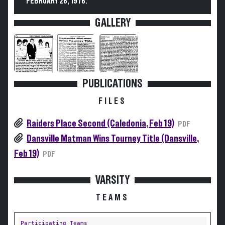
FEBRUARY 26, 1976.
GALLERY
PUBLICATIONS
FILES
Raiders Place Second (Caledonia, Feb 19)
PDF
Dansville Matman Wins Tourney Title (Dansville,
Feb 19)
PDF
VARSITY
TEAMS
Participating Teams