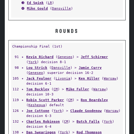
➌
Ed Spink
(
LR
)
➍
Mike Gould
(
Dansville
)
ROUNDS
Championship Final (1st)
91
✦
Kevin Richard
(
Geneseo
) >
Jeff Schirmer
(
York
) decision 8-1
98
✦
Lou Strick
(
Dansville
) >
Jamie Curry
(
Geneseo
) superior decision 16-2
105
✦
Jack Feulner
(
Livonia
) >
Ken Hiller
(
Warsaw
)
decision 6-1
112
✦
Tom Buckley
(
CM
) >
Mike Fuller
(
Warsaw
)
decision 10-3
119
✦
Robin Scott Parker
(
CM
) >
Ron Beardsley
(
Keshequa
) default
126
✦
Joe Cottone
(
York
) >
Claude Goodenow
(
Warsaw
)
decision 6-3
132
✦
Charles Robinson
(
CM
) >
Butch Falls
(
York
)
decision 6-4
138
✦
Dan Swearingen
(
York
) >
Rod Thompson