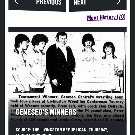
PREVIOUS
NEXT
Meet History (70)
GENESEO'S WINNERS
SOURCE: THE LIVINGSTON REPUBLICAN, THURSDAY,