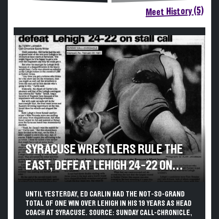
Meet History (5)
SYRACUSE WRESTLERS RULE THE
EAST, DEFEAT LEHIGH 24-22 ON
STALL CALL
UNTIL YESTERDAY, ED CARLIN HAD THE NOT-SO-GRAND
TOTAL OF ONE WIN OVER LEHIGH IN HIS 19 YEARS AS HEAD
COACH AT SYRACUSE. SOURCE: SUNDAY CALL-CHRONICLE,