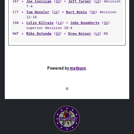
167
✦
Joe Coolican
(
SU
) >
Jeff Turner
(
LU
) decision
7-4
177
✦
Tom Hensler
(
LU
) >
Kurt Honis
(
SU
) decision
12-10
190
✦
Colin Kilrain
(
LU
) >
John Dougherty
(
SU
)
superior decision 18-4
HWT
✦
Mike Rotunda
(
SU
) >
Drew Keiser
(
LU
) DQ
Powered by
matburn
.
#