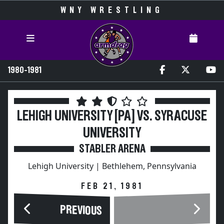
WNY WRESTLING
1980-1981
LEHIGH UNIVERSITY [PA] VS. SYRACUSE
UNIVERSITY
STABLER ARENA
Lehigh University | Bethlehem, Pennsylvania
FEB 21, 1981
PREVIOUS