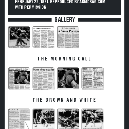
FEBRUARY 22, 1981. REPRODUCED BY ARMDRAG.COM
WITH PERMISSION.
GALLERY
THE MORNING CALL
THE BROWN AND WHITE