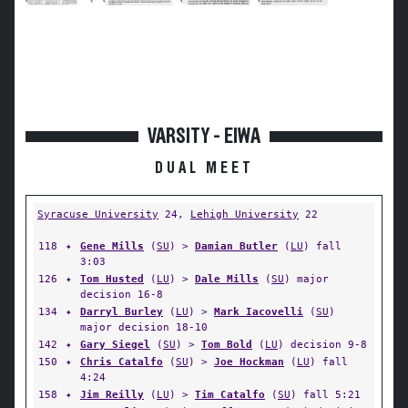
VARSITY - EIWA
DUAL MEET
Syracuse University
24,
Lehigh University
22
118
✦
Gene Mills
(
SU
) >
Damian Butler
(
LU
) fall
3:03
126
✦
Tom Husted
(
LU
) >
Dale Mills
(
SU
) major
decision 16-8
134
✦
Darryl Burley
(
LU
) >
Mark Iacovelli
(
SU
)
major decision 18-10
142
✦
Gary Siegel
(
SU
) >
Tom Bold
(
LU
) decision 9-8
150
✦
Chris Catalfo
(
SU
) >
Joe Hockman
(
LU
) fall
4:24
158
✦
Jim Reilly
(
LU
) >
Tim Catalfo
(
SU
) fall 5:21