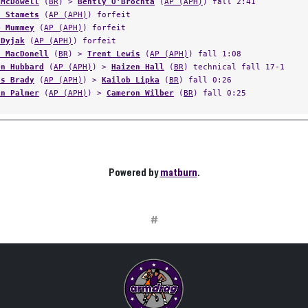
 McDowell
(
BR
) >
Bently O'Brochta
(
AP (APH)
) fall 2:41
n Stamets
(
AP (APH)
) forfeit
e Mummey
(
AP (APH)
) forfeit
 Dyjak
(
AP (APH)
) forfeit
n MacDonell
(
BR
) >
Trent Lewis
(
AP (APH)
) fall 1:08
en Hubbard
(
AP (APH)
) >
Haizen Hall
(
BR
) technical fall 17-1
as Brady
(
AP (APH)
) >
Kailob Lipka
(
BR
) fall 0:26
in Palmer
(
AP (APH)
) >
Cameron Wilber
(
BR
) fall 0:25
Powered by
matburn
.
#