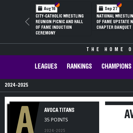
Section VI
Section V
Section
Section
Aug 16
Sep 27
CITY-CATHOLIC WRESTLING
NATIONAL WRESTLIN
REUNION PICNIC AND HALL
OF FAME UPSTATE N
Previous
OF FAME INDUCTION
CHAPTER BANQUET
CEREMONY
THE HOME O
LEAGUES
RANKINGS
CHAMPIONS
2024-2025
A
AVOCA TITANS
A
35 POINTS
2024-2025