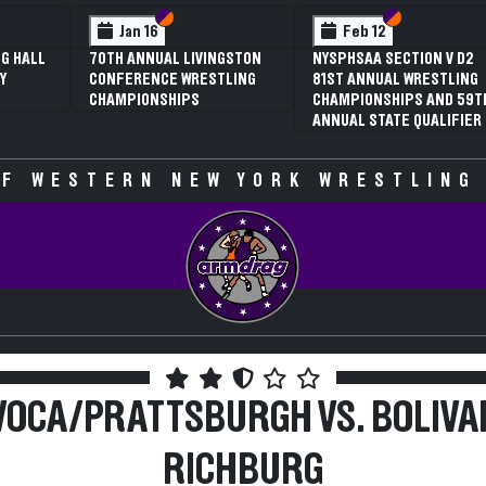
 VI
 V
Section VI
Section V
Section VI
Section V
Jan 16
Feb 12
G HALL
70TH ANNUAL LIVINGSTON
NYSPHSAA SECTION V D2
Y
CONFERENCE WRESTLING
81ST ANNUAL WRESTLING
CHAMPIONSHIPS
CHAMPIONSHIPS AND 59T
ANNUAL STATE QUALIFIER
F WESTERN NEW YORK WRESTLING
VOCA/PRATTSBURGH VS. BOLIVA
RICHBURG