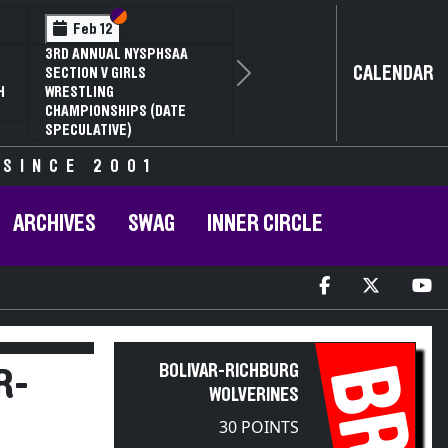
Section VI
Section V
Feb 12
3RD ANNUAL NYSPHSAA
CALENDAR
SECTION V GIRLS
Next
H
WRESTLING
CHAMPIONSHIPS (DATE
SPECULATIVE)
 SINCE 2001
ARCHIVES
SWAG
INNER CIRCLE
BR
BOLIVAR-RICHBURG
R-
WOLVERINES
30 POINTS