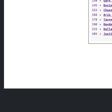
138
✦
Gary
145
✦
Devi
152
✦
Chas
160
✦
Arin
170
✦
Tavy
190
✦
Hayd
215
✦
Dall
285
✦
Just