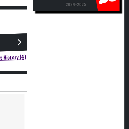
2024-2025
 History (4)