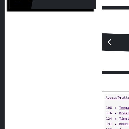
Avoca/Pratt
108
✦
Teeg
116
✦
Pres
124
✦
Timo
131
✦
DOUB