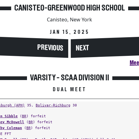
CANISTEO-GREENWOOD HIGH SCHOOL
Canisteo, New York
JAN 15, 2025
PREVIOUS
NEXT
Meet
VARSITY - SCAA DIVISION II
DUAL MEET
sburgh (APH)
35,
Bolivar-Richburg
30
an Sibble
(
BR
) forfeit
ley McDowell
(
BR
) forfeit
thy Coleman
(
BR
) forfeit
LE FFT