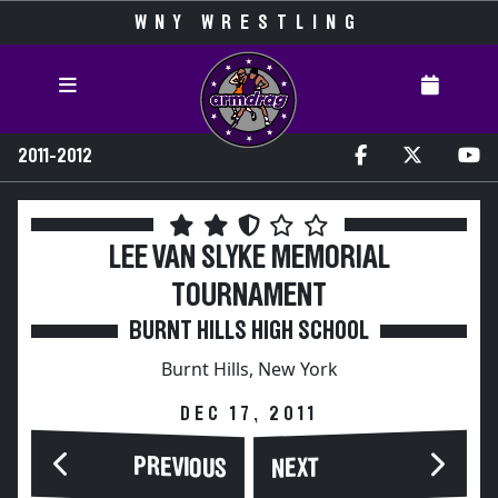
WNY WRESTLING
2011-2012
LEE VAN SLYKE MEMORIAL
TOURNAMENT
BURNT HILLS HIGH SCHOOL
Burnt Hills, New York
DEC 17, 2011
PREVIOUS
NEXT