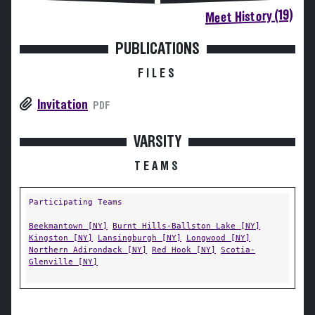
Meet History (19)
PUBLICATIONS
FILES
Invitation
PDF
VARSITY
TEAMS
Participating Teams
Beekmantown [NY]
Burnt Hills-Ballston Lake [NY]
Kingston [NY]
Lansingburgh [NY]
Longwood [NY]
Northern Adirondack [NY]
Red Hook [NY]
Scotia-
Glenville [NY]