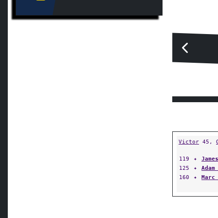
Victor
45,
119
✦
Jame
125
✦
Adam
160
✦
Marc