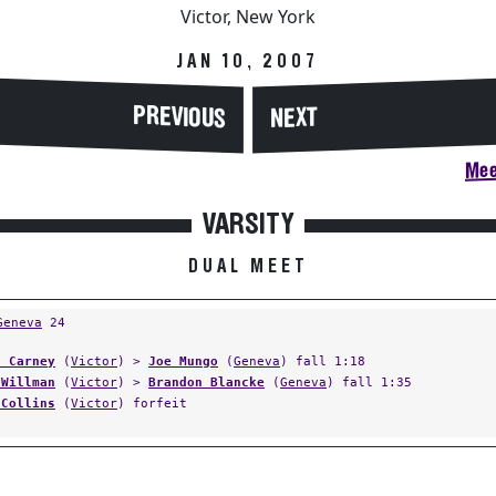
Victor, New York
JAN 10, 2007
PREVIOUS
NEXT
Mee
VARSITY
DUAL MEET
Geneva
24
s Carney
(
Victor
) >
Joe Mungo
(
Geneva
) fall 1:18
 Willman
(
Victor
) >
Brandon Blancke
(
Geneva
) fall 1:35
 Collins
(
Victor
) forfeit