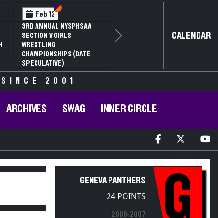
Section VI
Section V
Feb 12
3RD ANNUAL NYSPHSAA
CALENDAR
SECTION V GIRLS
Next
H
WRESTLING
CHAMPIONSHIPS (DATE
SPECULATIVE)
 SINCE 2001
ARCHIVES
SWAG
INNER CIRCLE
G
GENEVA PANTHERS
24 POINTS
2006-2007