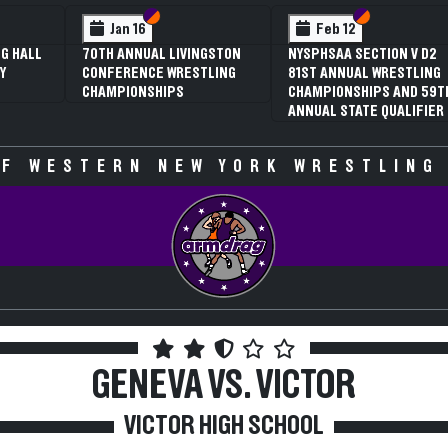
 VI
 V
Section VI
Section V
Section VI
Section V
Jan 16
Feb 12
G HALL
70TH ANNUAL LIVINGSTON
NYSPHSAA SECTION V D2
Y
CONFERENCE WRESTLING
81ST ANNUAL WRESTLING
CHAMPIONSHIPS
CHAMPIONSHIPS AND 59T
ANNUAL STATE QUALIFIER
F WESTERN NEW YORK WRESTLING
GENEVA VS. VICTOR
VICTOR HIGH SCHOOL