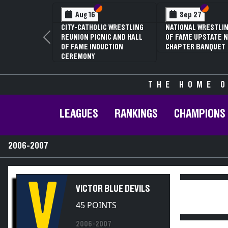
Section VI
Section V
Section
Section
Aug 16
Sep 27
CITY-CATHOLIC WRESTLING
NATIONAL WRESTLIN
REUNION PICNIC AND HALL
OF FAME UPSTATE N
Previous
OF FAME INDUCTION
CHAPTER BANQUET
CEREMONY
THE HOME O
LEAGUES
RANKINGS
CHAMPIONS
2006-2007
V
VICTOR BLUE DEVILS
45 POINTS
2006-2007