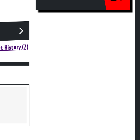
t History (7)