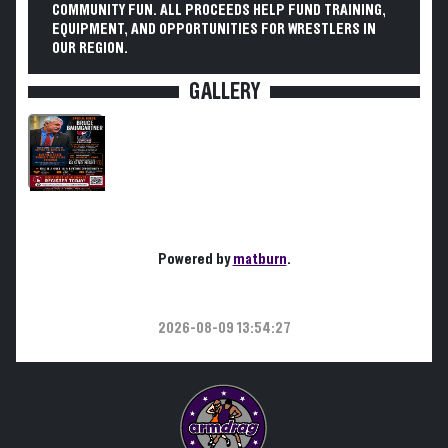
COMMUNITY FUN. ALL PROCEEDS HELP FUND TRAINING,
EQUIPMENT, AND OPPORTUNITIES FOR WRESTLERS IN
OUR REGION.
GALLERY
Powered by
matburn
.
2026-08-09 13:54:27