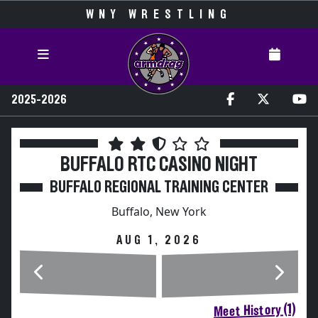
WNY WRESTLING
2025-2026
BUFFALO RTC CASINO NIGHT
BUFFALO REGIONAL TRAINING CENTER
Buffalo, New York
AUG 1, 2026
Meet History (1)