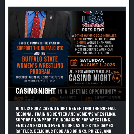
CASINO NIGHT
JOIN US! FOR A CASINO NIGHT BENEFITING THE BUFFALO
REGIONAL TRAINING CENTER AND WOMEN'S WRESTLING.
SUPPORT NONPROFIT FUNDRAISING FOR WRESTLING.
ENJOY AN EXCITING EVENING OF CASINO-STYLE GAMES,
RAFFLES, DELICIOUS FOOD AND DRINKS, PRIZES, AND