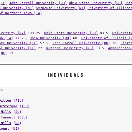
[IL]
John Carroll University [OH]
Ohio State University [OH]
Ohi
s University [NJ]
Syracuse University [NY]
University of Illinoi
of Northern Iowa [IA]
iversity [NY]
109.25,
Ohio State University [OH]
83.5,
Universit
wa [IA]
77.75,
Ohio University [OH]
68,
University of Illinois [
ate University [IL]
57.5,
John Carroll University [OH]
28,
Flori
al University [FL]
22,
Rutgers University [NJ]
13.5,
Appalachian
[NC]
13
INDIVIDUALS
rs
Dillon
(
FIU
)
DeStefano
(
ISU
)
 Mills
(
SU
)
 Tussell
(
OSU
)
 Mills
(
SU
)
lount
(
UI
)