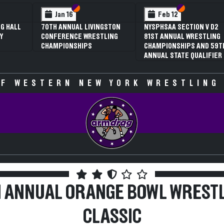
 VI
 V
Section VI
Section V
Section VI
Section V
Jan 16
Feb 12
G HALL
70TH ANNUAL LIVINGSTON
NYSPHSAA SECTION V D2
Y
CONFERENCE WRESTLING
81ST ANNUAL WRESTLING
CHAMPIONSHIPS
CHAMPIONSHIPS AND 59T
ANNUAL STATE QUALIFIER
F WESTERN NEW YORK WRESTLING
 ANNUAL ORANGE BOWL WREST
CLASSIC