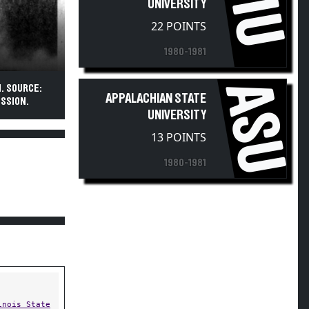
FIU
UNIVERSITY
22 POINTS
1980-1981
ASU
N. SOURCE:
APPALACHIAN STATE
SSION.
UNIVERSITY
13 POINTS
1980-1981
inois State