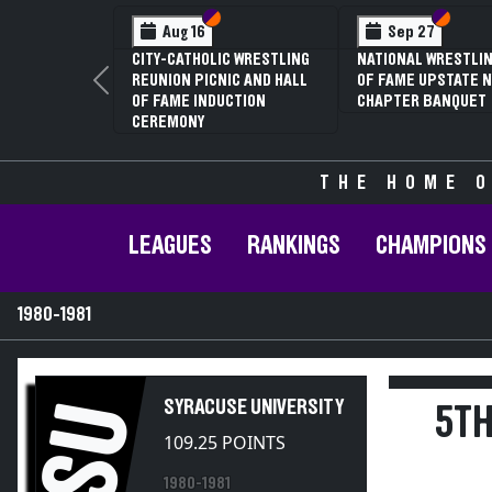
Section VI
Section V
Section
Section
Aug 16
Sep 27
CITY-CATHOLIC WRESTLING
NATIONAL WRESTLIN
REUNION PICNIC AND HALL
OF FAME UPSTATE N
Previous
OF FAME INDUCTION
CHAPTER BANQUET
CEREMONY
THE HOME O
LEAGUES
RANKINGS
CHAMPIONS
1980-1981
SYRACUSE UNIVERSITY
SU
5TH
109.25 POINTS
1980-1981