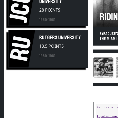
JCU
UNIVERSITY
28 POINTS
RIDIN
1980-1981
SYRACUSE'S
RU
RUTGERS UNIVERSITY
THE MIAMI
13.5 POINTS
1980-1981
Participati
Appalachian