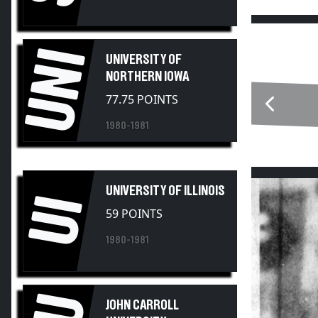
UNI
UNIVERSITY OF
NORTHERN IOWA
77.75 POINTS
1980-1981
UNIVERSITY OF ILLINOIS
UI
59 POINTS
1980-1981
JOHN CARROLL