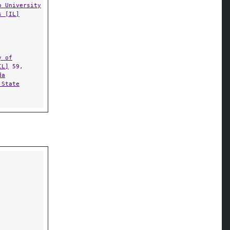
o University
s [IL]
y of
IL]
59,
da
 State