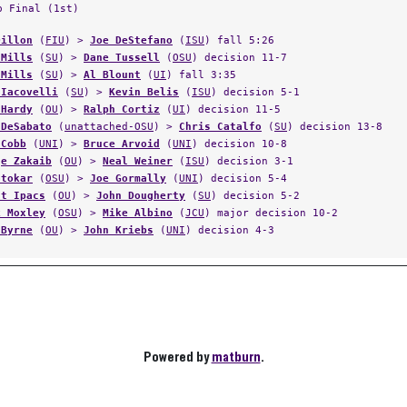
p Final (1st)
Dillon
(
FIU
) >
Joe DeStefano
(
ISU
) fall 5:26
 Mills
(
SU
) >
Dane Tussell
(
OSU
) decision 11-7
 Mills
(
SU
) >
Al Blount
(
UI
) fall 3:35
 Iacovelli
(
SU
) >
Kevin Belis
(
ISU
) decision 5-1
 Hardy
(
OU
) >
Ralph Cortiz
(
UI
) decision 11-5
 DeSabato
(
unattached-OSU
) >
Chris Catalfo
(
SU
) decision 13-8
 Cobb
(
UNI
) >
Bruce Arvoid
(
UNI
) decision 10-8
ge Zakaib
(
OU
) >
Neal Weiner
(
ISU
) decision 3-1
otokar
(
OSU
) >
Joe Gormally
(
UNI
) decision 5-4
nt Ipacs
(
OU
) >
John Dougherty
(
SU
) decision 5-2
k Moxley
(
OSU
) >
Mike Albino
(
JCU
) major decision 10-2
 Byrne
(
OU
) >
John Kriebs
(
UNI
) decision 4-3
Powered by
matburn
.