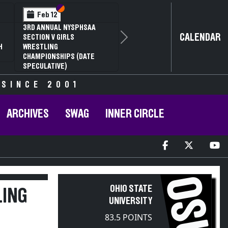
Section VI
Section V
Feb 12
3RD ANNUAL NYSPHSAA
CALENDAR
SECTION V GIRLS
Next
H
WRESTLING
CHAMPIONSHIPS (DATE
SPECULATIVE)
 SINCE 2001
ARCHIVES
SWAG
INNER CIRCLE
OSU
OHIO STATE
LING
UNIVERSITY
83.5 POINTS