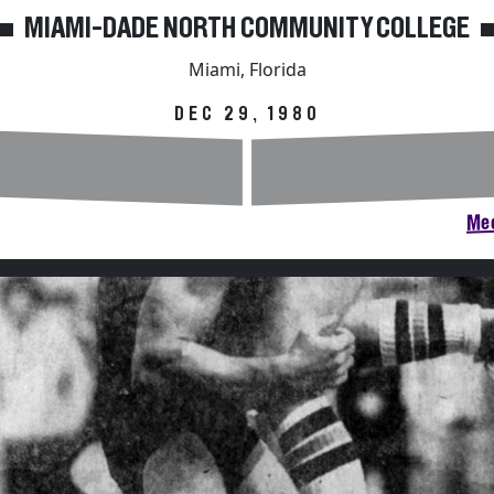
MIAMI-DADE NORTH COMMUNITY COLLEGE
Miami, Florida
DEC 29, 1980
Mee