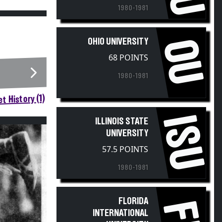
1980-1981
OU
OHIO UNIVERSITY
68 POINTS
1980-1981
t History (1)
ISU
ILLINOIS STATE
UNIVERSITY
57.5 POINTS
1980-1981
FLORIDA
INTERNATIONAL