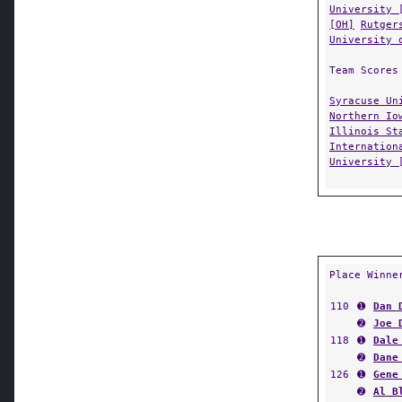
University 
[OH]
Rutger
University 
Team Scores
Syracuse Un
Northern Io
Illinois St
Internation
University 
Place Winne
110
➊
Dan 
➋
Joe 
118
➊
Dale
➋
Dane
126
➊
Gene
➋
Al B