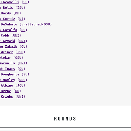
 Iacovelli
(
SU
)
n Belis
(
ISU
)
 Hardy
(
OU
)
h Cortiz
(
UI
)
 DeSabato
(
unattached-OSU
)
s Catalfo
(
SU
)
 Cobb
(
UNI
)
e Arvoid
(
UNI
)
ge Zakaib
(
OU
)
 Weiner
(
ISU
)
otokar
(
OSU
)
Gormally
(
UNI
)
nt Ipacs
(
OU
)
 Dougherty
(
SU
)
k Moxley
(
OSU
)
 Albino
(
JCU
)
 Byrne
(
OU
)
 Kriebs
(
UNI
)
ROUNDS