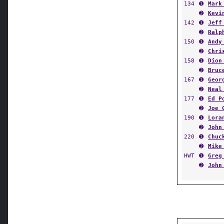
134
➊
Mark
➋
Kevi
142
➊
Jeff
➋
Ralp
150
➊
Andy
➋
Chri
158
➊
Dion
➋
Bruc
167
➊
Geor
➋
Neal
177
➊
Ed P
➋
Joe 
190
➊
Lora
➋
John
220
➊
Chuc
➋
Mike
HWT
➊
Greg
➋
John