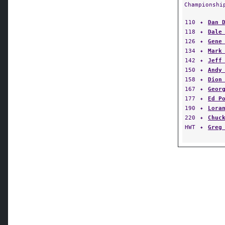
Championshi
110
✦
Dan 
118
✦
Dale
126
✦
Gene
134
✦
Mark
142
✦
Jeff
150
✦
Andy
158
✦
Dion
167
✦
Geor
177
✦
Ed P
190
✦
Lora
220
✦
Chuc
HWT
✦
Greg