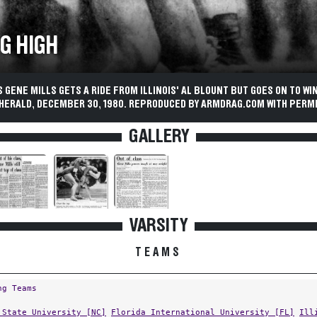
G HIGH
 GENE MILLS GETS A RIDE FROM ILLINOIS' AL BLOUNT BUT GOES ON TO WI
 HERALD, DECEMBER 30, 1980. REPRODUCED BY ARMDRAG.COM WITH PERMI
GALLERY
VARSITY
TEAMS
ng Teams
 State University [NC]
Florida International University [FL]
Ill