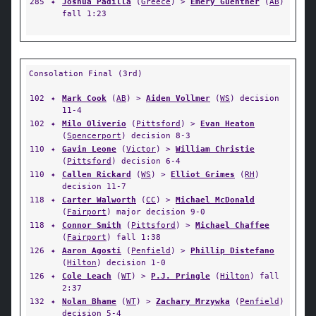
285
✦
Joshua Padilla
(
Greece
) >
Emery Guenther
(
AB
)
fall 1:23
Consolation Final (3rd)
102
✦
Mark Cook
(
AB
) >
Aiden Vollmer
(
WS
) decision
11-4
102
✦
Milo Oliverio
(
Pittsford
) >
Evan Heaton
(
Spencerport
) decision 8-3
110
✦
Gavin Leone
(
Victor
) >
William Christie
(
Pittsford
) decision 6-4
110
✦
Callen Rickard
(
WS
) >
Elliot Grimes
(
RH
)
decision 11-7
118
✦
Carter Walworth
(
CC
) >
Michael McDonald
(
Fairport
) major decision 9-0
118
✦
Connor Smith
(
Pittsford
) >
Michael Chaffee
(
Fairport
) fall 1:38
126
✦
Aaron Agosti
(
Penfield
) >
Phillip Distefano
(
Hilton
) decision 1-0
126
✦
Cole Leach
(
WT
) >
P.J. Pringle
(
Hilton
) fall
2:37
132
✦
Nolan Bhame
(
WT
) >
Zachary Mrzywka
(
Penfield
)
decision 5-4