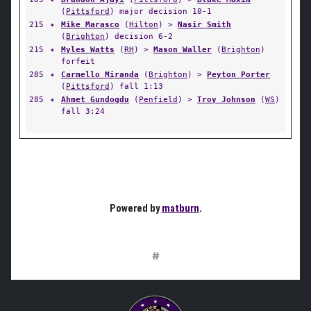
(
Pittsford
) major decision 10-1
215
✦
Mike Marasco
(
Hilton
) >
Nasir Smith
(
Brighton
) decision 6-2
215
✦
Myles Watts
(
RH
) >
Mason Waller
(
Brighton
)
forfeit
285
✦
Carmello Miranda
(
Brighton
) >
Peyton Porter
(
Pittsford
) fall 1:13
285
✦
Ahmet Gundogdu
(
Penfield
) >
Troy Johnson
(
WS
)
fall 3:24
Powered by
matburn
.
#