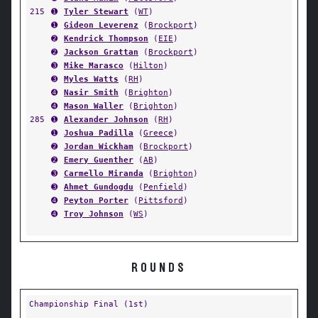
215
➊
Tyler Stewart
(
WT
)
➊
Gideon Leverenz
(
Brockport
)
➋
Kendrick Thompson
(
EIE
)
➋
Jackson Grattan
(
Brockport
)
➌
Mike Marasco
(
Hilton
)
➌
Myles Watts
(
RH
)
➍
Nasir Smith
(
Brighton
)
➍
Mason Waller
(
Brighton
)
285
➊
Alexander Johnson
(
RH
)
➊
Joshua Padilla
(
Greece
)
➋
Jordan Wickham
(
Brockport
)
➋
Emery Guenther
(
AB
)
➌
Carmello Miranda
(
Brighton
)
➌
Ahmet Gundogdu
(
Penfield
)
➍
Peyton Porter
(
Pittsford
)
➍
Troy Johnson
(
WS
)
ROUNDS
Championship Final (1st)