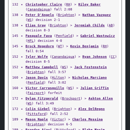
132
✦
Christopher Claire
(
RH
) >
Riley Baker
(
Canandaigua
) fall 2:08
138
✦
Peter D'Angelo
(
Brighton
) >
Nathan Vazquez
(
WS
) decision 2-1
138
✦
Elias Gray
(
Brighton
) >
Jeremiah Childs
(
AB
)
decision 8-3
145
✦
Pasquale Fava
(
Penfield
) >
Gabriel Wastowicz
(
HFL
) decision 4-0
145
✦
Brock Hegedorn
(
WT
) >
Kevin Benjamin
(
RH
)
fall 0:54
152
✦
Tyler Wolfe
(
Canandaigua
) >
Ryan Johnson
(
CC
)
decision 8-5
152
✦
Matthew Campbell
(
WS
) >
Jack Festenstein
(
Brighton
) fall 3:57
160
✦
Jason Davis
(
Hilton
) >
Nicholas Marciano
(
Penfield
) fall 3:02
160
✦
Victor Carrasquillo
(
WS
) >
Julian Griffin
(
Fairport
) forfeit
172
✦
Dylan Fitzgerald
(
Brockport
) >
Ashton Allen
(
WS
) fall 3:49
172
✦
Colin Giebel
(
Brighton
) >
Alex DelRegno
(
Pittsford
) fall 2:52
189
✦
Mason Naple
(
Victor
) >
Charles Messina
(
Brighton
) decision 6-5
189
✦
Brandon Ajayi
(
Pittsford
) >
Blake Maxim