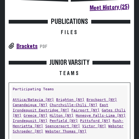
Meet History (25)
PUBLICATIONS
FILES
Brackets
PDF
JUNIOR VARSITY
TEAMS
Participating Teams
Attica/Batavia [NY]
Brighton [NY]
Brockport [NY]
Canandaigua [NY]
Churchville-Chili [NY]
East
Irondequoit Eastridge [NY]
Fairport [NY]
Gates Chili
[NY]
Greece [NY]
Hilton [NY]
Honeoye Falls-Lima [NY]
Irondequoit [NY]
Penfield [NY]
Pittsford [NY]
Rush-
Henrietta [NY]
Spencerport [NY]
Victor [NY]
Webster
Schroeder [NY]
Webster Thomas [NY]