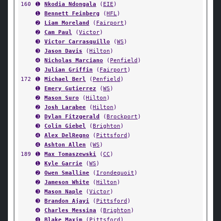
160
➊
Nkodia Ndongala
(
EIE
)
➊
Bennett Feinberg
(
HFL
)
➋
Liam Moreland
(
Fairport
)
➋
Cam Paul
(
Victor
)
➌
Victor Carrasquillo
(
WS
)
➌
Jason Davis
(
Hilton
)
➍
Nicholas Marciano
(
Penfield
)
➍
Julian Griffin
(
Fairport
)
172
➊
Michael Berl
(
Penfield
)
➊
Emery Gutierrez
(
WS
)
➋
Mason Suro
(
Hilton
)
➋
Josh Larabee
(
Hilton
)
➌
Dylan Fitzgerald
(
Brockport
)
➌
Colin Giebel
(
Brighton
)
➍
Alex DelRegno
(
Pittsford
)
➍
Ashton Allen
(
WS
)
189
➊
Max Tomaszewski
(
CC
)
➊
Kyle Garrie
(
WS
)
➋
Owen Smalline
(
Irondequoit
)
➋
Jameson White
(
Hilton
)
➌
Mason Naple
(
Victor
)
➌
Brandon Ajayi
(
Pittsford
)
➍
Charles Messina
(
Brighton
)
➍
Blake Maxim
(
Pittsford
)