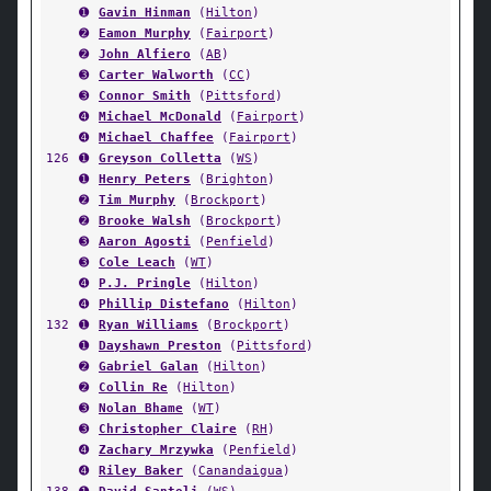
➊
Gavin Hinman
(
Hilton
)
➋
Eamon Murphy
(
Fairport
)
➋
John Alfiero
(
AB
)
➌
Carter Walworth
(
CC
)
➌
Connor Smith
(
Pittsford
)
➍
Michael McDonald
(
Fairport
)
➍
Michael Chaffee
(
Fairport
)
126
➊
Greyson Colletta
(
WS
)
➊
Henry Peters
(
Brighton
)
➋
Tim Murphy
(
Brockport
)
➋
Brooke Walsh
(
Brockport
)
➌
Aaron Agosti
(
Penfield
)
➌
Cole Leach
(
WT
)
➍
P.J. Pringle
(
Hilton
)
➍
Phillip Distefano
(
Hilton
)
132
➊
Ryan Williams
(
Brockport
)
➊
Dayshawn Preston
(
Pittsford
)
➋
Gabriel Galan
(
Hilton
)
➋
Collin Re
(
Hilton
)
➌
Nolan Bhame
(
WT
)
➌
Christopher Claire
(
RH
)
➍
Zachary Mrzywka
(
Penfield
)
➍
Riley Baker
(
Canandaigua
)