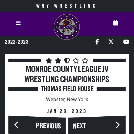
WNY WRESTLING
2022-2023
MONROE COUNTY LEAGUE JV
WRESTLING CHAMPIONSHIPS
THOMAS FIELD HOUSE
Webster, New York
JAN 28, 2023
PREVIOUS
NEXT