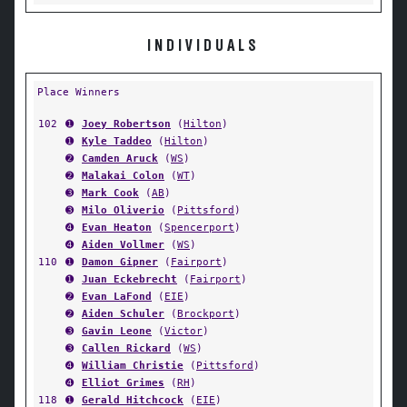
INDIVIDUALS
Place Winners
102
➊
Joey Robertson
(
Hilton
)
➊
Kyle Taddeo
(
Hilton
)
➋
Camden Aruck
(
WS
)
➋
Malakai Colon
(
WT
)
➌
Mark Cook
(
AB
)
➌
Milo Oliverio
(
Pittsford
)
➍
Evan Heaton
(
Spencerport
)
➍
Aiden Vollmer
(
WS
)
110
➊
Damon Gipner
(
Fairport
)
➊
Juan Eckebrecht
(
Fairport
)
➋
Evan LaFond
(
EIE
)
➋
Aiden Schuler
(
Brockport
)
➌
Gavin Leone
(
Victor
)
➌
Callen Rickard
(
WS
)
➍
William Christie
(
Pittsford
)
➍
Elliot Grimes
(
RH
)
118
➊
Gerald Hitchcock
(
EIE
)