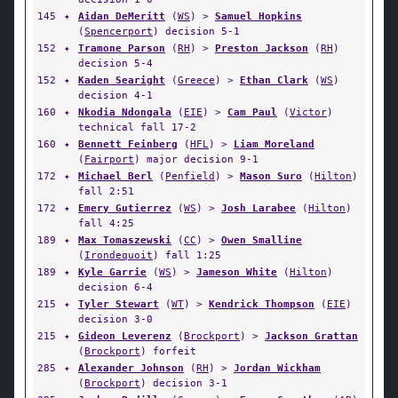
145
✦
Aidan DeMeritt
(
WS
) >
Samuel Hopkins
(
Spencerport
) decision 5-1
152
✦
Tramone Parson
(
RH
) >
Preston Jackson
(
RH
)
decision 5-4
152
✦
Kaden Searight
(
Greece
) >
Ethan Clark
(
WS
)
decision 4-1
160
✦
Nkodia Ndongala
(
EIE
) >
Cam Paul
(
Victor
)
technical fall 17-2
160
✦
Bennett Feinberg
(
HFL
) >
Liam Moreland
(
Fairport
) major decision 9-1
172
✦
Michael Berl
(
Penfield
) >
Mason Suro
(
Hilton
)
fall 2:51
172
✦
Emery Gutierrez
(
WS
) >
Josh Larabee
(
Hilton
)
fall 4:25
189
✦
Max Tomaszewski
(
CC
) >
Owen Smalline
(
Irondequoit
) fall 1:25
189
✦
Kyle Garrie
(
WS
) >
Jameson White
(
Hilton
)
decision 6-4
215
✦
Tyler Stewart
(
WT
) >
Kendrick Thompson
(
EIE
)
decision 3-0
215
✦
Gideon Leverenz
(
Brockport
) >
Jackson Grattan
(
Brockport
) forfeit
285
✦
Alexander Johnson
(
RH
) >
Jordan Wickham
(
Brockport
) decision 3-1