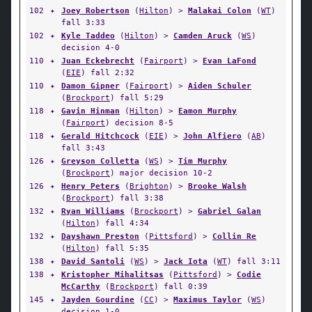
102
✦
Joey Robertson
(
Hilton
) >
Malakai Colon
(
WT
)
fall 3:33
102
✦
Kyle Taddeo
(
Hilton
) >
Camden Aruck
(
WS
)
decision 4-0
110
✦
Juan Eckebrecht
(
Fairport
) >
Evan LaFond
(
EIE
) fall 2:32
110
✦
Damon Gipner
(
Fairport
) >
Aiden Schuler
(
Brockport
) fall 5:29
118
✦
Gavin Hinman
(
Hilton
) >
Eamon Murphy
(
Fairport
) decision 8-5
118
✦
Gerald Hitchcock
(
EIE
) >
John Alfiero
(
AB
)
fall 3:43
126
✦
Greyson Colletta
(
WS
) >
Tim Murphy
(
Brockport
) major decision 10-2
126
✦
Henry Peters
(
Brighton
) >
Brooke Walsh
(
Brockport
) fall 3:38
132
✦
Ryan Williams
(
Brockport
) >
Gabriel Galan
(
Hilton
) fall 4:34
132
✦
Dayshawn Preston
(
Pittsford
) >
Collin Re
(
Hilton
) fall 5:35
138
✦
David Santoli
(
WS
) >
Jack Iota
(
WT
) fall 3:11
138
✦
Kristopher Mihalitsas
(
Pittsford
) >
Codie
McCarthy
(
Brockport
) fall 0:39
145
✦
Jayden Gourdine
(
CC
) >
Maximus Taylor
(
WS
)
decision 1-0