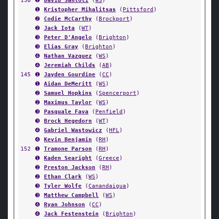
138
➊
David Santoli
(
WS
)
➊
Kristopher Mihalitsas
(
Pittsford
)
➋
Codie McCarthy
(
Brockport
)
➋
Jack Iota
(
WT
)
➌
Peter D'Angelo
(
Brighton
)
➌
Elias Gray
(
Brighton
)
➍
Nathan Vazquez
(
WS
)
➍
Jeremiah Childs
(
AB
)
145
➊
Jayden Gourdine
(
CC
)
➊
Aidan DeMeritt
(
WS
)
➋
Samuel Hopkins
(
Spencerport
)
➋
Maximus Taylor
(
WS
)
➌
Pasquale Fava
(
Penfield
)
➌
Brock Hegedorn
(
WT
)
➍
Gabriel Wastowicz
(
HFL
)
➍
Kevin Benjamin
(
RH
)
152
➊
Tramone Parson
(
RH
)
➊
Kaden Searight
(
Greece
)
➋
Preston Jackson
(
RH
)
➋
Ethan Clark
(
WS
)
➌
Tyler Wolfe
(
Canandaigua
)
➌
Matthew Campbell
(
WS
)
➍
Ryan Johnson
(
CC
)
➍
Jack Festenstein
(
Brighton
)